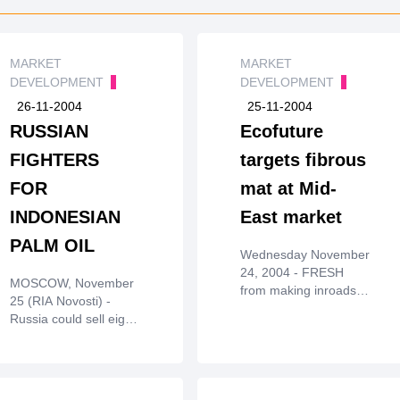
MARKET
MARKET
DEVELOPMENT
DEVELOPMENT
26-11-2004
25-11-2004
RUSSIAN
Ecofuture
FIGHTERS
targets fibrous
FOR
mat at Mid-
INDONESIAN
East market
PALM OIL
Wednesday November
24, 2004 - FRESH
MOSCOW, November
from making inroads
25 (RIA Novosti) -
into China,Ecofuture
Russia could sell eight
Bhd is eyeing the
Su-30 fightersto
Middle East as the
Indonesia before the
next major market for
end of the year. The
itsEcomat, a fibrous
$250 million contract
mat made from oil