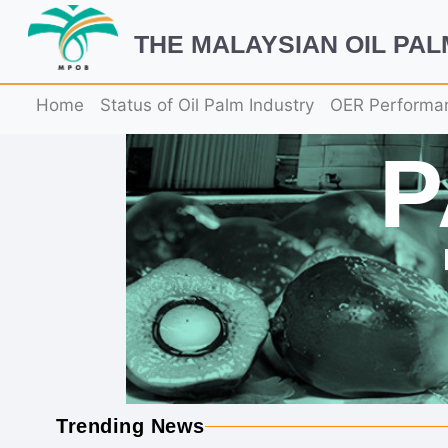
THE MALAYSIAN OIL PA
Home
Status of Oil Palm Industry
OER Performa
Trending News