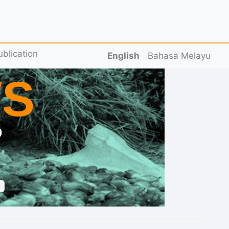
ublication
English
Bahasa Melayu
S
D