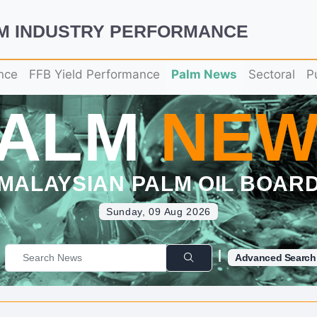
LM INDUSTRY PERFORMANCE
nce
FFB Yield Performance
Palm News
Sectoral
P
PALM
NEW
MALAYSIAN PALM OIL BOAR
Sunday, 09 Aug 2026
|
Advanced Search