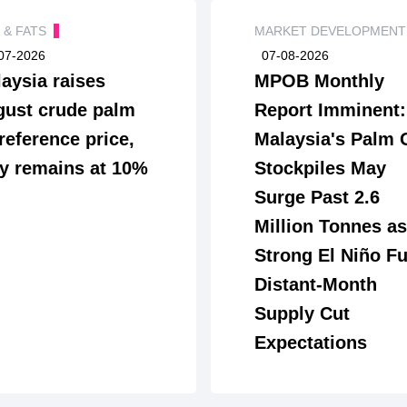
S & FATS
MARKET DEVELOPMEN
07-2026
07-08-2026
aysia raises
MPOB Monthly
ust crude palm
Report Imminent:
 reference price,
Malaysia's Palm 
y remains at 10%
Stockpiles May
Surge Past 2.6
Million Tonnes as
Strong El Niño Fu
Distant-Month
Supply Cut
Expectations