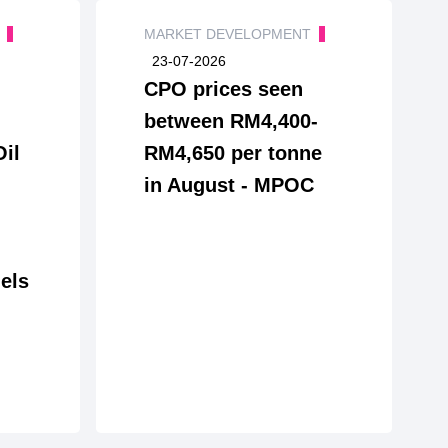
T
MARKET DEVELOPMENT
23-07-2026
CPO prices seen
between RM4,400-
Oil
RM4,650 per tonne
in August - MPOC
els