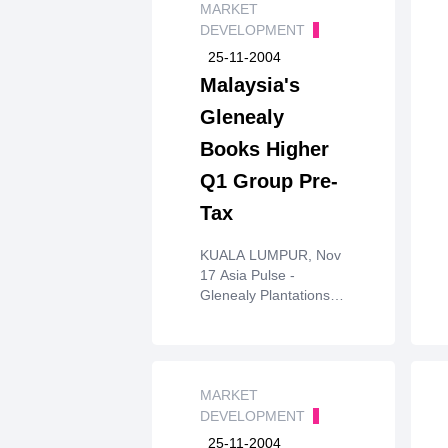
MARKET
DEVELOPMENT
25-11-2004
Malaysia's
Glenealy
Books Higher
Q1 Group Pre-
Tax
KUALA LUMPUR, Nov
17 Asia Pulse -
Glenealy Plantations
(Malaya) Berhadhas
booked group pre-tax
profit of RM10.848
million (US$2.9 million)
forits first quarter
MARKET
ended 30 September
DEVELOPMENT
2004, up 18 per cent
25-11-2004