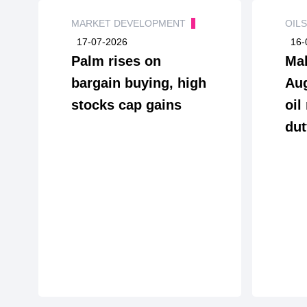
MARKET DEVELOPMENT
OIL
17-07-2026
16-
Palm rises on
Mal
bargain buying, high
Aug
stocks cap gains
oil
dut