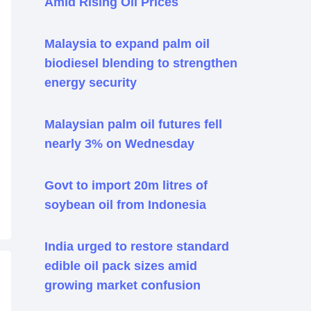
Amid Rising Oil Prices
Malaysia to expand palm oil
biodiesel blending to strengthen
energy security
Malaysian palm oil futures fell
nearly 3% on Wednesday
Govt to import 20m litres of
soybean oil from Indonesia
India urged to restore standard
edible oil pack sizes amid
growing market confusion