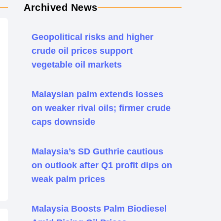
Archived News
Geopolitical risks and higher
crude oil prices support
vegetable oil markets
Malaysian palm extends losses
on weaker rival oils; firmer crude
caps downside
Malaysia’s SD Guthrie cautious
on outlook after Q1 profit dips on
weak palm prices
Malaysia Boosts Palm Biodiesel