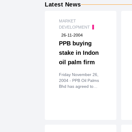
Latest News
MARKET
DEVELOPMENT
26-11-2004
PPB buying
stake in Indon
oil palm firm
Friday November 26,
2004 - PPB Oil Palms
Bhd has agreed to
acquire a 65%stake in
Indonesian oil palm
company PT Karunia
Kencana Permaisejati
forRM650mil.