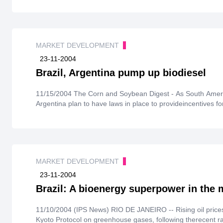
MARKET DEVELOPMENT
23-11-2004
Brazil, Argentina pump up biodiesel
11/15/2004 The Corn and Soybean Digest - As South American farmers beginplanting, both Brazil and
Argentina plan to have laws in place to provideincentives for
MARKET DEVELOPMENT
23-11-2004
Brazil: A bioenergy superpower in the
11/10/2004 (IPS News) RIO DE JANEIRO -- Rising oil price
Kyoto Protocol on greenhouse gases, following therecent rat