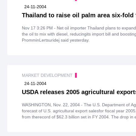
24-11-2004
Thailand to raise oil palm area six-fold 
Nov 17 3:26 PM - Net oil importer Thailand plans to expand 
the oil to mix with diesel, reducingits import bill and boost
PromminLertsuridej said yesterday.
MARKET DEVELOPMENT
24-11-2004
USDA releases 2005 agricultural export
WASHINGTON, Nov. 22, 2004 - The U.S. Department of Agric
forecast of U.S. agricultural export salesfor fiscal year 200
from therecord of $62.3 billion set in FY 2004. The drop in 
production, which mean lower prices for grains,oilseeds an
due to largersupplies all around the globe.