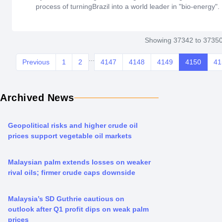
process of turningBrazil into a world leader in "bio-energy".
Showing 37342 to 37350
...
Previous
1
2
4147
4148
4149
4150
41
Archived News
Geopolitical risks and higher crude oil
prices support vegetable oil markets
Malaysian palm extends losses on weaker
rival oils; firmer crude caps downside
Malaysia’s SD Guthrie cautious on
outlook after Q1 profit dips on weak palm
prices