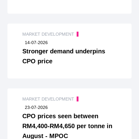
MARKET DEVELOPMENT
14-07-2026
Stronger demand underpins
CPO price
MARKET DEVELOPMENT
23-07-2026
CPO prices seen between
RM4,400-RM4,650 per tonne in
August - MPOC