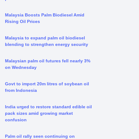
Malaysia Boosts Palm Biodiesel Amid
Rising Oil Prices
Malaysia to expand palm oil biodiesel
blending to strengthen energy security
Malaysian palm oil futures fell nearly 3%
on Wednesday
Govt to import 20m litres of soybean oil
from Indonesia
India urged to restore standard edible oil
pack sizes amid growing market
confusion
Palm oil rally seen continuing on