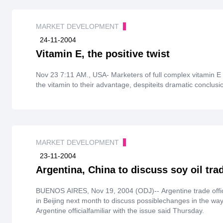
MARKET DEVELOPMENT
24-11-2004
Vitamin E, the positive twist
Nov 23 7:11 AM., USA- Marketers of full complex vitamin E 
the vitamin to their advantage, despiteits dramatic conclus
MARKET DEVELOPMENT
23-11-2004
Argentina, China to discuss soy oil tra
BUENOS AIRES, Nov 19, 2004 (ODJ)-- Argentine trade offici
in Beijing next month to discuss possiblechanges in the way
Argentine officialfamiliar with the issue said Thursday.