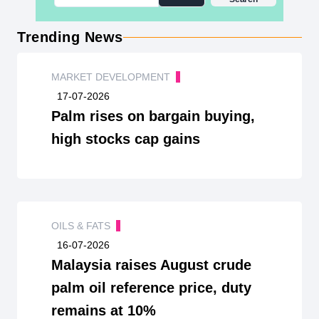
Trending News
MARKET DEVELOPMENT
17-07-2026
Palm rises on bargain buying,
high stocks cap gains
OILS & FATS
16-07-2026
Malaysia raises August crude
palm oil reference price, duty
remains at 10%