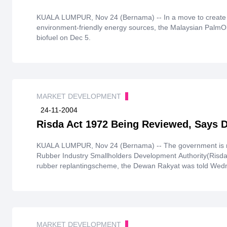
KUALA LUMPUR, Nov 24 (Bernama) -- In a move to create 
environment-friendly energy sources, the Malaysian PalmOil
biofuel on Dec 5.
MARKET DEVELOPMENT
24-11-2004
Risda Act 1972 Being Reviewed, Says 
KUALA LUMPUR, Nov 24 (Bernama) -- The government is rev
Rubber Industry Smallholders Development Authority(Risda)
rubber replantingscheme, the Dewan Rakyat was told Wed
MARKET DEVELOPMENT