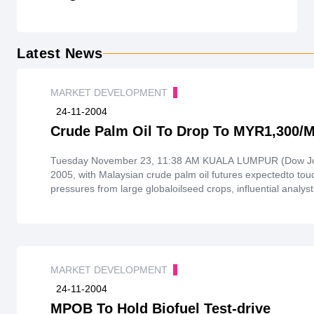
Latest News
MARKET DEVELOPMENT
24-11-2004
Crude Palm Oil To Drop To MYR1,300/M
Tuesday November 23, 11:38 AM KUALA LUMPUR (Dow Jones)--
2005, with Malaysian crude palm oil futures expectedto to
pressures from large globaloilseed crops, influential analyst
MARKET DEVELOPMENT
24-11-2004
MPOB To Hold Biofuel Test-drive