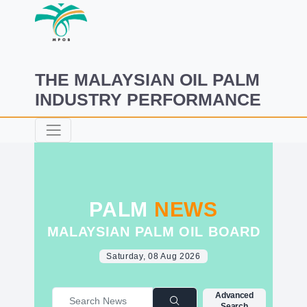
THE MALAYSIAN OIL PALM
INDUSTRY PERFORMANCE
PALM
NEWS
MALAYSIAN PALM OIL BOARD
Saturday, 08 Aug 2026
Advanced
Search