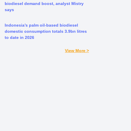
biodiesel demand boost, analyst Mistry
says
Indonesia’s palm oil-based biodiesel
domestic consumption totals 3.9bn litres
to date in 2026
View More >