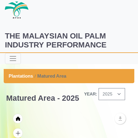
THE MALAYSIAN OIL PALM
INDUSTRY PERFORMANCE
Plantations
Matured Area
YEAR:
Matured Area - 2025