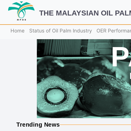
THE MALAYSIAN OIL PA
Home
Status of Oil Palm Industry
OER Performa
Trending News