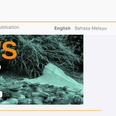
ublication
English
Bahasa Melayu
S
D