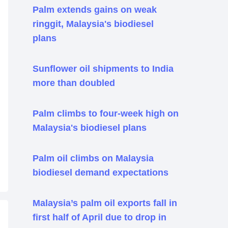
Palm extends gains on weak
ringgit, Malaysia's biodiesel
plans
Sunflower oil shipments to India
more than doubled
Palm climbs to four-week high on
Malaysia's biodiesel plans
Palm oil climbs on Malaysia
biodiesel demand expectations
Malaysia’s palm oil exports fall in
first half of April due to drop in