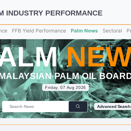
LM INDUSTRY PERFORMANCE
nce
FFB Yield Performance
Palm News
Sectoral
P
PALM
NEW
MALAYSIAN PALM OIL BOAR
Friday, 07 Aug 2026
|
Advanced Search