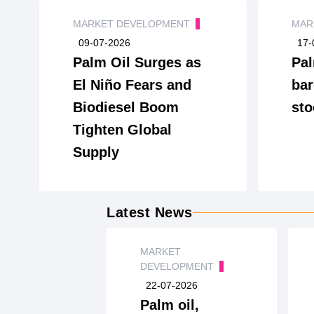
MARKET DEVELOPMENT
MAR
09-07-2026
17-
Palm Oil Surges as
Pal
El Niño Fears and
bar
Biodiesel Boom
sto
Tighten Global
Supply
Latest News
MARKET
DEVELOPMENT
22-07-2026
Palm oil,