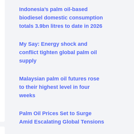
Indonesia’s palm oil-based
biodiesel domestic consumption
totals 3.9bn litres to date in 2026
My Say: Energy shock and
conflict tighten global palm oil
supply
Malaysian palm oil futures rose
to their highest level in four
weeks
Palm Oil Prices Set to Surge
Amid Escalating Global Tensions