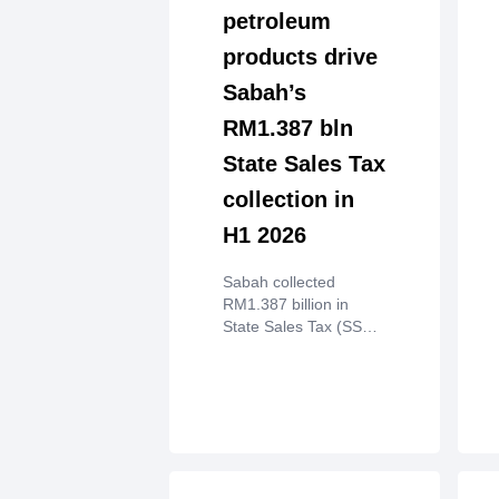
petroleum
products drive
Sabah’s
RM1.387 bln
State Sales Tax
collection in
H1 2026
Sabah collected
RM1.387 billion in
State Sales Tax (SST)
from key sectors,
mainly crude palm oil
and petroleum
products, in the first
half of 2026.