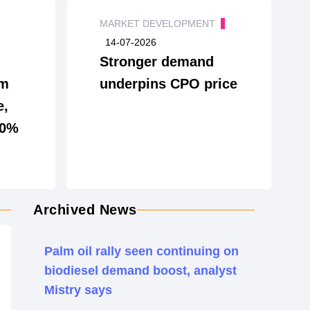
MARKET DEVELOPMENT
14-07-2026
Stronger demand
lm
underpins CPO price
e,
10%
Archived News
Palm oil rally seen continuing on
biodiesel demand boost, analyst
Mistry says