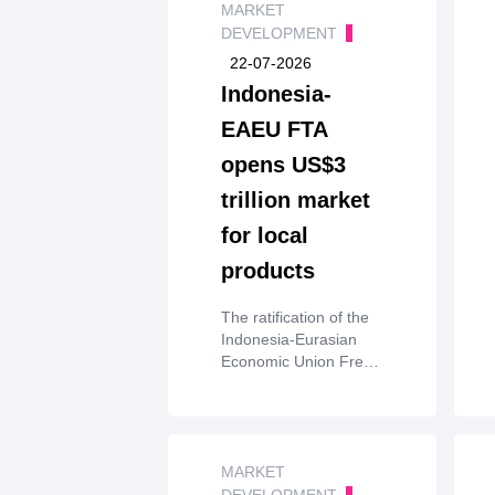
MARKET
DEVELOPMENT
22-07-2026
Indonesia-
EAEU FTA
opens US$3
trillion market
for local
products
The ratification of the
Indonesia-Eurasian
Economic Union Free
Trade Agreement
(IEAEU-FTA) will open
access to a US$3
trillion market while
boosting major
MARKET
national export
DEVELOPMENT