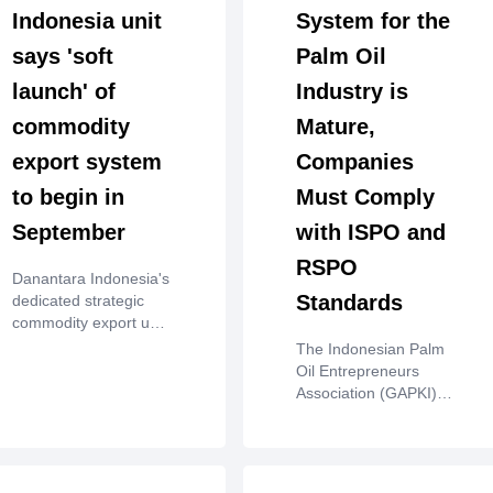
Indonesia unit
System for the
says 'soft
Palm Oil
launch' of
Industry is
commodity
Mature,
export system
Companies
to begin in
Must Comply
September
with ISPO and
RSPO
Danantara Indonesia's
Standards
dedicated strategic
commodity export unit
said on Tuesday that it
The Indonesian Palm
would start processing
Oil Entrepreneurs
export data through a
Association (GAPKI)
national "integrated
emphasized that the
governance system" in
national palm oil
September, as ‌it
industry has a mature
prepares to launch the
occupational safety