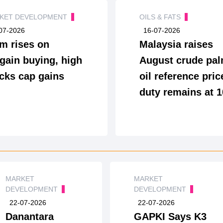
KET DEVELOPMENT
OILS & FATS
07-2026
16-07-2026
m rises on
Malaysia raises
gain buying, high
August crude pa
cks cap gains
oil reference pric
duty remains at 
MARKET
MARKET
DEVELOPMENT
DEVELOPMENT
22-07-2026
22-07-2026
Danantara
GAPKI Says K3