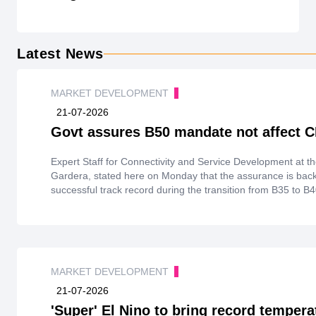
Latest News
MARKET DEVELOPMENT
21-07-2026
Govt assures B50 mandate not affect 
Expert Staff for Connectivity and Service Development at th
Gardera, stated here on Monday that the assurance is back
successful track record during the transition from B35 to B
MARKET DEVELOPMENT
21-07-2026
'Super' El Nino to bring record tempera