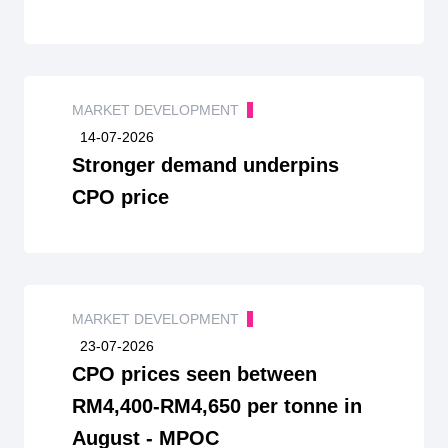
MARKET DEVELOPMENT
14-07-2026
Stronger demand underpins
CPO price
MARKET DEVELOPMENT
23-07-2026
CPO prices seen between
RM4,400-RM4,650 per tonne in
August - MPOC