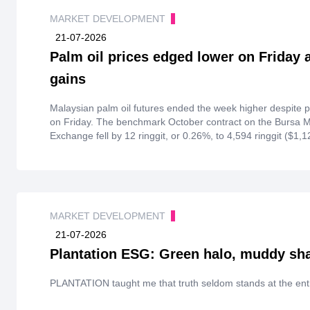
MARKET DEVELOPMENT
21-07-2026
Palm oil prices edged lower on Friday 
gains
Malaysian palm oil futures ended the week higher despite 
on Friday. The benchmark October contract on the Bursa M
Exchange fell by 12 ringgit, or 0.26%, to 4,594 ringgit ($1,123
gained 1.79% over the week.
MARKET DEVELOPMENT
21-07-2026
Plantation ESG: Green halo, muddy s
PLANTATION taught me that truth seldom stands at the ent