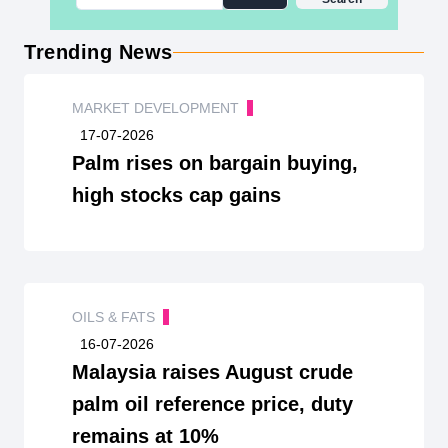
Trending News
MARKET DEVELOPMENT
17-07-2026
Palm rises on bargain buying,
high stocks cap gains
OILS & FATS
16-07-2026
Malaysia raises August crude
palm oil reference price, duty
remains at 10%