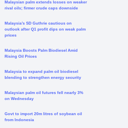
Malaysian palm extends losses on weaker
rival oils; firmer crude caps downside
Malaysia’s SD Guthrie cautious on
outlook after Q1 profit dips on weak palm
prices
Malaysia Boosts Palm Biodiesel Amid
Rising Oil Prices
Malaysia to expand palm oil biodiesel
blending to strengthen energy security
Malaysian palm oil futures fell nearly 3%
on Wednesday
Govt to import 20m litres of soybean oil
from Indonesia