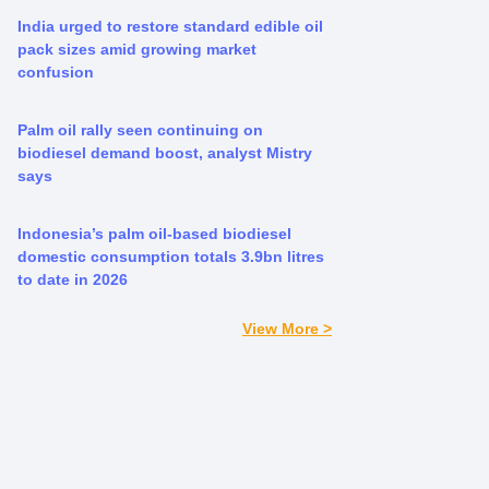
India urged to restore standard edible oil
pack sizes amid growing market
confusion
Palm oil rally seen continuing on
biodiesel demand boost, analyst Mistry
says
Indonesia’s palm oil-based biodiesel
domestic consumption totals 3.9bn litres
to date in 2026
View More >