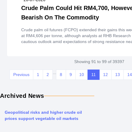
Crude Palm Could Hit RM4,700, Howev
Bearish On The Commodity
Crude palm oil futures (FCPO) extended their gains this we
at RM4,606 per tonne, although analysts at RHB Research 
cautious outlook amid expectations of strong resistance ne
Showing 91 to 99 of 39397
...
Previous
1
2
8
9
10
11
12
13
14
Archived News
Geopolitical risks and higher crude oil
prices support vegetable oil markets