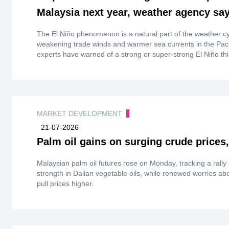
Malaysia next year, weather agency sa
The El Niño phenomenon is ‌a natural part of the weather cy
weakening trade winds and warmer sea currents in the Paci
experts have warned of a strong or super-strong El Niño this
severe ⁠weather such as droughts, floods, and heatwaves
MARKET DEVELOPMENT
21-07-2026
Palm oil gains on surging crude prices,
Malaysian palm oil futures rose on Monday, tracking a rally 
strength in Dalian vegetable oils, while renewed worries ab
pull prices higher.