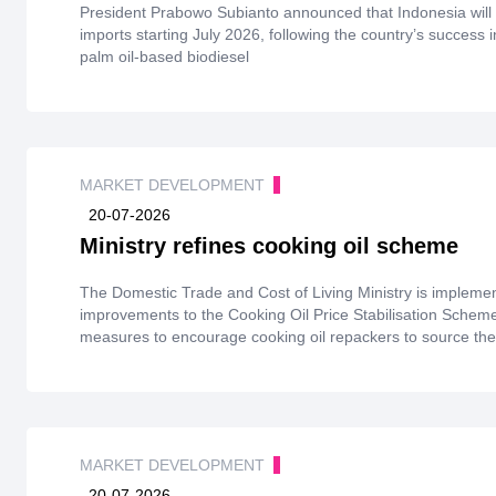
President Prabowo Subianto announced that Indonesia will c
imports starting July 2026, following the country’s success 
palm oil-based biodiesel
MARKET DEVELOPMENT
20-07-2026
Ministry refines cooking oil scheme
The Domestic Trade and Cost of Living Ministry is impleme
improvements to the Cooking Oil Price Stabilisation Schem
measures to encourage cooking oil repackers to source thei
owned refineries.
MARKET DEVELOPMENT
20-07-2026