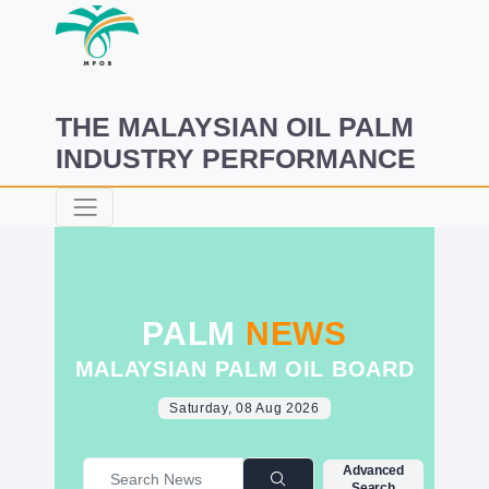
THE MALAYSIAN OIL PALM
INDUSTRY PERFORMANCE
PALM
NEWS
MALAYSIAN PALM OIL BOARD
Saturday, 08 Aug 2026
Advanced
Search