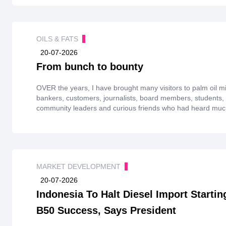
OILS & FATS
20-07-2026
From bunch to bounty
OVER the years, I have brought many visitors to palm oil mil
bankers, customers, journalists, board members, students, 
community leaders and curious friends who had heard much
never actually seen how it was made. Most arrived with conf
humility.
MARKET DEVELOPMENT
20-07-2026
Indonesia To Halt Diesel Import Starti
B50 Success, Says President