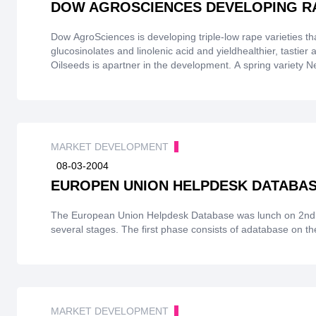
DOW AGROSCIENCES DEVELOPING R
Dow AgroSciences is developing triple-low rape varieties tha
glucosinolates and linolenic acid and yieldhealthier, tastier
Oilseeds is apartner in the development. A spring variety N
2004 yielding some 10,000 tonnes of seed for crushing. D
EU's 3 M oilseed rape to betriple-low eventually. ADM Pur
derived oils and fats, is eager to deal in healthier oils withl
MARKET DEVELOPMENT
08-03-2004
EUROPEN UNION HELPDESK DATABA
The European Union Helpdesk Database was lunch on 2nd F
several stages. The first phase consists of adatabas
MARKET DEVELOPMENT