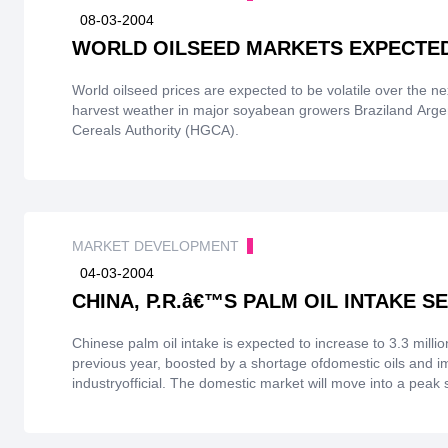
08-03-2004
WORLD OILSEED MARKETS EXPECTED
World oilseed prices are expected to be volatile over the 
harvest weather in major soyabean growers Braziland Arge
Cereals Authority (HGCA).
MARKET DEVELOPMENT
04-03-2004
CHINA, P.R.â€™S PALM OIL INTAKE SE
Chinese palm oil intake is expected to increase to 3.3 milli
previous year, boosted by a shortage ofdomestic oils and
industryofficial. The domestic market will move into a peak
begininning of May, 2004, thereafter, palm oil pricesare e
decline from September orOctober before rebounding aga
forimported oils and oilseeds will also remain strong in 2003/0