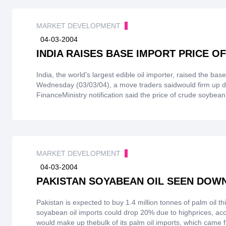
reach 18.4 million tonnes compared with17.7 million tonnes
and theinternational market have reached highs in recent y
MARKET DEVELOPMENT
P.R. will import edible oils more prudently.
04-03-2004
INDIA RAISES BASE IMPORT PRICE 
India, the world's largest edible oil importer, raised the ba
Wednesday (03/03/04), a move traders saidwould firm up do
FinanceMinistry notification said the price of crude soybea
$643. But it left the base import price of palm oilsunchange
price of crudesoybean oil was likely to hit imports in the
Palm oil stands to gain because the disparity in priceshas f
prices.
MARKET DEVELOPMENT
04-03-2004
PAKISTAN SOYABEAN OIL SEEN DOWN 
Pakistan is expected to buy 1.4 million tonnes of palm oil 
soyabean oil imports could drop 20% due to highprices, acc
would make up thebulk of its palm oil imports, which came