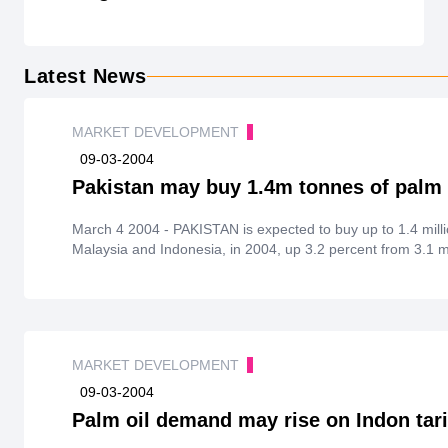
Latest News
MARKET DEVELOPMENT
09-03-2004
Pakistan may buy 1.4m tonnes of palm 
March 4 2004 - PAKISTAN is expected to buy up to 1.4 million tonnes ofpalm oil products, from both
Malaysia and Indonesia, in 2004, up 3.2 percent from 3.1 mi
MARKET DEVELOPMENT
09-03-2004
Palm oil demand may rise on Indon tari