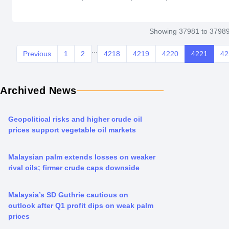
Indonesia in 2003. However soyabean oil imports from Sou
from last yearâ€™s 126,000 tonnes, particularly ifPakistan 
Showing 37981 to 37989
...
Previous
1
2
4218
4219
4220
4221
42
Archived News
Geopolitical risks and higher crude oil
prices support vegetable oil markets
Malaysian palm extends losses on weaker
rival oils; firmer crude caps downside
Malaysia’s SD Guthrie cautious on
outlook after Q1 profit dips on weak palm
prices