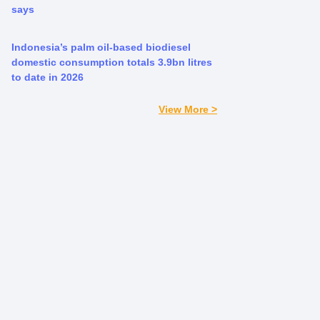
says
Indonesia’s palm oil-based biodiesel
domestic consumption totals 3.9bn litres
to date in 2026
View More >