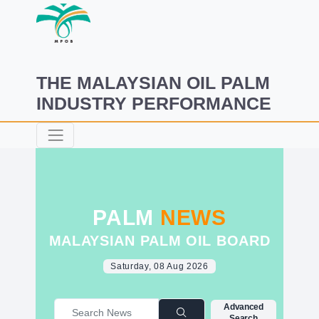
THE MALAYSIAN OIL PALM
INDUSTRY PERFORMANCE
PALM
NEWS
MALAYSIAN PALM OIL BOARD
Saturday, 08 Aug 2026
Advanced
Search