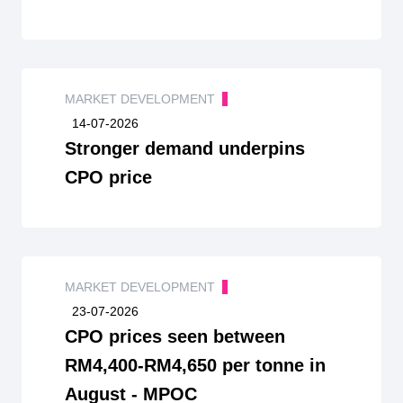
MARKET DEVELOPMENT
14-07-2026
Stronger demand underpins
CPO price
MARKET DEVELOPMENT
23-07-2026
CPO prices seen between
RM4,400-RM4,650 per tonne in
August - MPOC