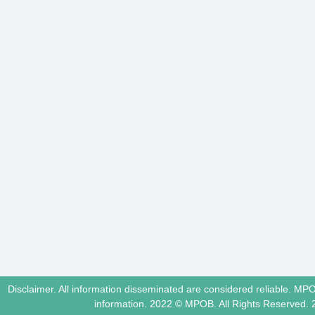
Disclaimer. All information disseminated are considered reliable. MP
information. 2022 © MPOB. All Rights Reserved.