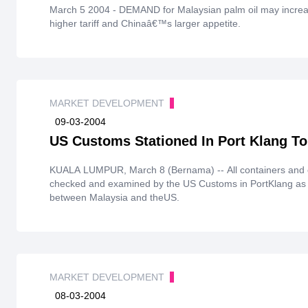
March 5 2004 - DEMAND for Malaysian palm oil may increase in the nearterm following Indonesiaâ€™s
higher tariff and Chinaâ€™s larger appetite.
MARKET DEVELOPMENT
09-03-2004
US Customs Stationed In Port Klang To
KUALA LUMPUR, March 8 (Bernama) -- All containers and ca
checked and examined by the US Customs in PortKlang as 
between Malaysia and theUS.
MARKET DEVELOPMENT
08-03-2004