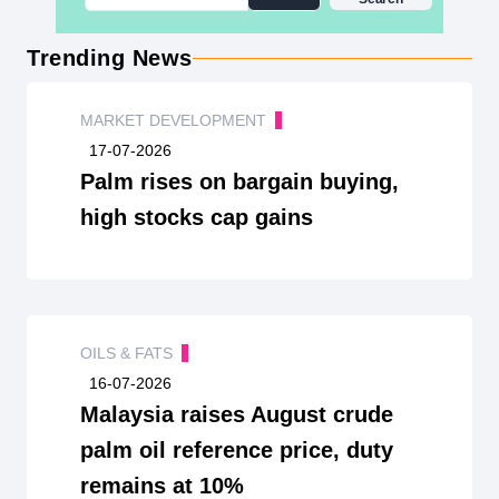
Trending News
MARKET DEVELOPMENT
17-07-2026
Palm rises on bargain buying,
high stocks cap gains
OILS & FATS
16-07-2026
Malaysia raises August crude
palm oil reference price, duty
remains at 10%