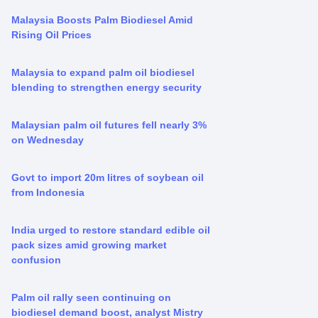
Malaysia Boosts Palm Biodiesel Amid
Rising Oil Prices
Malaysia to expand palm oil biodiesel
blending to strengthen energy security
Malaysian palm oil futures fell nearly 3%
on Wednesday
Govt to import 20m litres of soybean oil
from Indonesia
India urged to restore standard edible oil
pack sizes amid growing market
confusion
Palm oil rally seen continuing on
biodiesel demand boost, analyst Mistry