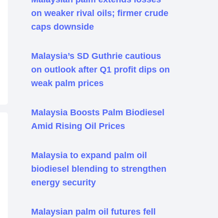
on weaker rival oils; firmer crude
caps downside
Malaysia’s SD Guthrie cautious
on outlook after Q1 profit dips on
weak palm prices
Malaysia Boosts Palm Biodiesel
Amid Rising Oil Prices
Malaysia to expand palm oil
biodiesel blending to strengthen
energy security
Malaysian palm oil futures fell