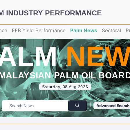
LM INDUSTRY PERFORMANCE
nce
FFB Yield Performance
Palm News
Sectoral
P
PALM
NEW
MALAYSIAN PALM OIL BOAR
Saturday, 08 Aug 2026
|
Advanced Search