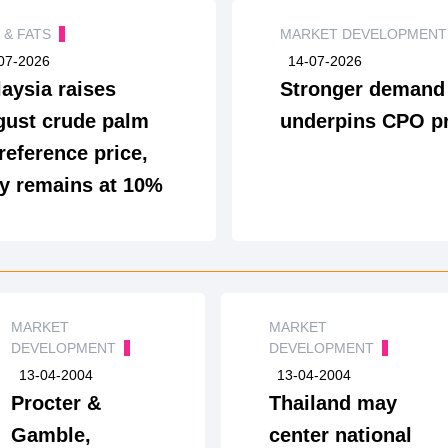
S & FATS
MARKET DEVELOPMEN
07-2026
14-07-2026
aysia raises
Stronger demand
ust crude palm
underpins CPO pr
 reference price,
y remains at 10%
MARKET
MARKET
DEVELOPMENT
DEVELOPMENT
13-04-2004
13-04-2004
Procter &
Thailand may
Gamble,
center national