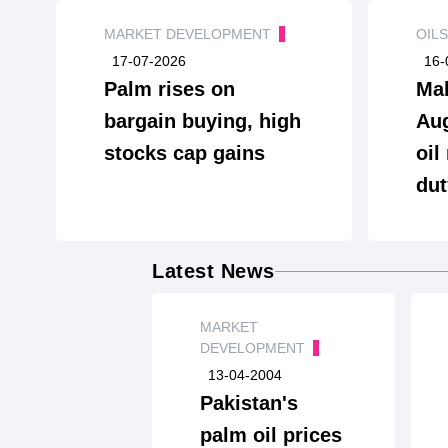
MARKET DEVELOPMENT
OIL
17-07-2026
16-
Palm rises on
Mal
bargain buying, high
Aug
stocks cap gains
oil
dut
Latest News
MARKET
DEVELOPMENT
13-04-2004
Pakistan's
palm oil prices