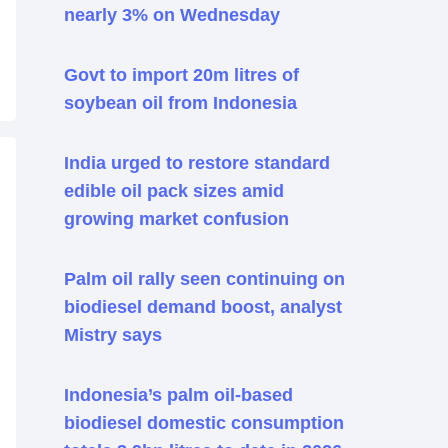
nearly 3% on Wednesday
Govt to import 20m litres of
soybean oil from Indonesia
India urged to restore standard
edible oil pack sizes amid
growing market confusion
Palm oil rally seen continuing on
biodiesel demand boost, analyst
Mistry says
Indonesia’s palm oil-based
biodiesel domestic consumption