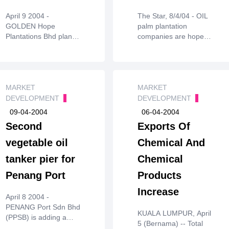
and processing
April 9 2004 -
The Star, 8/4/04 - OIL
patents for the
GOLDEN Hope
palm plantation
material, poly(3-
Plantations Bhd plans
companies are hopeful
hydroyxbutyrate.co.3-
to further exploit
the averagecrude
hydroxyhexanoate)
itsoleochemicals
palm oil (CPO) price
(PHBH). P&G holds
business to strengthen
this year will surpass
patentscovering
the companyâ€™s
last year's average
processing and
foothold in the palmoil
MARKET
ofRM1,544 per tonne.
MARKET
applications.
industry.
Industry and market
DEVELOPMENT
DEVELOPMENT
players are targeting
09-04-2004
06-04-2004
RM1,600 toRM2,201.
Second
Exports Of
vegetable oil
Chemical And
tanker pier for
Chemical
Penang Port
Products
Increase
April 8 2004 -
PENANG Port Sdn Bhd
KUALA LUMPUR, April
(PPSB) is adding a
5 (Bernama) -- Total
second vegetable