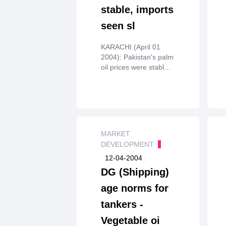
stable, imports
seen sl
KARACHI (April 01
2004): Pakistan's palm
oil prices were stable
over thepast week on
ample stocks, and no
major import orders
were expected in
thenear term as world
prices remained high,
MARKET
dealers said on
DEVELOPMENT
Wednesday.
12-04-2004
DG (Shipping)
age norms for
tankers -
Vegetable oi