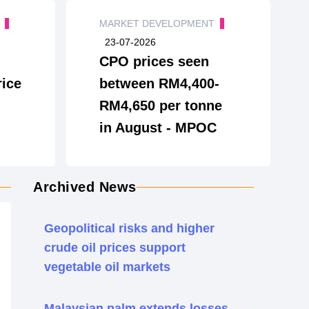
T
MARKET DEVELOPMENT
23-07-2026
CPO prices seen
ice
between RM4,400-
RM4,650 per tonne
in August - MPOC
Archived News
Geopolitical risks and higher
crude oil prices support
vegetable oil markets
Malaysian palm extends losses