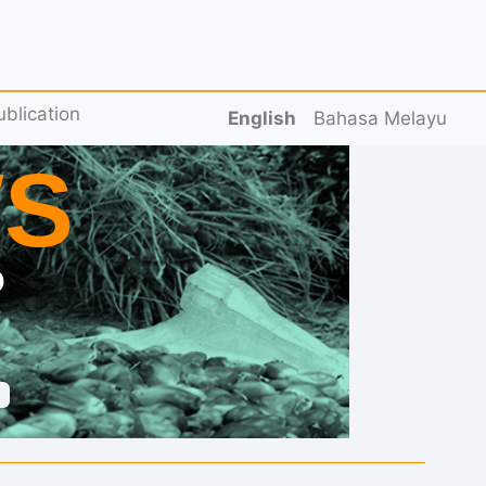
ublication
English
Bahasa Melayu
S
D