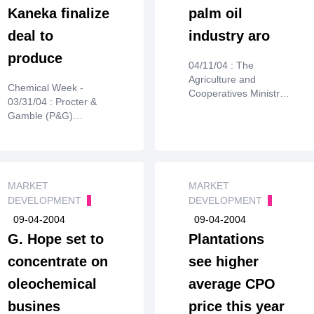
Kaneka finalize
palm oil
deal to
industry aro
produce
04/11/04 : The
Agriculture and
Chemical Week -
Cooperatives Ministry
03/31/04 : Procter &
plans to make
Gamble (P&G)
Krabiprovince a centre
Chemicals and
for palm oil production
Kaneka(Osaka) says
under a 25-year plan.
they have finalized a
joint agreement to
commercialize
MARKET
MARKET
NodaxH, a
DEVELOPMENT
DEVELOPMENT
biodegradable
09-04-2004
09-04-2004
polyhydroxyalkanoate
G. Hope set to
Plantations
plastic for use in
fiber,nonwoven, and
concentrate on
see higher
packaging applications
oleochemical
average CPO
(CW, June 25, 2003, p.
26). Kanekaholds
busines
price this year
composition of matter