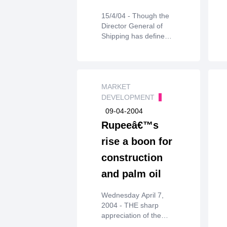
15/4/04 - Though the
Director General of
Shipping has defined
crude andproduct
tankers for the
purpose of applying
the age norms, it has
heldthat product
MARKET
tankers even if they
DEVELOPMENT
carry edible oils will be
09-04-2004
banned if theydo not
Rupeeâ€™s
conform to the
guidelines.
rise a boon for
construction
and palm oil
Wednesday April 7,
2004 - THE sharp
appreciation of the
Indian rupeeagainst