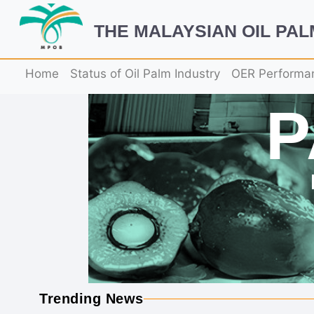
THE MALAYSIAN OIL PA
Home
Status of Oil Palm Industry
OER Performa
Trending News