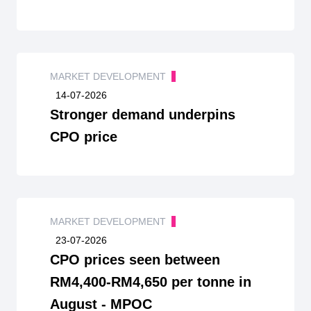
MARKET DEVELOPMENT
14-07-2026
Stronger demand underpins
CPO price
MARKET DEVELOPMENT
23-07-2026
CPO prices seen between
RM4,400-RM4,650 per tonne in
August - MPOC