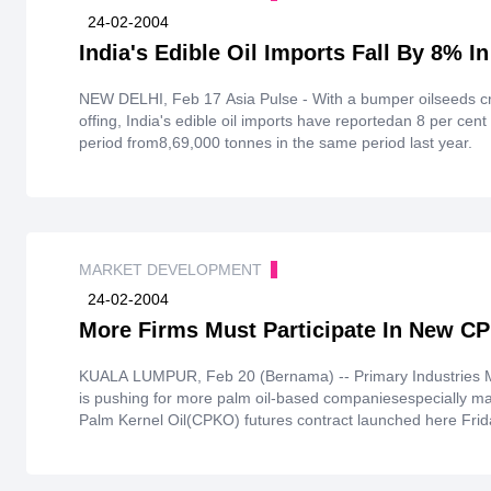
24-02-2004
India's Edible Oil Imports Fall By 8% I
NEW DELHI, Feb 17 Asia Pulse - With a bumper oilseeds cr
offing, India's edible oil imports have reportedan 8 per cen
period from8,69,000 tonnes in the same period last year.
MARKET DEVELOPMENT
24-02-2004
More Firms Must Participate In New C
KUALA LUMPUR, Feb 20 (Bernama) -- Primary Industries Mi
is pushing for more palm oil-based companiesespecially ma
Palm Kernel Oil(CPKO) futures contract launched here Frid