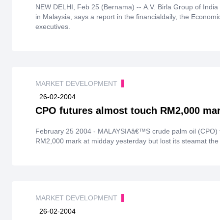
NEW DELHI, Feb 25 (Bernama) -- A.V. Birla Group of India i
in Malaysia, says a report in the financialdaily, the Econom
executives.
MARKET DEVELOPMENT
26-02-2004
CPO futures almost touch RM2,000 ma
February 25 2004 - MALAYSIAâ€™S crude palm oil (CPO) fu
RM2,000 mark at midday yesterday but lost its steamat the en
MARKET DEVELOPMENT
26-02-2004