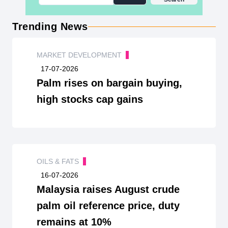
Trending News
MARKET DEVELOPMENT
17-07-2026
Palm rises on bargain buying,
high stocks cap gains
OILS & FATS
16-07-2026
Malaysia raises August crude
palm oil reference price, duty
remains at 10%