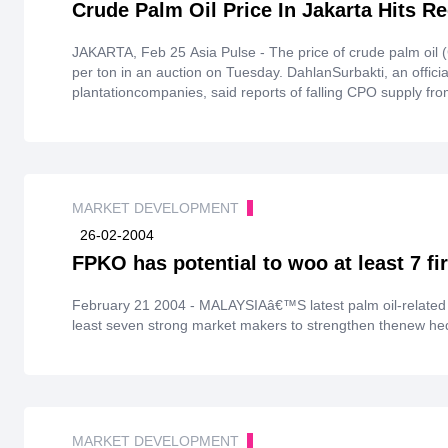
Crude Palm Oil Price In Jakarta Hits R
JAKARTA, Feb 25 Asia Pulse - The price of crude palm oil 
per ton in an auction on Tuesday. DahlanSurbakti, an official 
plantationcompanies, said reports of falling CPO supply fr
to the international market triggered a surge in theprice. Su
as a result of a longdrought in Argentina and Brazil. Malay
largest producers of CPO in the world, respectively. (ANTA
MARKET DEVELOPMENT
26-02-2004
FPKO has potential to woo at least 7 f
February 21 2004 - MALAYSIAâ€™S latest palm oil-related de
least seven strong market makers to strengthen thenew hed
MARKET DEVELOPMENT