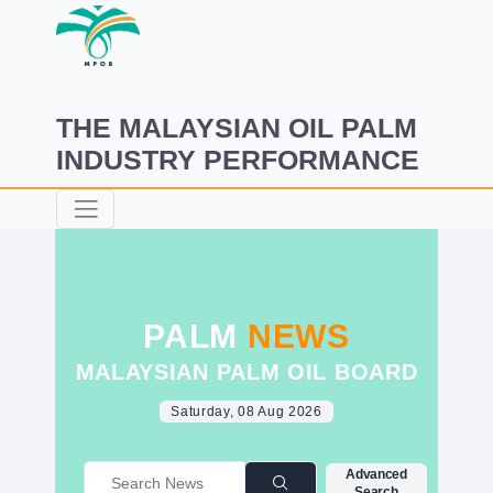
THE MALAYSIAN OIL PALM
INDUSTRY PERFORMANCE
PALM
NEWS
MALAYSIAN PALM OIL BOARD
Saturday, 08 Aug 2026
Advanced
Search