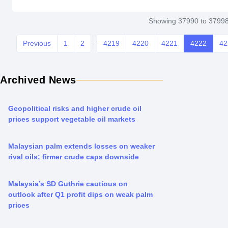
Showing 37990 to 37998
...
Previous
1
2
4219
4220
4221
4222
42
Archived News
Geopolitical risks and higher crude oil
prices support vegetable oil markets
Malaysian palm extends losses on weaker
rival oils; firmer crude caps downside
Malaysia’s SD Guthrie cautious on
outlook after Q1 profit dips on weak palm
prices