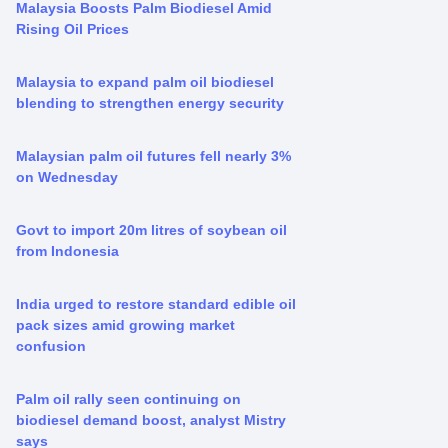
Malaysia Boosts Palm Biodiesel Amid
Rising Oil Prices
Malaysia to expand palm oil biodiesel
blending to strengthen energy security
Malaysian palm oil futures fell nearly 3%
on Wednesday
Govt to import 20m litres of soybean oil
from Indonesia
India urged to restore standard edible oil
pack sizes amid growing market
confusion
Palm oil rally seen continuing on
biodiesel demand boost, analyst Mistry
says