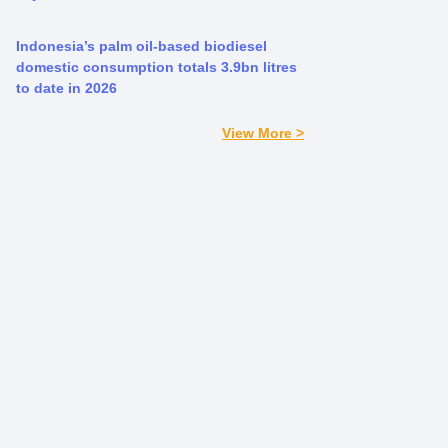
Indonesia’s palm oil-based biodiesel
domestic consumption totals 3.9bn litres
to date in 2026
View More >