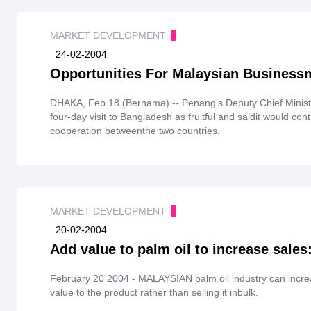
MARKET DEVELOPMENT
24-02-2004
Opportunities For Malaysian Business
DHAKA, Feb 18 (Bernama) -- Penang's Deputy Chief Ministe
four-day visit to Bangladesh as fruitful and saidit would co
cooperation betweenthe two countries.
MARKET DEVELOPMENT
20-02-2004
Add value to palm oil to increase sales
February 20 2004 - MALAYSIAN palm oil industry can incre
value to the product rather than selling it inbulk.