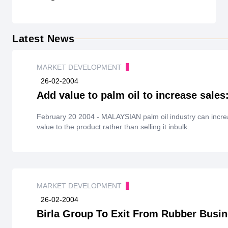
Latest News
MARKET DEVELOPMENT
26-02-2004
Add value to palm oil to increase sales
February 20 2004 - MALAYSIAN palm oil industry can incre
value to the product rather than selling it inbulk.
MARKET DEVELOPMENT
26-02-2004
Birla Group To Exit From Rubber Busin