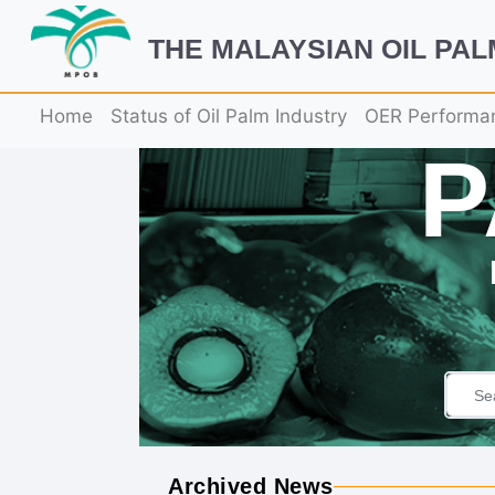
THE MALAYSIAN OIL PA
Home
Status of Oil Palm Industry
OER Performa
Archived News