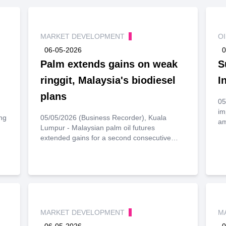
MARKET DEVELOPMENT
O
06-05-2026
0
Palm extends gains on weak
S
ringgit, Malaysia's biodiesel
I
plans
05
im
ng
05/05/2026 (Business Recorder), Kuala
am
Lumpur - Malaysian palm oil futures
extended gains for a second consecutive
session on Tuesday, supported by a weaker
ringgit and optimism over Malaysia’s
biodiesel plans, though losses in crude oil
rgy
and soyoil prices capped further upside.
ct
MARKET DEVELOPMENT
M
06-05-2026
0