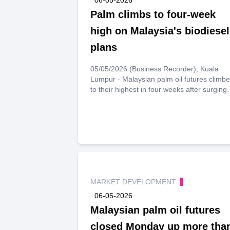
Palm climbs to four-week
high on Malaysia's biodiesel
plans
05/05/2026 (Business Recorder), Kuala
Lumpur - Malaysian palm oil futures climb
to their highest in four weeks after surging
nearly 2% on Tuesday, driven by optimism
over Malaysia’s biodiesel plans.
MARKET DEVELOPMENT
06-05-2026
Malaysian palm oil futures
closed Monday up more tha