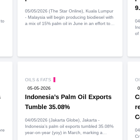
9
05/05/2026 (The Star Online), Kuala Lumpur
- Malaysia will begin producing biodiesel with
 to
04
a mix of 15% palm oil in June in an effort to
In
lower diesel prices, Deputy Prime Minister
of
Datuk Seri Ahmad Zahid Hamidi said in a
to
speech to civil servants yesterday.
ed
pe
sh
l
r
per
OILS & FATS
O
05-05-2026
0
s
Indonesia’s Palm Oil Exports
C
Tumble 35.08%
r
C
04/05/2026 (Jakarta Globe), Jakarta -
Indonesia’s palm oil exports tumbled 35.08%
ore
04
year-on-year (yoy) in March, marking a
Cr
slowdown despite the world’s largest