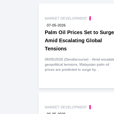
MARKET DEVELOPMENT
07-05-2026
Palm Oil Prices Set to Surge
Amid Escalating Global
Tensions
06/05/2026 (Devdiscourse) - Amid escalati
geopolitical tensions, Malaysian palm oil
prices are predicted to surge by
approximately 12%, reaching 5,200 ringgit
per metric ton by mid-July. This anticipated
increase is largely attributed to heightened
demand for biodiesel, driven by rising ene
prices stemming from the U.S.-Israeli confli
with Iran.
MARKET DEVELOPMENT
06-05-2026