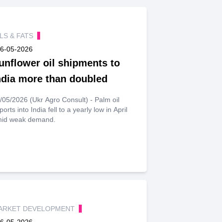
ILS & FATS
6-05-2026
unflower oil shipments to
ndia more than doubled
/05/2026 (Ukr Agro Consult) - Palm oil
ports into India fell to a yearly low in April
id weak demand.
ARKET DEVELOPMENT
6-05-2026