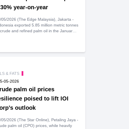
.30% year-on-year
/05/2026 (The Edge Malaysia), Jakarta -
donesia exported 5.85 million metric tonnes
 crude and refined palm oil in the January-
-March quarter, up 9.30% from the same
riod a year earlier, statistics bureau data
owed on Monday.
ILS & FATS
5-05-2026
rude palm oil prices
esilience poised to lift IOI
orp’s outlook
/05/2026 (The Star Online), Petaling Jaya -
ude palm oil (CPO) prices, while heavily