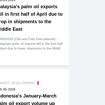
alaysia’s palm oil exports
all in first half of April due to
rop in shipments to the
iddle East
/05/2026 (Oils and Fats International) -
laysian palm oil exports fell in the first half
 April due to lower shipments to the Middle
st, commodity price reporting agency
stmarkets reported, citing data from cargo
rveyor Intertek Testing Services (ITS).
ARKET DEVELOPMENT
5-05-2026
ndonesia's January-March
alm oil export volume up