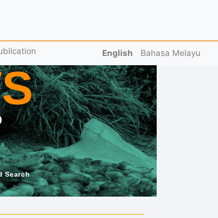
ublication
English
Bahasa Melayu
S
D
d Search