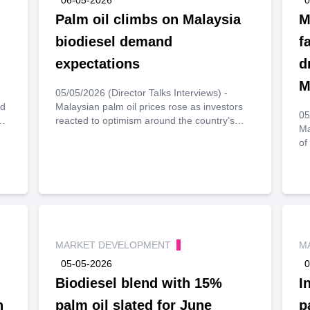
Palm oil climbs on Malaysia
M
biodiesel demand
f
expectations
d
M
05/05/2026 (Director Talks Interviews) -
ed
Malaysian palm oil prices rose as investors
05
reacted to optimism around the country’s
Ma
planned B15 biodiesel rollout in June. The
of
policy would lift the palm-based biodiesel
Ea
blend in regular diesel to 15%, creating a
Fa
larger domestic use case for crude palm oil.
su
MARKET DEVELOPMENT
M
05-05-2026
0
Biodiesel blend with 15%
I
n
palm oil slated for June
p