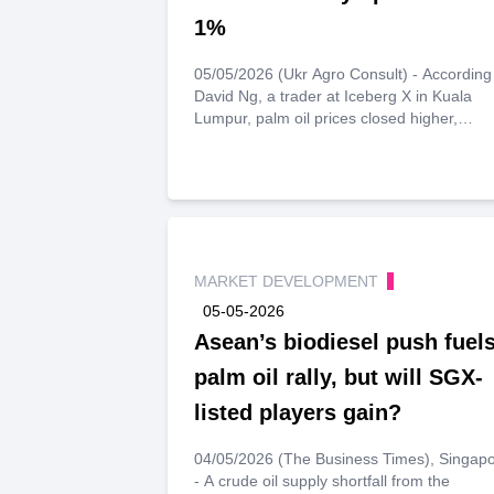
1%
05/05/2026 (Ukr Agro Consult) - According
David Ng, a trader at Iceberg X in Kuala
Lumpur, palm oil prices closed higher,
following gains in crude oil and soybean oil
markets. Ng notes that prices are support
by expectations of further inventory draws
throughout the month. He forecasts palm oi
prices to strengthen above 4,550 ringgit pe
tonne and face resistance at 4,680 ringgit 
tonne.
MARKET DEVELOPMENT
05-05-2026
Asean’s biodiesel push fuel
palm oil rally, but will SGX-
listed players gain?
04/05/2026 (The Business Times), Singap
- A crude oil supply shortfall from the