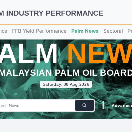
LM INDUSTRY PERFORMANCE
nce
FFB Yield Performance
Palm News
Sectoral
P
PALM
NEW
MALAYSIAN PALM OIL BOAR
Saturday, 08 Aug 2026
|
Advance