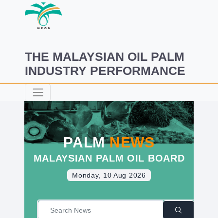
THE MALAYSIAN OIL PALM
INDUSTRY PERFORMANCE
PALM
NEWS
MALAYSIAN PALM OIL BOARD
Monday, 10 Aug 2026
|