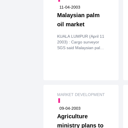
11-04-2003
Malaysian palm
oil market
KUALA LUMPUR (April 11
2003) : Cargo surveyor
SGS said Malaysian palm
oilexports for April 1-10
stood at 314,145 tonnes,
down from 355,514
forMarch 1-10 and below
market expectations of
between 360,000 and
375,000tonnes.
MARKET DEVELOPMENT
09-04-2003
Agriculture
ministry plans to