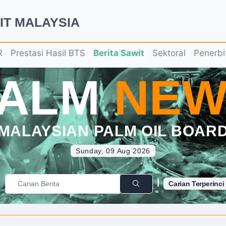
IT MALAYSIA
R
Prestasi Hasil BTS
Berita Sawit
Sektoral
Penerbi
PALM
NEW
MALAYSIAN PALM OIL BOAR
Sunday, 09 Aug 2026
|
Carian Terperinci