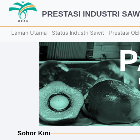
PRESTASI INDUSTRI SAW
Laman Utama
Status Industri Sawit
Prestasi OE
Sohor Kini