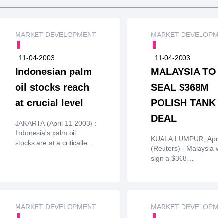
MARKET DEVELOPMENT
MARKET DEVELOP
11-04-2003
11-04-2003
Indonesian palm
MALAYSIA TO
oil stocks reach
SEAL $368M
at crucial level
POLISH TANK
DEAL
JAKARTA (April 11 2003) :
Indonesia's palm oil
KUALA LUMPUR, Apri
stocks are at a criticallevel
(Reuters) - Malaysia w
due to higher usage and
sign a $368
healthy demand from
millioncontract to buy
India and China,
battle tanks from Pol
traderssaid on Thursday.
on Friday, a governm
officialtold Reuters on
MARKET DEVELOPMENT
Thursday.The contract
MARKET DEVELOP
for the supply of 48 ba