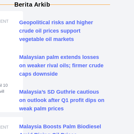
Berita Arkib
MENT
Geopolitical risks and higher
crude oil prices support
vegetable oil markets
Malaysian palm extends losses
on weaker rival oils; firmer crude
caps downside
l 10
ill
Malaysia’s SD Guthrie cautious
on outlook after Q1 profit dips on
weak palm prices
and
ent
Malaysia Boosts Palm Biodiesel
 is
MENT
ttle