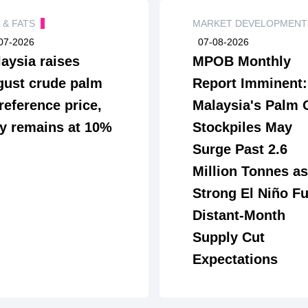
S & FATS
MARKET DEVELOPMEN
07-2026
07-08-2026
aysia raises
MPOB Monthly
ust crude palm
Report Imminent:
 reference price,
Malaysia's Palm 
y remains at 10%
Stockpiles May
Surge Past 2.6
Million Tonnes as
Strong El Niño Fu
Distant-Month
Supply Cut
Expectations