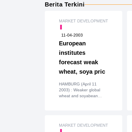
Berita Terkini
MARKET DEVELOPMENT
11-04-2003
European
institutes
forecast weak
wheat, soya pric
HAMBURG (April 11
2003) : Weaker global
wheat and soyabean
prices thisyear were
forecast on Thursday by
the AIECE European
working group
oncommodity prices.
MARKET DEVELOPMENT