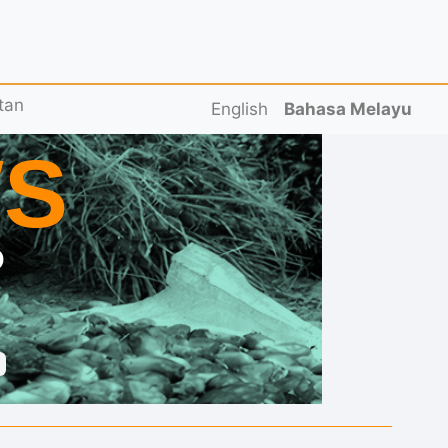
tan
English
Bahasa Melayu
S
D