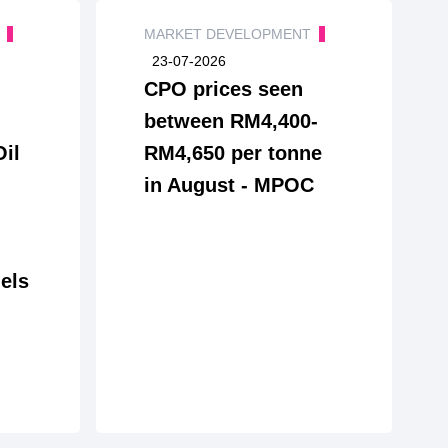
T
MARKET DEVELOPMENT
23-07-2026
CPO prices seen
between RM4,400-
Oil
RM4,650 per tonne
in August - MPOC
els