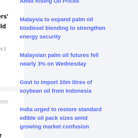
Amid Rising Oil Prices
ise
rs'
2002,
Malaysia to expand palm oil
ld
biodiesel blending to strengthen
h PT-
fied
energy security
72.
45
l 2
er
Malaysian palm oil futures fell
n
ate-
nearly 3% on Wednesday
ith
eal
y
Govt to import 20m litres of
soybean oil from Indonesia
ng
g
MENT
India urged to restore standard
ing
edible oil pack sizes amid
ny
growing market confusion
r
ll