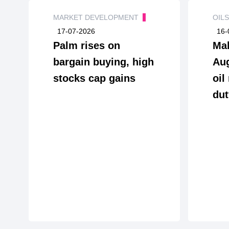
MARKET DEVELOPMENT
OIL
17-07-2026
16-
Palm rises on
Mal
bargain buying, high
Aug
stocks cap gains
oil
dut