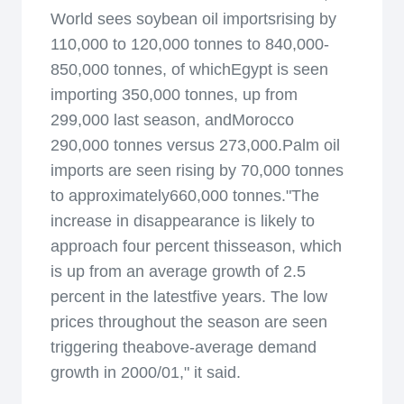
World sees soybean oil importsrising by
110,000 to 120,000 tonnes to 840,000-
850,000 tonnes, of whichEgypt is seen
importing 350,000 tonnes, up from
299,000 last season, andMorocco
290,000 tonnes versus 273,000.Palm oil
imports are seen rising by 70,000 tonnes
to approximately660,000 tonnes."The
increase in disappearance is likely to
approach four percent thisseason, which
is up from an average growth of 2.5
percent in the latestfive years. The low
prices throughout the season are seen
triggering theabove-average demand
growth in 2000/01," it said.