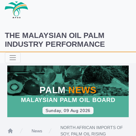
THE MALAYSIAN OIL PALM
INDUSTRY PERFORMANCE
PALM
NEWS
MALAYSIAN PALM OIL BOARD
Sunday, 09 Aug 2026
NORTH AFRICAN IMPORTS OF
News
SOY, PALM OIL RISING