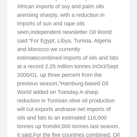
African imports of soy and palm oils
arerising sharply, with a reduction in
imports of sun and rape oils
seen,independent newsletter Oil World
said."For Egypt, Libya, Tunisia, Algeria
and Morocco we currently
estimatecombined imports of oils and fats
at a record 2.25 million tonnes inOct/Sept
2000/01, up three percent from the
previous season,"Hamburg-based Oil
World added on Tuesday.A sharp
reduction in Tunisian olive oil production
will cut exports andraise net imports of
oils and fats to an estimated 116,000
tonnes up from84,000 tonnes last season,
it said.For the five countries combined, Oil