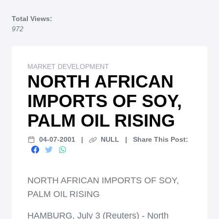
Home
Total Views:
972
MARKET DEVELOPMENT
NORTH AFRICAN
IMPORTS OF SOY,
PALM OIL RISING
04-07-2001
|
NULL
|
Share This Post:
NORTH AFRICAN IMPORTS OF SOY,
PALM OIL RISING
HAMBURG, July 3 (Reuters) - North