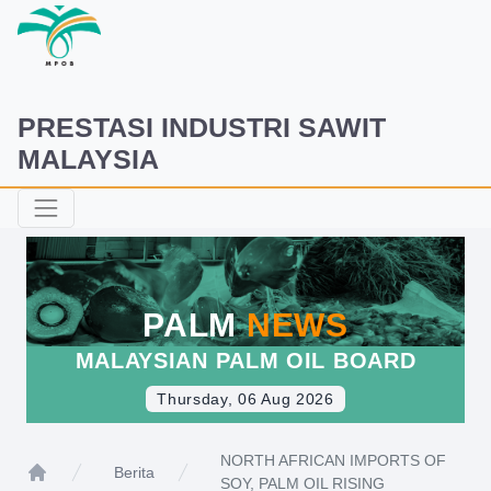
PRESTASI INDUSTRI SAWIT
MALAYSIA
PALM
NEWS
MALAYSIAN PALM OIL BOARD
Thursday, 06 Aug 2026
NORTH AFRICAN IMPORTS OF
Berita
SOY, PALM OIL RISING