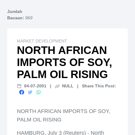
Home
Jumlah
Bacaan:
969
MARKET DEVELOPMENT
NORTH AFRICAN
IMPORTS OF SOY,
PALM OIL RISING
04-07-2001
|
NULL
|
Share This Post:
NORTH AFRICAN IMPORTS OF SOY,
PALM OIL RISING
HAMBURG, July 3 (Reuters) - North