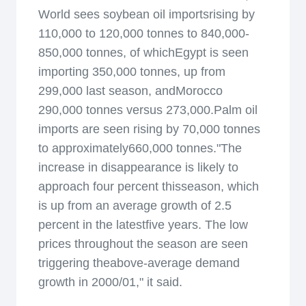
World sees soybean oil importsrising by
110,000 to 120,000 tonnes to 840,000-
850,000 tonnes, of whichEgypt is seen
importing 350,000 tonnes, up from
299,000 last season, andMorocco
290,000 tonnes versus 273,000.Palm oil
imports are seen rising by 70,000 tonnes
to approximately660,000 tonnes."The
increase in disappearance is likely to
approach four percent thisseason, which
is up from an average growth of 2.5
percent in the latestfive years. The low
prices throughout the season are seen
triggering theabove-average demand
growth in 2000/01," it said.