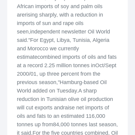
African imports of soy and palm oils
arerising sharply, with a reduction in
imports of sun and rape oils
seen,independent newsletter Oil World
said."For Egypt, Libya, Tunisia, Algeria
and Morocco we currently
estimatecombined imports of oils and fats
at a record 2.25 million tonnes inOct/Sept
2000/01, up three percent from the
previous season,"Hamburg-based Oil
World added on Tuesday.A sharp
reduction in Tunisian olive oil production
will cut exports andraise net imports of
oils and fats to an estimated 116,000
tonnes up from84,000 tonnes last season,
it said.For the five countries combined, Oil