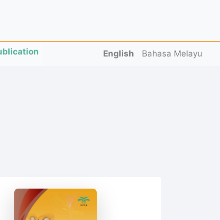
ublication
English
Bahasa Melayu