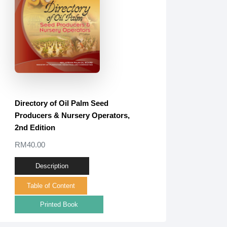
Directory of Oil Palm Seed
Producers & Nursery Operators,
2nd Edition
RM40.00
Description
Table of Content
Printed Book