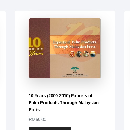
10 Years (2000-2010) Exports of
Palm Products Through Malaysian
Ports
RM50.00