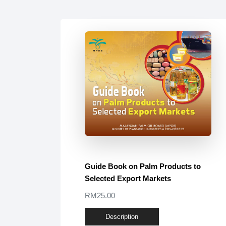
Guide Book on Palm Products to
Selected Export Markets
RM25.00
Description