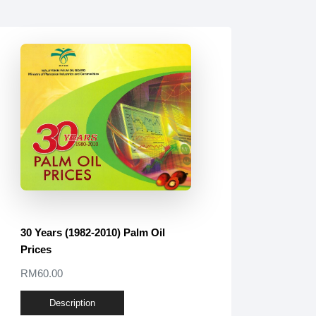
30 Years (1982-2010) Palm Oil
Prices
RM60.00
Description