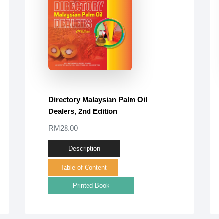
Directory Malaysian Palm Oil
Dealers, 2nd Edition
RM28.00
Description
Table of Content
Printed Book