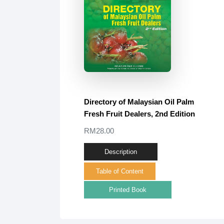
Directory of Malaysian Oil Palm
Fresh Fruit Dealers, 2nd Edition
RM28.00
Description
Table of Content
Printed Book