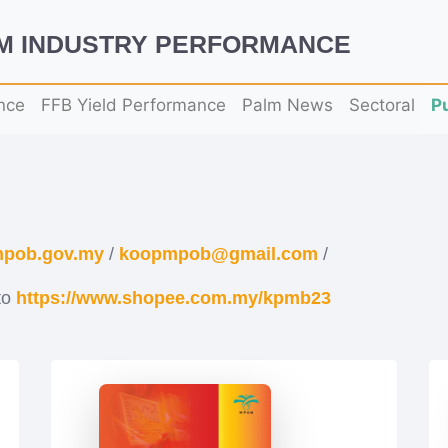
LM INDUSTRY PERFORMANCE
nce
FFB Yield Performance
Palm News
Sectoral
P
pob.gov.my
/
koopmpob@gmail.com
/
to
https://www.shopee.com.my/kpmb23