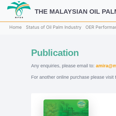
THE MALAYSIAN OIL PA
Home
Status of Oil Palm Industry
OER Performa
Publication
Any enquiries, please email to:
amira@m
For another online purchase please visit 