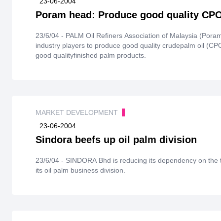
23-06-2004
Poram head: Produce good quality CP
23/6/04 - PALM Oil Refiners Association of Malaysia (Por
industry players to produce good quality crudepalm oil (CPO)
good qualityfinished palm products.
MARKET DEVELOPMENT
23-06-2004
Sindora beefs up oil palm division
23/6/04 - SINDORA Bhd is reducing its dependency on the t
its oil palm business division.