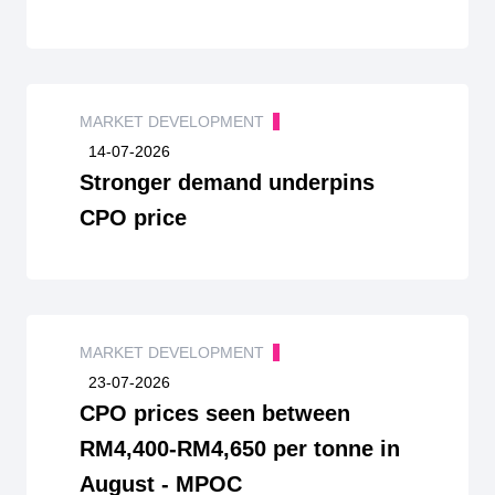
MARKET DEVELOPMENT
14-07-2026
Stronger demand underpins
CPO price
MARKET DEVELOPMENT
23-07-2026
CPO prices seen between
RM4,400-RM4,650 per tonne in
August - MPOC