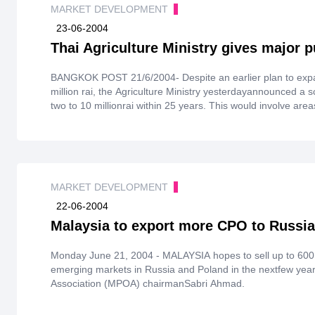
MARKET DEVELOPMENT
23-06-2004
Thai Agriculture Ministry gives major 
BANGKOK POST 21/6/2004- Despite an earlier plan to expand areas used forgrowing rubber by a
million rai, the Agriculture Ministry yesterdayannounced a s
two to 10 millionrai within 25 years. This would involve area
produce rubber.
MARKET DEVELOPMENT
22-06-2004
Malaysia to export more CPO to Russia
Monday June 21, 2004 - MALAYSIA hopes to sell up to 600,
emerging markets in Russia and Poland in the nextfew year
Association (MPOA) chairmanSabri Ahmad.