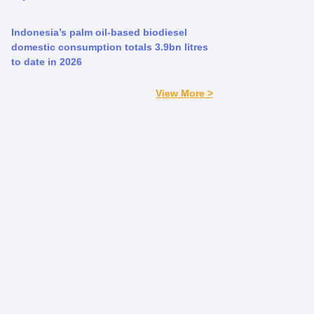
Indonesia’s palm oil-based biodiesel
domestic consumption totals 3.9bn litres
to date in 2026
View More >