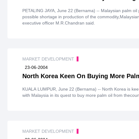
PETALING JAYA, June 22 (Bernama) -- Malaysian palm oil pr
possible shortage in production of the commodity,Malaysia
executive officer M.R.Chandran said.
MARKET DEVELOPMENT
23-06-2004
North Korea Keen On Buying More Pal
KUALA LUMPUR, June 22 (Bernama) -- North Korea is keen
with Malaysia in its quest to buy more palm oil from thecoun
MARKET DEVELOPMENT