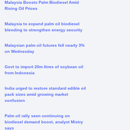
Malaysia Boosts Palm Biodiesel Amid
Rising Oil Prices
Malaysia to expand palm oil biodiesel
blending to strengthen energy security
Malaysian palm oil futures fell nearly 3%
on Wednesday
Govt to import 20m litres of soybean oil
from Indonesia
India urged to restore standard edible oil
pack sizes amid growing market
confusion
Palm oil rally seen continuing on
biodiesel demand boost, analyst Mistry
says