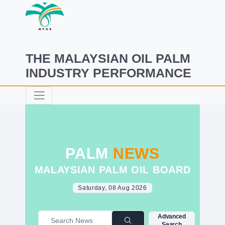
THE MALAYSIAN OIL PALM
INDUSTRY PERFORMANCE
PALM
NEWS
MALAYSIAN PALM OIL BOARD
Saturday, 08 Aug 2026
Advanced
Search