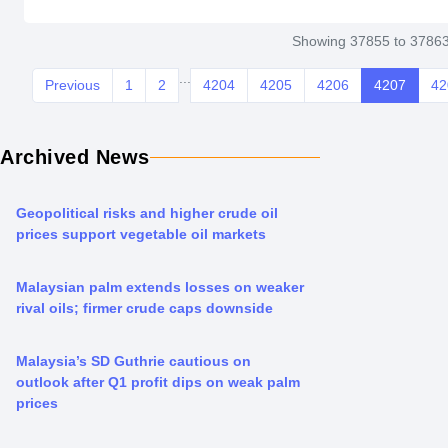
Showing 37855 to 37863
...
Previous
1
2
4204
4205
4206
4207
42
Archived News
Geopolitical risks and higher crude oil
prices support vegetable oil markets
Malaysian palm extends losses on weaker
rival oils; firmer crude caps downside
Malaysia’s SD Guthrie cautious on
outlook after Q1 profit dips on weak palm
prices