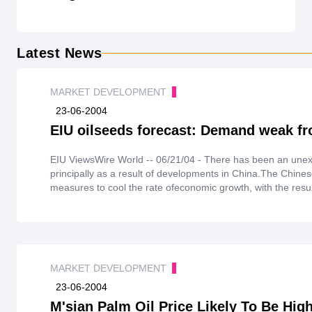
Latest News
MARKET DEVELOPMENT
23-06-2004
EIU oilseeds forecast: Demand weak fr
EIU ViewsWire World -- 06/21/04 - There has been an une
principally as a result of developments in China.The Chin
measures to cool the rate ofeconomic growth, with the resu
becomepoor. Consequently, contracts have been cancelled a
import levels during the remainder of the 2003/04(Octobe
some tightening of importregulations, which has acted as a
Smallvolumes of imports are expected during the third qua
anticipate that imports will again pick up during the lastquar
MARKET DEVELOPMENT
23-06-2004
M'sian Palm Oil Price Likely To Be Hig