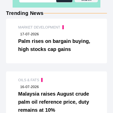
Trending News
MARKET DEVELOPMENT
17-07-2026
Palm rises on bargain buying,
high stocks cap gains
OILS & FATS
16-07-2026
Malaysia raises August crude
palm oil reference price, duty
remains at 10%