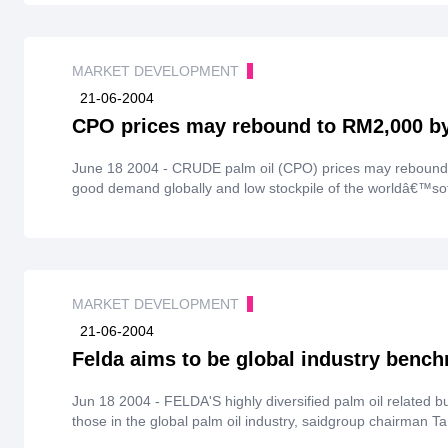
MARKET DEVELOPMENT
21-06-2004
CPO prices may rebound to RM2,000 by
June 18 2004 - CRUDE palm oil (CPO) prices may rebound
good demand globally and low stockpile of the worldâ€™soth
MARKET DEVELOPMENT
21-06-2004
Felda aims to be global industry benc
Jun 18 2004 - FELDA'S highly diversified palm oil related 
those in the global palm oil industry, saidgroup chairman T