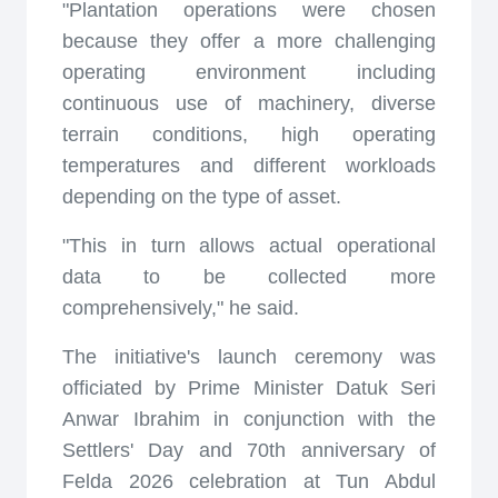
"Plantation operations were chosen
because they offer a more challenging
operating environment including
continuous use of machinery, diverse
terrain conditions, high operating
temperatures and different workloads
depending on the type of asset.
"This in turn allows actual operational
data to be collected more
comprehensively," he said.
The initiative's launch ceremony was
officiated by Prime Minister Datuk Seri
Anwar Ibrahim in conjunction with the
Settlers' Day and 70th anniversary of
Felda 2026 celebration at Tun Abdul