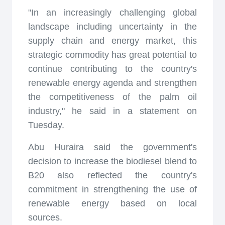
"In an increasingly challenging global
landscape including uncertainty in the
supply chain and energy market, this
strategic commodity has great potential to
continue contributing to the country's
renewable energy agenda and strengthen
the competitiveness of the palm oil
industry," he said in a statement on
Tuesday.
Abu Huraira said the government's
decision to increase the biodiesel blend to
B20 also reflected the country's
commitment in strengthening the use of
renewable energy based on local
sources.