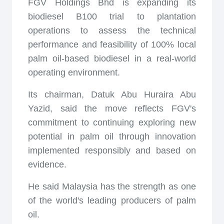
FGV Holdings Bhd is expanding its
biodiesel B100 trial to plantation
operations to assess the technical
performance and feasibility of 100% local
palm oil-based biodiesel in a real-world
operating environment.
Its chairman, Datuk Abu Huraira Abu
Yazid, said the move reflects FGV's
commitment to continuing exploring new
potential in palm oil through innovation
implemented responsibly and based on
evidence.
He said Malaysia has the strength as one
of the world's leading producers of palm
oil.