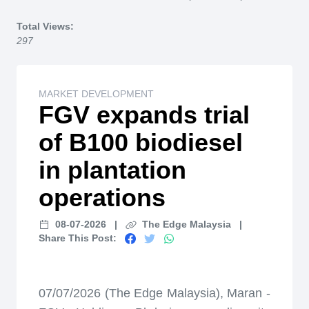
Home
Total Views:
297
MARKET DEVELOPMENT
FGV expands trial
of B100 biodiesel
in plantation
operations
08-07-2026
|
The Edge Malaysia
|
Share This Post:
07/07/2026 (The Edge Malaysia), Maran -