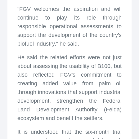
"FGV welcomes the aspiration and will
continue to play its role through
responsible operational assessments to
support the development of the country's
biofuel industry," he said.
He said the related efforts were not just
about assessing the usability of B100, but
also reflected FGV's commitment to
creating added value from palm oil
through innovations that support industrial
development, strengthen the Federal
Land Development Authority (Felda)
ecosystem and benefit the settlers.
It is understood that the six-month trial