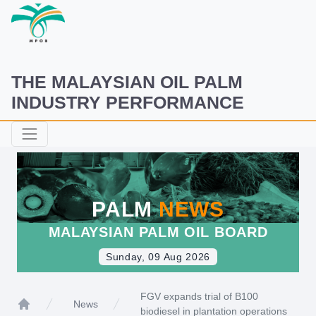
THE MALAYSIAN OIL PALM
INDUSTRY PERFORMANCE
PALM
NEWS
MALAYSIAN PALM OIL BOARD
Sunday, 09 Aug 2026
FGV expands trial of B100
News
biodiesel in plantation operations