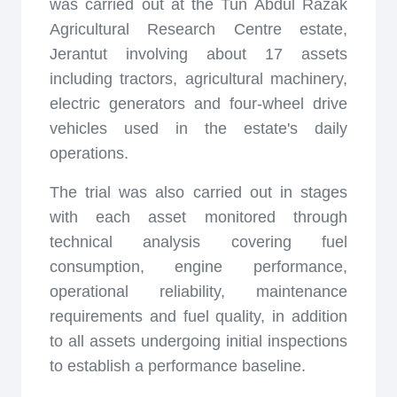
was carried out at the Tun Abdul Razak
Agricultural Research Centre estate,
Jerantut involving about 17 assets
including tractors, agricultural machinery,
electric generators and four-wheel drive
vehicles used in the estate's daily
operations.
The trial was also carried out in stages
with each asset monitored through
technical analysis covering fuel
consumption, engine performance,
operational reliability, maintenance
requirements and fuel quality, in addition
to all assets undergoing initial inspections
to establish a performance baseline.