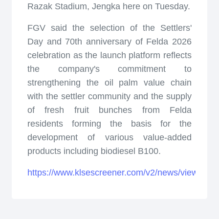
Razak Stadium, Jengka here on Tuesday.
FGV said the selection of the Settlers'
Day and 70th anniversary of Felda 2026
celebration as the launch platform reflects
the company's commitment to
strengthening the oil palm value chain
with the settler community and the supply
of fresh fruit bunches from Felda
residents forming the basis for the
development of various value-added
products including biodiesel B100.
https://www.klsescreener.com/v2/news/view/175