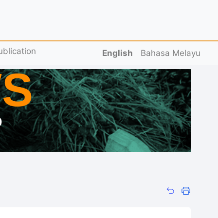
ublication
English
Bahasa Melayu
S
D