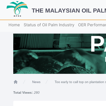
THE MALAYSIAN OIL PA
Home
Status of Oil Palm Industry
OER Performa
Too early to call top on plantation
News
Home
Total Views:
280