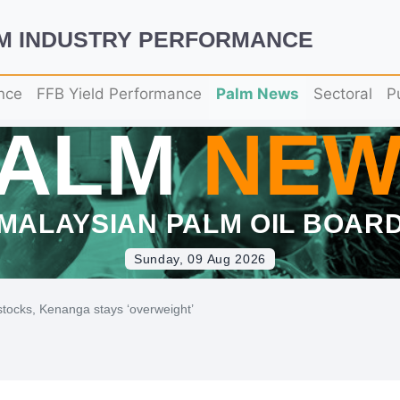
LM INDUSTRY PERFORMANCE
nce
FFB Yield Performance
Palm News
Sectoral
P
PALM
NEW
MALAYSIAN PALM OIL BOAR
Sunday, 09 Aug 2026
 stocks, Kenanga stays ‘overweight’