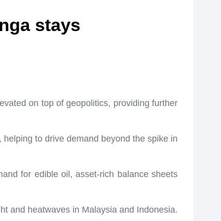
anga stays
vated on top of geopolitics, providing further
s, helping to drive demand beyond the spike in
and for edible oil, asset-rich balance sheets
ught and heatwaves in Malaysia and Indonesia.