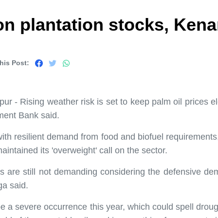
 on plantation stocks, Ken
his Post:
- Rising weather risk is set to keep palm oil prices ele
ment Bank said.
t with resilient demand from food and biofuel requirement
ntained its 'overweight' call on the sector.
ns are still not demanding considering the defensive dem
ga said.
e a severe occurrence this year, which could spell dro