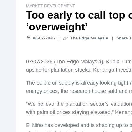
MARKET DEVELOPMENT
Too early to call top
‘overweight’
08-07-2026
|
The Edge Malaysia
|
Share T
07/07/2026 (The Edge Malaysia), Kuala Lumpur 
upside for plantation stocks, Kenanga Invest
The edible oil supply is already looking tigh
energy prices, the research house said and mai
“We believe the plantation sector’s valuatio
with palm oil prices staying elevated,” Kenan
El Niño has developed and is shaping up to b