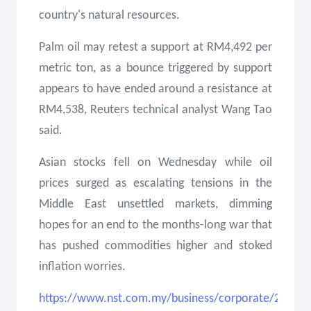
country's natural resources.
Palm oil may retest a support at RM4,492 per
metric ton, as a bounce triggered by support
appears to have ended around a resistance at
RM4,538, Reuters technical analyst Wang Tao
said.
Asian stocks fell on Wednesday while oil
prices surged as escalating tensions in the
Middle East unsettled markets, dimming
hopes for an end to the months-long war that
has pushed commodities higher and stoked
inflation worries.
https://www.nst.com.my/business/corporate/2026/