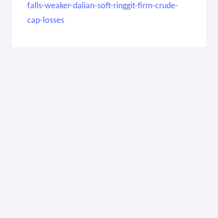
falls-weaker-dalian-soft-ringgit-firm-crude-
cap-losses