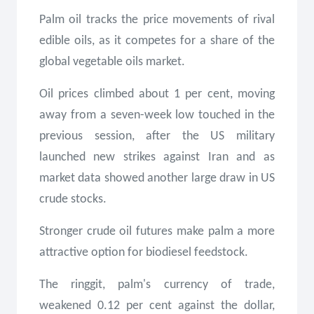
Palm oil tracks the price movements of rival
edible oils, as it competes for a share of the
global vegetable oils market.
Oil prices climbed about 1 per cent, moving
away from a seven-week low touched in the
previous session, after the US military
launched new strikes against Iran and as
market data showed another large draw in US
crude stocks.
Stronger crude oil futures make palm a more
attractive option for biodiesel feedstock.
The ringgit, palm's currency of trade,
weakened 0.12 per cent against the dollar,