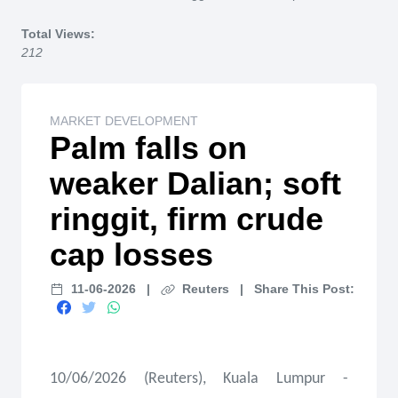
Home
Total Views:
212
MARKET DEVELOPMENT
Palm falls on
weaker Dalian; soft
ringgit, firm crude
cap losses
11-06-2026
|
Reuters
|
Share This Post:
10/06/2026 (Reuters), Kuala Lumpur -