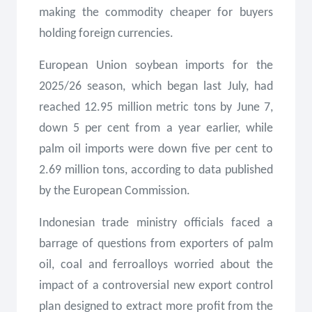
making the commodity cheaper for buyers
holding foreign currencies.
European Union soybean imports for the
2025/26 season, which began last July, had
reached 12.95 million metric tons by June 7,
down 5 per cent from a year earlier, while
palm oil imports were down five per cent to
2.69 million tons, according to data published
by the European Commission.
Indonesian trade ministry officials faced a
barrage of questions from exporters of palm
oil, coal and ferroalloys worried about the
impact of a controversial new export control
plan designed to extract more profit from the