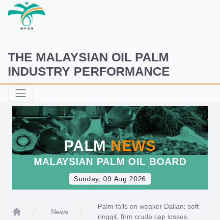
THE MALAYSIAN OIL PALM
INDUSTRY PERFORMANCE
PALM
NEWS
MALAYSIAN PALM OIL BOARD
Sunday, 09 Aug 2026
Palm falls on weaker Dalian; soft
News
ringgit, firm crude cap losses