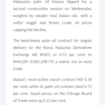
Malaysian palm oil futures slipped for a
second consecutive session on Wednesday,
weighed by weaker rival Dalian oils, with a
softer ringgit and firmer crude oil prices
capping the decline.
The benchmark palm oil contract for August
delivery on the Bursa Malaysia Derivatives
Exchange slid RM23, or 0.51 per cent, to
RM4,505 (US$1,108.79) a metric ton in early
trade.
Dalian's most-active soyoil contract fell 0.36
per cent, while its palm oil contract shed 0.72
per cent. Soyoil prices on the Chicago Board
of Trade were up 0.15 per cent.