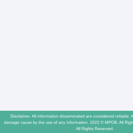
Disclaimer. All information disseminated are considered reliable. 
damage cause by the use of any information. 2022 © MPOB. All Ri
All Rights Reserved.