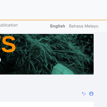
ublication
English
Bahasa Melayu
S
D