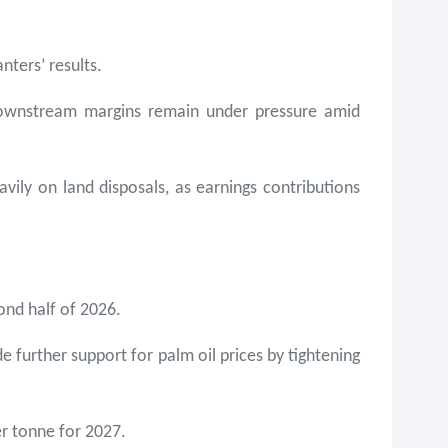
nters’ results.
downstream margins remain under pressure amid
vily on land disposals, as earnings contributions
cond half of 2026.
e further support for palm oil prices by tightening
r tonne for 2027.