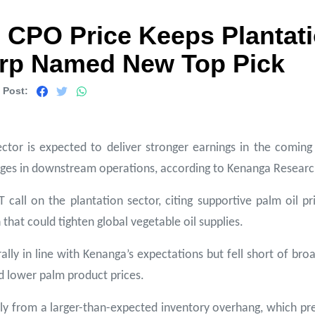
 CPO Price Keeps Plantat
orp Named New Top Pick
 Post:
ctor is expected to deliver stronger earnings in the coming 
enges in downstream operations, according to Kenanga Researc
ll on the plantation sector, citing supportive palm oil pri
that could tighten global vegetable oil supplies.
ally in line with Kenanga’s expectations but fell short of b
d lower palm product prices.
y from a larger-than-expected inventory overhang, which press