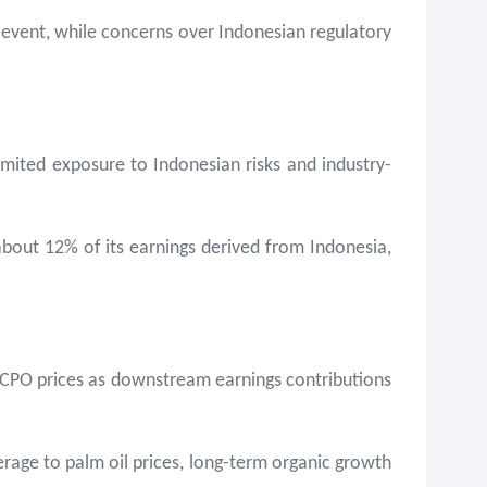
o event, while concerns over Indonesian regulatory
limited exposure to Indonesian risks and industry-
 about 12% of its earnings derived from Indonesia,
ng CPO prices as downstream earnings contributions
rage to palm oil prices, long-term organic growth