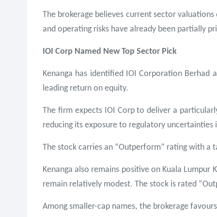
The brokerage believes current sector valuations 
and operating risks have already been partially pr
IOI Corp Named New Top Sector Pick
Kenanga has identified IOI Corporation Berhad as 
leading return on equity.
The firm expects IOI Corp to deliver a particular
reducing its exposure to regulatory uncertainties 
The stock carries an “Outperform” rating with a t
Kenanga also remains positive on Kuala Lumpur Kep
remain relatively modest. The stock is rated “Ou
Among smaller-cap names, the brokerage favours T