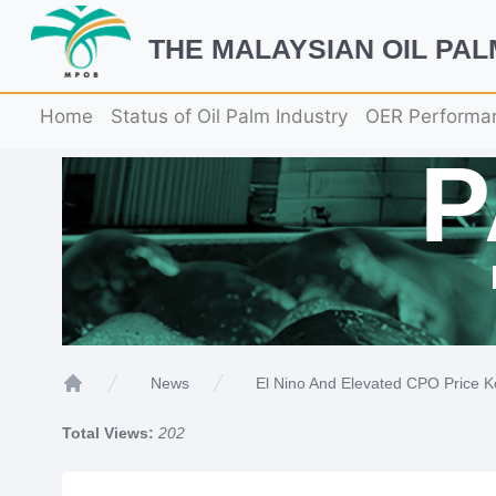
THE MALAYSIAN OIL PA
Home
Status of Oil Palm Industry
OER Performa
El Nino And Elevated CPO Price K
News
Home
Total Views:
202