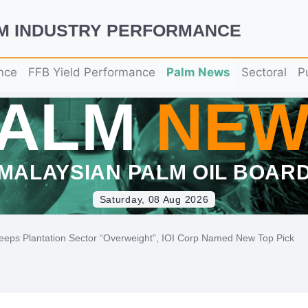
LM INDUSTRY PERFORMANCE
nce
FFB Yield Performance
Palm News
Sectoral
P
PALM
NEW
MALAYSIAN PALM OIL BOAR
Saturday, 08 Aug 2026
eeps Plantation Sector “Overweight”, IOI Corp Named New Top Pick