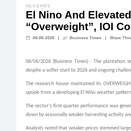
OILS & FATS
El Nino And Elevated
“Overweight”, IOI C
08-06-2026
|
Business Times
|
Share This
06/06/2026 (Business Times) - The plantation se
despite a softer start to 2026 and ongoing chall
The research house maintained its OVERWEIGHT ca
upside from a developing El Niño weather pattern 
The sector’s first-quarter performance was gener
down by seasonally weaker harvesting activity an
Analysts noted that weaker prices stemmed largel