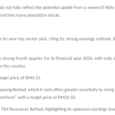
do not fully reflect the potential upside from a severe El Niñ
iced into many plantation stocks.
its new top sector pick, citing its strong earnings outlook, 
ly strong fourth quarter for its financial year 2026, with only
in the country.
arget price of RM4.55.
ong Berhad, which it said offers greater sensitivity to risi
tperform” with a target price of RM24.50.
SH Resources Berhad, highlighting its upstream earnings leve