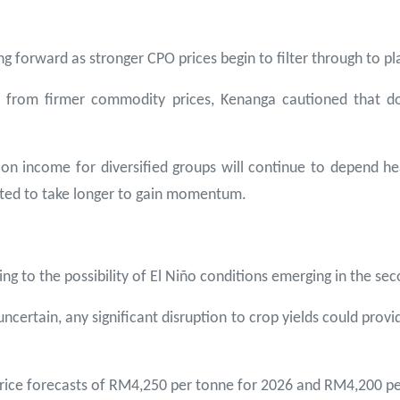
forward as stronger CPO prices begin to filter through to pla
it from firmer commodity prices, Kenanga cautioned that 
n income for diversified groups will continue to depend hea
ted to take longer to gain momentum.
ing to the possibility of El Niño conditions emerging in the se
certain, any significant disruption to crop yields could provid
 price forecasts of RM4,250 per tonne for 2026 and RM4,200 pe