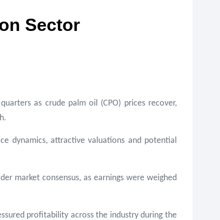
ion Sector
quarters as crude palm oil (CPO) prices recover,
h.
ce dynamics, attractive valuations and potential
roader market consensus, as earnings were weighed
ured profitability across the industry during the