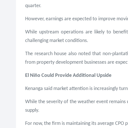
quarter.
However, earnings are expected to improve moving 
While upstream operations are likely to benef
challenging market conditions.
The research house also noted that non-plantatio
from property development businesses are expec
El Niño Could Provide Additional Upside
Kenanga said market attention is increasingly turn
While the severity of the weather event remains un
supply.
For now, the firm is maintaining its average CPO