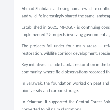
Ahmad Shahdan said rising human-wildlife confli
and wildlife increasingly shared the same landsca
Established in 2021, MPOGCF is continuing conse
implemented 29 projects involving government ag
The projects fall under four main areas — ref
restoration, wildlife corridor development, spec
Key initiatives include habitat restoration in 
community, where field observations recorded the
In Sarawak, the foundation worked on peatland r
biodiversity and carbon storage.
In Kelantan, it supported the Central Forest Sp
converted to oil palm plantations.