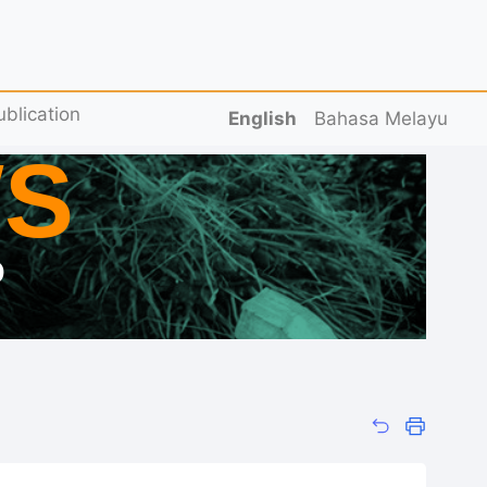
ublication
English
Bahasa Melayu
S
D