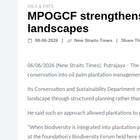
OILS & FATS
MPOGCF strengthens b
landscapes
08-06-2026
|
New Straits Times
|
Share Th
06/06/2026 (New Straits Times), Putrajaya - The
conservation into oil palm plantation management
Its Conservation and Sustainability Department 
landscape through structured planning rather tha
He said such an approach allowed plantations to 
"When biodiversity is integrated into plantation 
at the foundation's Biodiversity Forum held here 