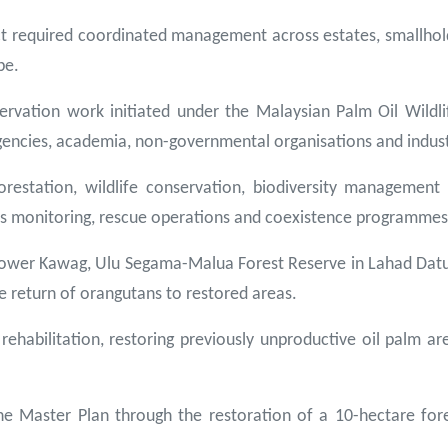
ct required coordinated management across estates, smallhold
pe.
rvation work initiated under the Malaysian Palm Oil Wildli
encies, academia, non-governmental organisations and indust
orestation, wildlife conservation, biodiversity manageme
ies monitoring, rescue operations and coexistence programmes
the Lower Kawag, Ulu Segama-Malua Forest Reserve in Lahad Da
 return of orangutans to restored areas.
ehabilitation, restoring previously unproductive oil palm a
ine Master Plan through the restoration of a 10-hectare for