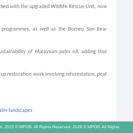
ked with the upgraded Wildlife Rescue Unit, now
on programmes, as well as the Borneo Sun Bear
tainability of Malaysian palm oil, adding that
p restoration work involving reforestation, peat
alm-landscapes
tion. 2022 © MPOB. All Rights Reserved. 2026 © MPOB. All Rights