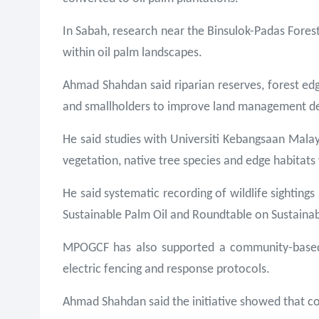
In Sabah, research near the Binsulok-Padas Fores
within oil palm landscapes.
Ahmad Shahdan said riparian reserves, forest edg
and smallholders to improve land management de
He said studies with Universiti Kebangsaan Malays
vegetation, native tree species and edge habitats
He said systematic recording of wildlife sighting
Sustainable Palm Oil and Roundtable on Sustainab
MPOGCF has also supported a community-based h
electric fencing and response protocols.
Ahmad Shahdan said the initiative showed that c