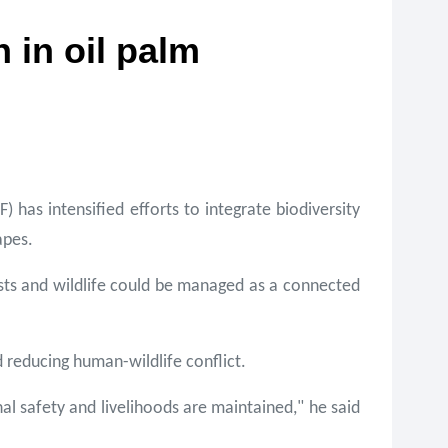
 in oil palm
as intensified efforts to integrate biodiversity
apes.
sts and wildlife could be managed as a connected
 reducing human-wildlife conflict.
al safety and livelihoods are maintained," he said