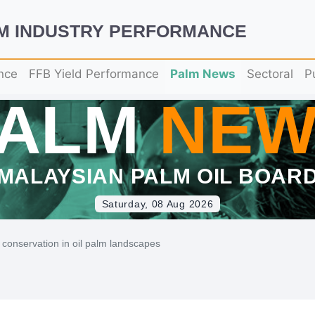
LM INDUSTRY PERFORMANCE
nce
FFB Yield Performance
Palm News
Sectoral
P
PALM
NEW
MALAYSIAN PALM OIL BOAR
Saturday, 08 Aug 2026
conservation in oil palm landscapes