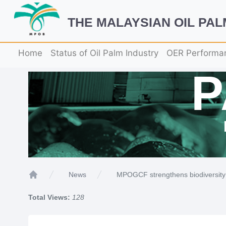
THE MALAYSIAN OIL PA
Home
Status of Oil Palm Industry
OER Performa
MPOGCF strengthens biodiversity 
News
Home
Total Views:
128