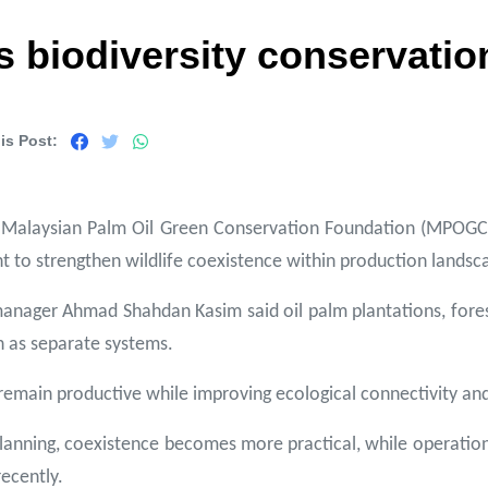
iodiversity conservation
is Post:
 Malaysian Palm Oil Green Conservation Foundation (MPOGCF) h
 to strengthen wildlife coexistence within production landsc
manager Ahmad Shahdan Kasim said oil palm plantations, fore
n as separate systems.
remain productive while improving ecological connectivity and
planning, coexistence becomes more practical, while operation
recently.