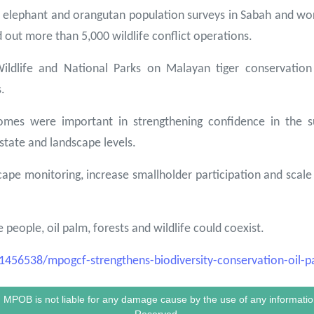
elephant and orangutan population surveys in Sabah and wor
out more than 5,000 wildlife conflict operations.
Wildlife and National Parks on Malayan tiger conservati
.
mes were important in strengthening confidence in the sus
tate and landscape levels.
e monitoring, increase smallholder participation and scale u
eople, oil palm, forests and wildlife could coexist.
56538/mpogcf-strengthens-biodiversity-conservation-oil-p
le. MPOB is not liable for any damage cause by the use of any informa