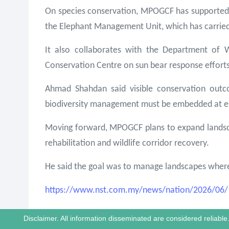
On species conservation, MPOGCF has supported 
the Elephant Management Unit, which has carried 
It also collaborates with the Department of 
Conservation Centre on sun bear response efforts
Ahmad Shahdan said visible conservation outco
biodiversity management must be embedded at es
Moving forward, MPOGCF plans to expand landscap
rehabilitation and wildlife corridor recovery.
He said the goal was to manage landscapes where p
https://www.nst.com.my/news/nation/2026/06/14
Disclaimer. All information disseminated are considered reliab