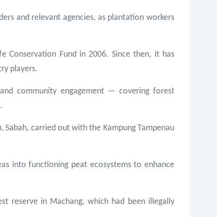
ers and relevant agencies, as plantation workers
fe Conservation Fund in 2006. Since then, it has
ry players.
nt and community engagement — covering forest
.
tu, Sabah, carried out with the Kampung Tampenau
reas into functioning peat ecosystems to enhance
est reserve in Machang, which had been illegally