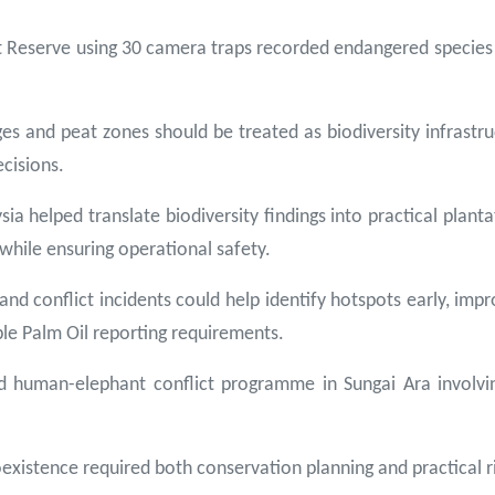
t Reserve using 30 camera traps recorded endangered species
es and peat zones should be treated as biodiversity infrast
cisions.
ia helped translate biodiversity findings into practical planta
 while ensuring operational safety.
s and conflict incidents could help identify hotspots early, im
le Palm Oil reporting requirements.
uman-elephant conflict programme in Sungai Ara involving 
oexistence required both conservation planning and practical