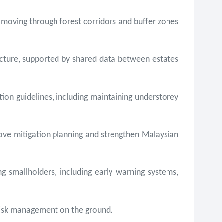
 moving through forest corridors and buffer zones
ructure, supported by shared data between estates
tion guidelines, including maintaining understorey
prove mitigation planning and strengthen Malaysian
smallholders, including early warning systems,
 risk management on the ground.