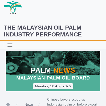
THE MALAYSIAN OIL PALM
INDUSTRY PERFORMANCE
PALM
NEWS
MALAYSIAN PALM OIL BOARD
Monday, 10 Aug 2026
Chinese buyers scoop up
Indonesian palm oil before export
News