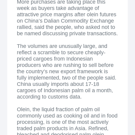
More purchases are taking place this
week as buyers take advantage of
attractive price margins after olein futures
on China’s Dalian Commodity Exchange
rallied, said the people, who asked not to
be named discussing private transactions.
The volumes are unusually large, and
reflect a scramble to secure cheaply-
priced cargoes from Indonesian
producers who are rushing to sell before
the country’s new export framework is
fully implemented, two of the people said.
China usually imports about 17-18
cargoes of Indonesian palm oil a month,
according to customs data.
Olein, the liquid fraction of palm oil
commonly used as cooking oil and in food
processing, is one of the most actively
traded palm products in Asia. Refined,
bleached and deodorised palm olein