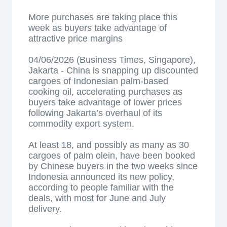
More purchases are taking place this
week as buyers take advantage of
attractive price margins
04/06/2026 (Business Times, Singapore),
Jakarta - China is snapping up discounted
cargoes of Indonesian palm-based
cooking oil, accelerating purchases as
buyers take advantage of lower prices
following Jakarta’s overhaul of its
commodity export system.
At least 18, and possibly as many as 30
cargoes of palm olein, have been booked
by Chinese buyers in the two weeks since
Indonesia announced its new policy,
according to people familiar with the
deals, with most for June and July
delivery.