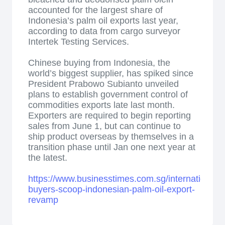
accounted for the largest share of
Indonesia’s palm oil exports last year,
according to data from cargo surveyor
Intertek Testing Services.
Chinese buying from Indonesia, the
world’s biggest supplier, has spiked since
President Prabowo Subianto unveiled
plans to establish government control of
commodities exports late last month.
Exporters are required to begin reporting
sales from June 1, but can continue to
ship product overseas by themselves in a
transition phase until Jan one next year at
the latest.
https://www.businesstimes.com.sg/international/
buyers-scoop-indonesian-palm-oil-export-
revamp