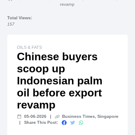
Home
revamp
Total Views:
157
OILS & FATS
Chinese buyers
scoop up
Indonesian palm
oil before export
revamp
05-06-2026
|
Business Times, Singapore
|
Share This Post: