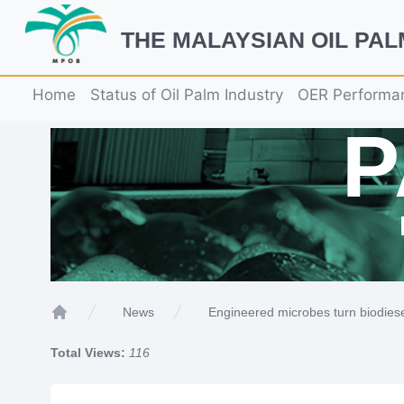
THE MALAYSIAN OIL PA
Home
Status of Oil Palm Industry
OER Performa
Engineered microbes turn biodiesel 
News
Home
Total Views:
116