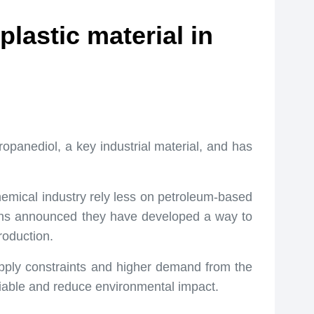
lastic material in
opanediol, a key industrial material, and has
emical industry rely less on petroleum-based
ons announced they have developed a way to
roduction.
upply constraints and higher demand from the
liable and reduce environmental impact.