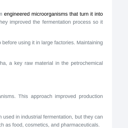
am
engineered microorganisms
that turn it into
hey improved the fermentation process so it
before using it in large factories. Maintaining
ha, a key raw material in the petrochemical
anisms. This approach improved production
 used in industrial fermentation, but they can
uch as food, cosmetics, and pharmaceuticals.