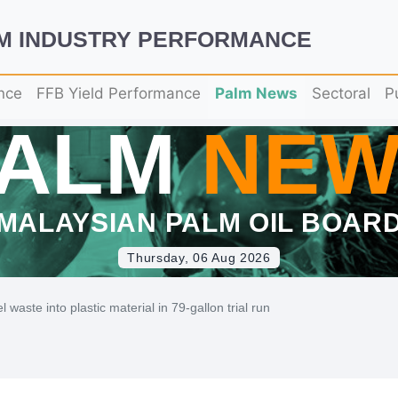
LM INDUSTRY PERFORMANCE
nce
FFB Yield Performance
Palm News
Sectoral
P
PALM
NEW
MALAYSIAN PALM OIL BOAR
Thursday, 06 Aug 2026
waste into plastic material in 79-gallon trial run