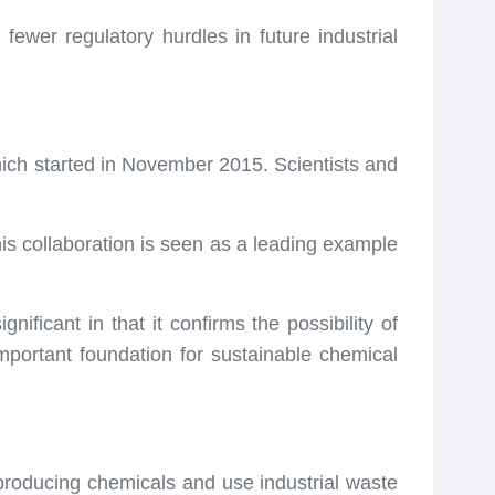
fewer regulatory hurdles in future industrial
ich started in November 2015. Scientists and
his collaboration is seen as a leading example
ificant in that it confirms the possibility of
mportant foundation for sustainable chemical
producing chemicals and use industrial waste