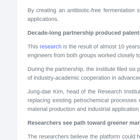
By creating an antibiotic-free fermentation 
applications.
Decade-long partnership produced patent
This
research
is the result of almost 10 yea
engineers from both groups worked closely t
During the partnership, the institute filed s
of industry-academic cooperation in advance
Jung-dae Kim, head of the Research Institute 
replacing existing petrochemical processes 
material production and industrial application 
Researchers see path toward greener man
The researchers believe the platform could 