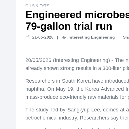
OILS & FATS
Engineered microbes t
79-gallon trial run
21-05-2026
|
Interesting Engineering
|
Sh
20/05/2026 (Interesting Engineering) - The ne
already shown strong results in a 300-liter pil
Researchers in South Korea have introduced 
naphtha. On May 19, the Korea Advanced In
mass-produce eco-friendly raw materials for p
The study, led by Sang-yup Lee, comes at a 
petrochemical industry. Researchers say thei