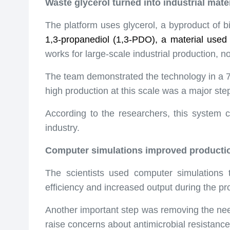
Waste glycerol turned into industrial mater
The platform uses glycerol, a byproduct of b
1,3-propanediol (1,3-PDO), a material used 
works for large-scale industrial production, n
The team demonstrated the technology in a 79-g
high production at this scale was a major st
According to the researchers, this system 
industry.
Computer simulations improved producti
The scientists used computer simulations
efficiency and increased output during the pr
Another important step was removing the need 
raise concerns about antimicrobial resistanc