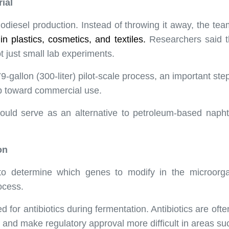
ial
iodiesel production. Instead of throwing it away, the te
in plastics, cosmetics, and
textiles
.
Researchers said t
ot just small lab experiments.
allon (300-liter) pilot-scale process, an important step 
ep toward commercial use.
could serve as an alternative to petroleum-based napht
on
 to determine which genes to modify in the microorg
ocess.
for antibiotics during fermentation. Antibiotics are often
e and make regulatory approval more difficult in areas s