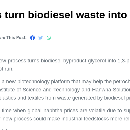
urn biodiesel waste into p
are This Post:
w process turns biodiesel byproduct glycerol into 1,3-pr
ot run.
a new biotechnology platform that may help the petroch
stitute of Science and Technology and Hanwha Soluti
lastics and textiles from waste generated by biodiesel p
time when global naphtha prices are volatile due to s
r new process could make industrial feedstocks more re