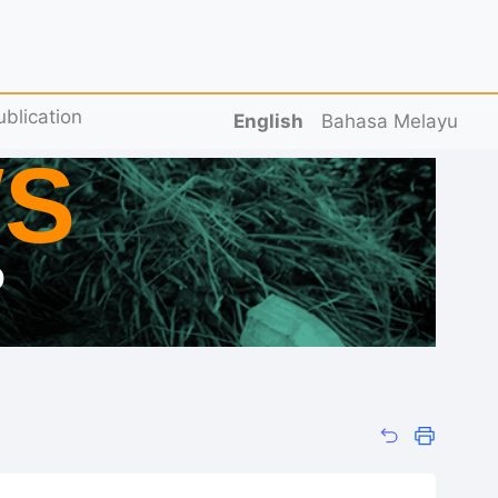
ublication
English
Bahasa Melayu
S
D