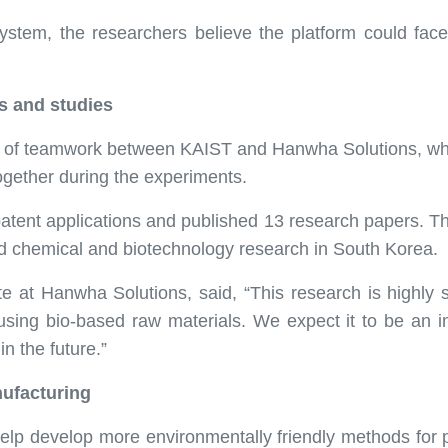
system, the researchers believe the platform could face 
s and studies
rs of teamwork between KAIST and Hanwha Solutions, wh
ogether during the experiments.
ix patent applications and published 13 research papers. T
d chemical and biotechnology research in South Korea.
at Hanwha Solutions, said, “This research is highly sign
using bio-based raw materials. We expect it to be an i
in the future.”
ufacturing
help develop more environmentally friendly methods for 