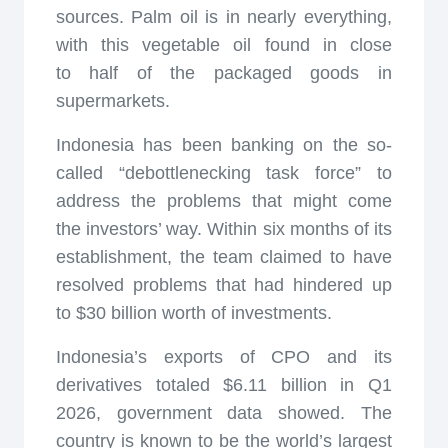
sources. Palm oil is in nearly everything,
with this vegetable oil found in close
to half of the packaged goods in
supermarkets.
Indonesia has been banking on the so-
called “debottlenecking task force” to
address the problems that might come
the investors’ way. Within six months of its
establishment, the team claimed to have
resolved problems that had hindered up
to $30 billion worth of investments.
Indonesia’s exports of CPO and its
derivatives totaled $6.11 billion in Q1
2026, government data showed. The
country is known to be the world’s largest