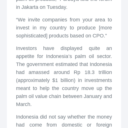
in Jakarta on Tuesday.
“We invite companies from your area to
invest in my country to produce [more
sophisticated] products based on CPO.”
Investors have displayed quite an
appetite for Indonesia’s palm oil sector.
The government estimated that Indonesia
had amassed around Rp 18.3 trillion
(approximately $1 billion) in investments
meant to help the country move up the
palm oil value chain between January and
March.
Indonesia did not say whether the money
had come from domestic or foreign