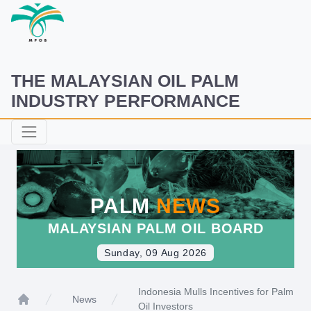
THE MALAYSIAN OIL PALM
INDUSTRY PERFORMANCE
PALM
NEWS
MALAYSIAN PALM OIL BOARD
Sunday, 09 Aug 2026
Indonesia Mulls Incentives for Palm
News
Oil Investors