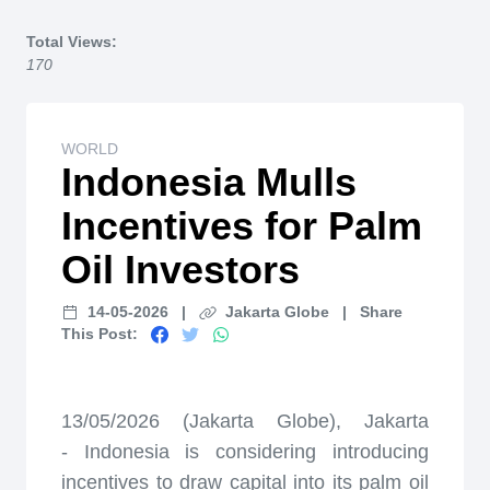
Home
Total Views:
170
WORLD
Indonesia Mulls
Incentives for Palm
Oil Investors
14-05-2026
|
Jakarta Globe
|
Share
This Post:
13/05/2026 (Jakarta Globe), Jakarta
-
Indonesia is considering introducing
incentives to draw capital into its palm oil