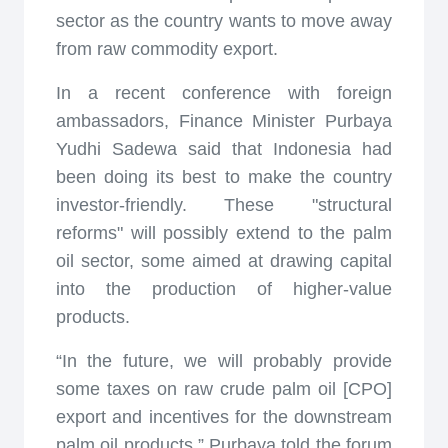
sector as the country wants to move away
from raw commodity export.
In a recent conference with foreign
ambassadors, Finance Minister Purbaya
Yudhi Sadewa said that Indonesia had
been doing its best to make the country
investor-friendly. These "structural
reforms" will possibly extend to the palm
oil sector, some aimed at drawing capital
into the production of higher-value
products.
“In the future, we will probably provide
some taxes on raw crude palm oil [CPO]
export and incentives for the downstream
palm oil products,” Purbaya told the forum