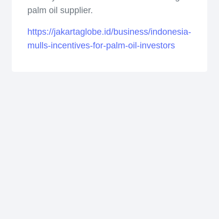
palm oil supplier.
https://jakartaglobe.id/business/indonesia-
mulls-incentives-for-palm-oil-investors