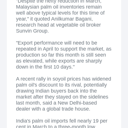
"Despite the hefty reduction in March,
Malaysian palm oil inventories remain
well above typical levels for this time of
year," it quoted Anilkumar Bagani,
research head at vegetable oil broker
Sunvin Group.
"Export performance will need to be
repeated in April to support the market, as
production so far this month is still seen
as elevated, while exports are sharply
down in the first 10 days."
A recent rally in soyoil prices has widened
palm oil's discount to its rival, potentially
drawing Indian buyers back into the
market after they stayed on the sidelines
last month, said a New Delhi-based
dealer with a global trade house.
India's palm oil imports fell nearly 19 per
cent in March to a three-month low,