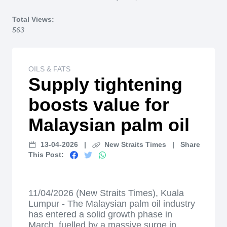
Home
Total Views:
563
OILS & FATS
Supply tightening
boosts value for
Malaysian palm oil
13-04-2026
|
New Straits Times
|
Share
This Post:
11/04/2026 (New Straits Times), Kuala
Lumpur - The Malaysian palm oil industry
has entered a solid growth phase in
March, fuelled by a massive surge in