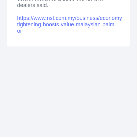
dealers said.
https://www.nst.com.my/business/economy/2026
tightening-boosts-value-malaysian-palm-
oil