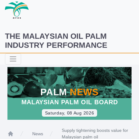
THE MALAYSIAN OIL PALM
INDUSTRY PERFORMANCE
PALM
NEWS
MALAYSIAN PALM OIL BOARD
Saturday, 08 Aug 2026
Supply tightening boosts value for
News
Malaysian palm oil