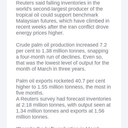
Reuters said falling inventories in the
world's second-largest producer of the
tropical oil could support benchmark
Malaysian futures, which have climbed in
recent weeks after the Iran conflict drove
energy prices higher.
Crude palm oil production increased 7.2
per cent to 1.38 million tonnes, snapping
a four-month run of declines. Even so,
that was the lowest level of output for the
month of March in three years.
Palm oil exports rocketed 40.7 per cent
higher to 1.55 million tonness, the most in
five months.
A Reuters survey had forecast inventories
at 2.18 million tonnes, with output seen at
1.34 million tonnes and exports at 1.56
million tonnes.