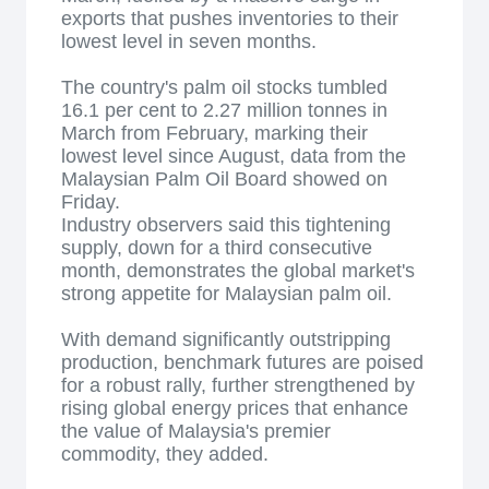
exports that pushes inventories to their
lowest level in seven months.
The country's palm oil stocks tumbled
16.1 per cent to 2.27 million tonnes in
March from February, marking their
lowest level since August, data from the
Malaysian Palm Oil Board showed on
Friday.
Industry observers said this tightening
supply, down for a third consecutive
month, demonstrates the global market's
strong appetite for Malaysian palm oil.
With demand significantly outstripping
production, benchmark futures are poised
for a robust rally, further strengthened by
rising global energy prices that enhance
the value of Malaysia's premier
commodity, they added.