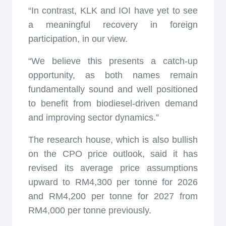
“In contrast, KLK and IOI have yet to see
a meaningful recovery in foreign
participation, in our view.
“We believe this presents a catch-up
opportunity, as both names remain
fundamentally sound and well positioned
to benefit from biodiesel-driven demand
and improving sector dynamics.”
The research house, which is also bullish
on the CPO price outlook, said it has
revised its average price assumptions
upward to RM4,300 per tonne for 2026
and RM4,200 per tonne for 2027 from
RM4,000 per tonne previously.