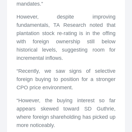
mandates.”
However, despite improving
fundamentals, TA Research noted that
plantation stock re-rating is in the offing
with foreign ownership still below
historical levels, suggesting room for
incremental inflows.
“Recently, we saw signs of selective
foreign buying to position for a stronger
CPO price environment.
“However, the buying interest so far
appears skewed toward SD Guthrie,
where foreign shareholding has picked up
more noticeably.