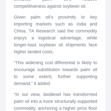
competitiveness against soybean oil.
Given palm oil’s proximity to key
importing markets such as India and
China, TA Research said the commodity
enjoys a logistical advantage, while
longer-haul soybean oil shipments face
higher landed costs.
“This widening cost differential is likely to
encourage substitution towards palm oil
to some extent, further supporting
demand,” it added.
“In our view, biodiesel has transformed
palm oil into a more structurally supported
commodity, anchoring a higher price floor