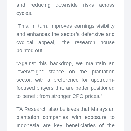
and reducing downside risks across
cycles.
“This, in turn, improves earnings visibility
and enhances the sector’s defensive and
cyclical appeal,” the research house
pointed out.
“Against this backdrop, we maintain an
‘overweight’ stance on the plantation
sector, with a preference for upstream-
focused players that are better positioned
to benefit from stronger CPO prices.”
TA Research also believes that Malaysian
plantation companies with exposure to
Indonesia are key beneficiaries of the