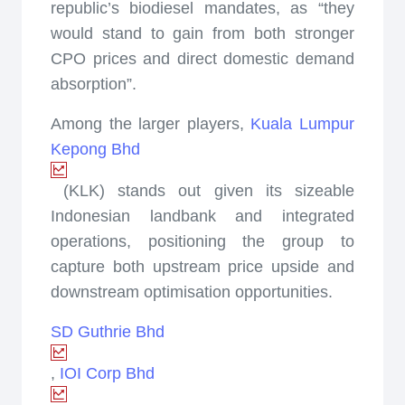
republic’s biodiesel mandates, as “they
would stand to gain from both stronger
CPO prices and direct domestic demand
absorption”.
Among the larger players,
Kuala Lumpur
Kepong Bhd
(KLK) stands out given its sizeable
Indonesian landbank and integrated
operations, positioning the group to
capture both upstream price upside and
downstream optimisation opportunities.
SD Guthrie Bhd
,
IOI Corp Bhd