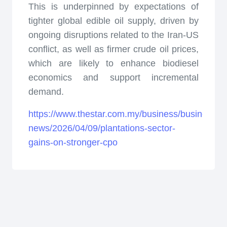
This is underpinned by expectations of
tighter global edible oil supply, driven by
ongoing disruptions related to the Iran-US
conflict, as well as firmer crude oil prices,
which are likely to enhance biodiesel
economics and support incremental
demand.
https://www.thestar.com.my/business/business-
news/2026/04/09/plantations-sector-
gains-on-stronger-cpo