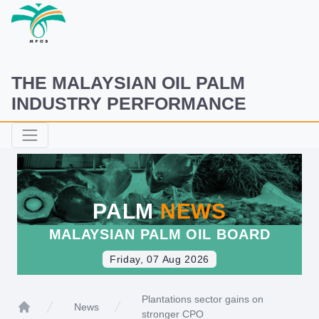
THE MALAYSIAN OIL PALM
INDUSTRY PERFORMANCE
PALM
NEWS
MALAYSIAN PALM OIL BOARD
Friday, 07 Aug 2026
Plantations sector gains on
News
stronger CPO