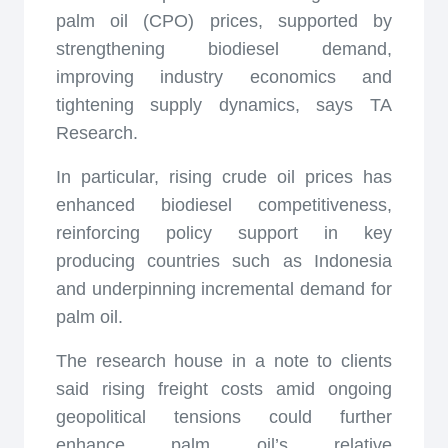
palm oil (CPO) prices, supported by
strengthening biodiesel demand,
improving industry economics and
tightening supply dynamics, says TA
Research.
In particular, rising crude oil prices has
enhanced biodiesel competitiveness,
reinforcing policy support in key
producing countries such as Indonesia
and underpinning incremental demand for
palm oil.
The research house in a note to clients
said rising freight costs amid ongoing
geopolitical tensions could further
enhance palm oil’s relative