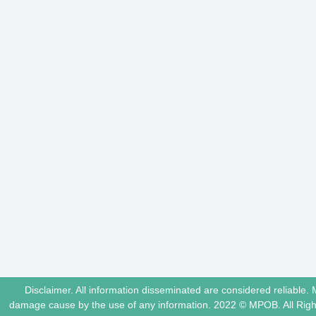
Disclaimer. All information disseminated are considered reliable. 
damage cause by the use of any information. 2022 © MPOB. All Ri