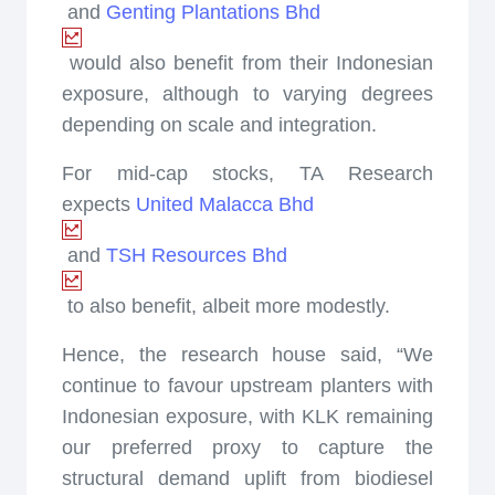
and
Genting Plantations Bhd
would also benefit from their Indonesian
exposure, although to varying degrees
depending on scale and integration.
For mid-cap stocks, TA Research
expects
United Malacca Bhd
and
TSH Resources Bhd
to also benefit, albeit more modestly.
Hence, the research house said, “We
continue to favour upstream planters with
Indonesian exposure, with KLK remaining
our preferred proxy to capture the
structural demand uplift from biodiesel