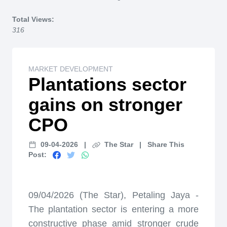
Home
Total Views:
316
MARKET DEVELOPMENT
Plantations sector
gains on stronger
CPO
09-04-2026
|
The Star
|
Share This
Post:
09/04/2026 (The Star), Petaling Jaya -
The plantation sector is entering a more
constructive phase amid stronger crude