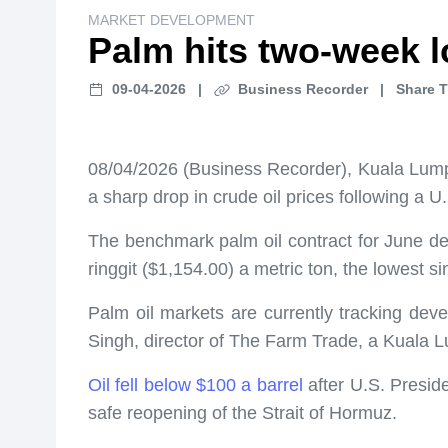
MARKET DEVELOPMENT
Palm hits two-week l
09-04-2026
|
Business Recorder
|
Share T
08/04/2026 (Business Recorder), Kuala Lum
a sharp drop in crude oil prices following a 
The benchmark palm oil contract for June de
ringgit ($1,154.00) a metric ton, the lowest s
Palm oil markets are currently tracking deve
Singh, director of The Farm Trade, a Kuala 
Oil fell below $100 a barrel
after U.S. Presid
safe reopening of the Strait of Hormuz.