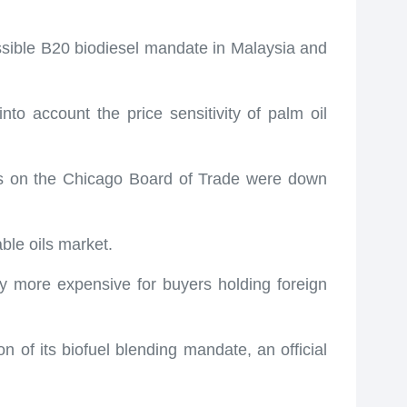
ossible B20 biodiesel mandate in Malaysia and
o account the price sensitivity of palm oil
ices on the Chicago Board of Trade were down
able oils market.
ty more expensive for buyers holding foreign
n of its biofuel blending mandate, an official