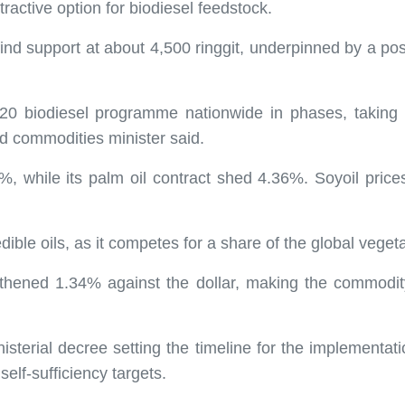
ractive option for biodiesel feedstock.
find support at about 4,500 ringgit, underpinned by a p
0 biodiesel programme nationwide in phases, taking int
nd commodities minister said.
.07%, while its palm oil contract shed 4.36%. Soyoil pr
dible oils, as it competes for a share of the global veget
ngthened 1.34% against the dollar, making the commodi
sterial decree setting the timeline for the implementatio
 self-sufficiency targets.