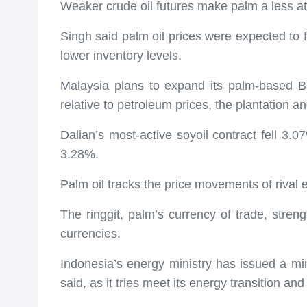
Weaker crude oil futures make palm a less att
Singh said palm oil prices were expected to 
lower inventory levels.
Malaysia plans to expand its palm-based B2
relative to petroleum prices, the plantation a
Dalian’s most-active soyoil contract fell 3
3.28%.
Palm oil tracks the price movements of rival e
The ringgit, palm’s currency of trade, stre
currencies.
Indonesia’s energy ministry has issued a mini
said, as it tries meet its energy transition and