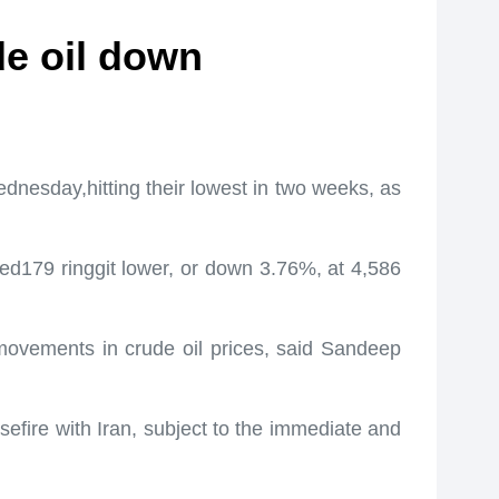
de oil down
nesday,hitting their lowest in two weeks, as
ed179 ringgit lower, or down 3.76%, at 4,586
g movements in crude oil prices, said Sandeep
fire with Iran, subject to the immediate and