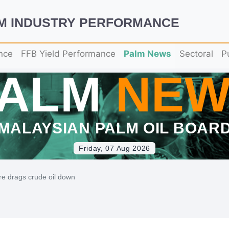
LM INDUSTRY PERFORMANCE
nce
FFB Yield Performance
Palm News
Sectoral
P
PALM
NEW
MALAYSIAN PALM OIL BOAR
Friday, 07 Aug 2026
re drags crude oil down