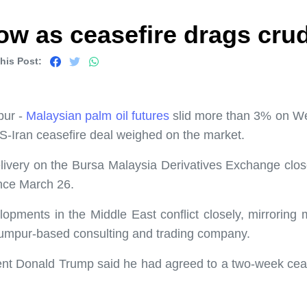
ow as ceasefire drags cru
his Post:
pur -
Malaysian palm oil futures
slid more than 3% on Wed
U.S-Iran ceasefire deal weighed on the market.
livery on the Bursa Malaysia Derivatives Exchange clos
ince March 26.
lopments in the Middle East conflict closely, mirrorin
Lumpur-based consulting and trading company.
ent Donald Trump said he had agreed to a two-week cease