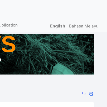
ublication
English
Bahasa Melayu
S
D