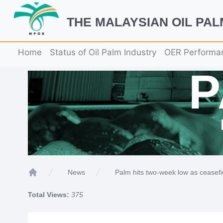
THE MALAYSIAN OIL PA
Home
Status of Oil Palm Industry
OER Performa
Palm hits two-week low as ceasefi
News
Home
Total Views:
375