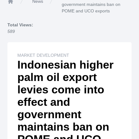
News
government maintains ban on
Home
POME and UCO exports
Total Views:
589
MARKET DEVELOPMENT
Indonesian higher
palm oil export
levies come into
effect and
government
maintains ban on