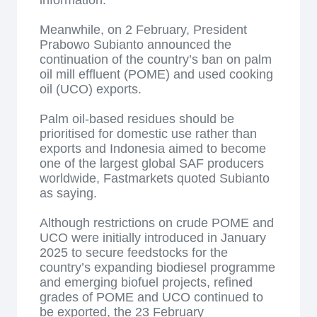
information.
Meanwhile, on 2 February, President
Prabowo Subianto announced the
continuation of the country’s ban on palm
oil mill effluent (POME) and used cooking
oil (UCO) exports.
Palm oil-based residues should be
prioritised for domestic use rather than
exports and Indonesia aimed to become
one of the largest global SAF producers
worldwide, Fastmarkets quoted Subianto
as saying.
Although restrictions on crude POME and
UCO were initially introduced in January
2025 to secure feedstocks for the
country’s expanding biodiesel programme
and emerging biofuel projects, refined
grades of POME and UCO continued to
be exported, the 23 February