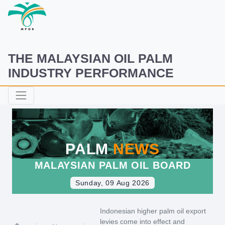
THE MALAYSIAN OIL PALM
INDUSTRY PERFORMANCE
PALM
NEWS
MALAYSIAN PALM OIL BOARD
Sunday, 09 Aug 2026
Indonesian higher palm oil export
levies come into effect and