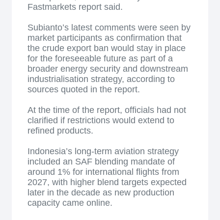
Fastmarkets report said.
Subianto’s latest comments were seen by
market participants as confirmation that
the crude export ban would stay in place
for the foreseeable future as part of a
broader energy security and downstream
industrialisation strategy, according to
sources quoted in the report.
At the time of the report, officials had not
clarified if restrictions would extend to
refined products.
Indonesia’s long-term aviation strategy
included an SAF blending mandate of
around 1% for international flights from
2027, with higher blend targets expected
later in the decade as new production
capacity came online.