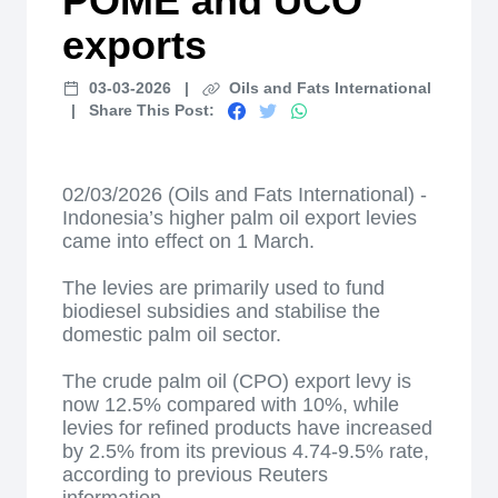
POME and UCO
exports
03-03-2026
|
Oils and Fats International
|
Share This Post:
02/03/2026 (Oils and Fats International) -
Indonesia’s higher palm oil export levies
came into effect on 1 March.
The levies are primarily used to fund
biodiesel subsidies and stabilise the
domestic palm oil sector.
The crude palm oil (CPO) export levy is
now 12.5% compared with 10%, while
levies for refined products have increased
by 2.5% from its previous 4.74-9.5% rate,
according to previous Reuters