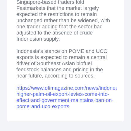
Singapore-based traders told
Fastmarkets that the market largely
expected the restrictions to remain
unchanged rather than be widened, with
one trader adding that the sector had
adjusted to the absence of crude
Indonesian supply.
Indonesia’s stance on POME and UCO
exports is expected to remain a central
driver of Southeast Asian biofuel
feedstock balances and pricing in the
near future, according to sources.
https://www.ofimagazine.com/news/indonesian-
higher-palm-oil-export-levies-come-into-
effect-and-government-maintains-ban-on-
pome-and-uco-exports