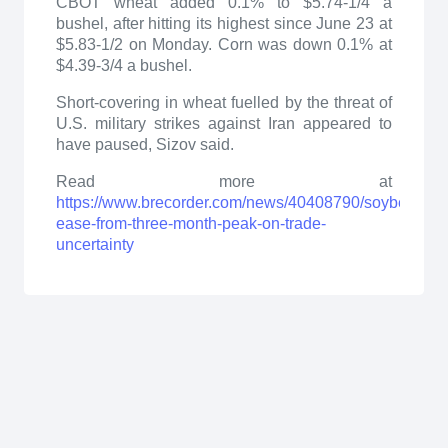
CBOT wheat added 0.1% to $5.74-1/4 a
bushel, after hitting its highest since June 23 at
$5.83-1/2 on Monday. Corn was down 0.1% at
$4.39-3/4 a bushel.
Short-covering in wheat fuelled by the threat of
U.S. military strikes against Iran appeared to
have paused, Sizov said.
Read more at
https://www.brecorder.com/news/40408790/soybeans-
ease-from-three-month-peak-on-trade-
uncertainty