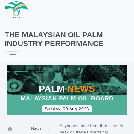
THE MALAYSIAN OIL PALM
INDUSTRY PERFORMANCE
PALM
NEWS
MALAYSIAN PALM OIL BOARD
Sunday, 09 Aug 2026
Soybeans ease from three-month
News
peak on trade uncertainty