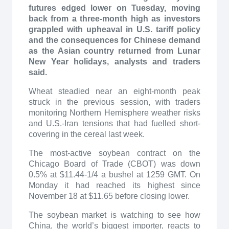
futures edged lower on Tuesday, moving
back from a three-month high as investors
grappled with upheaval in U.S. tariff policy
and the consequences for Chinese demand
as the Asian country returned from Lunar
New Year holidays, analysts and traders
said.
Wheat steadied near an eight-month peak
struck in the previous session, with traders
monitoring Northern Hemisphere weather risks
and U.S.-Iran tensions that had fuelled short-
covering in the cereal last week.
The most-active soybean contract on the
Chicago Board of Trade (CBOT) was down
0.5% at $11.44-1/4 a bushel at 1259 GMT. On
Monday it had reached its highest since
November 18 at $11.65 before closing lower.
The soybean market is watching to see how
China, the world’s biggest importer, reacts to