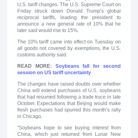
U.S. tariff changes. The U.S. Supreme Court on
Friday struck down Donald Trump’s global
reciprocal tariffs, leading the president to
announce a new general rate of 10% that he
later said would rise to 15%.
The 10% tariff came into effect on Tuesday on
all goods not covered by exemptions, the U.S.
customs authority said.
READ MORE:
Soybeans fall for second
session on US tariff uncertainty
The changes have raised doubts over whether
China will extend purchases of U.S. soybeans
that had resumed following a trade truce in late
October. Expectations that Beijing would make
fresh purchases had spurred this month’s rally
in Chicago.
“Soybeans hope to see buying interest from
China, which just returned from Lunar New