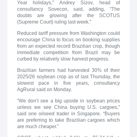
Year holidays,” Andrey Sizov, head of
consultancy Sovecon, said, adding, “The
doubts are growing after the SCOTUS
(Supreme Court) ruling last week.”
Reduced tariff pressure from Washington could
encourage China to focus on booking supplies
from an expected record Brazilian crop, though
immediate competition from Brazil may be
curbed by relatively slow harvest progress.
Brazilian farmers had harvested 30% of their
2025/26 soybean crop as of last Thursday, the
slowest pace in five years, consultancy
AgRural said on Monday.
“We don’t see a big upside in soybean prices
unless we see China buying U.S. cargoes,”
said one oilseed trader in Singapore. “Buyers
are preferring to take Brazilian cargoes which
are much cheaper.”