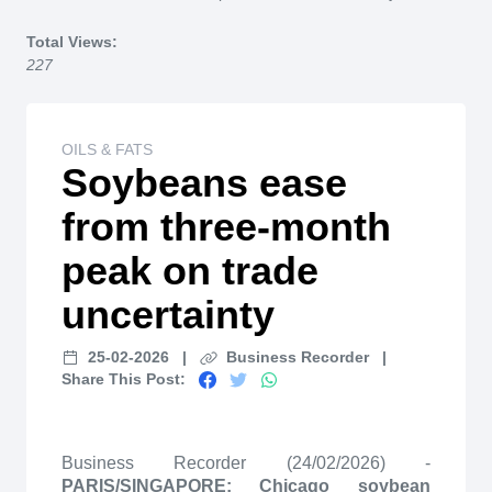
Home
Total Views:
227
OILS & FATS
Soybeans ease
from three-month
peak on trade
uncertainty
25-02-2026
|
Business Recorder
|
Share This Post:
Business Recorder (24/02/2026) -
PARIS/SINGAPORE: Chicago soybean