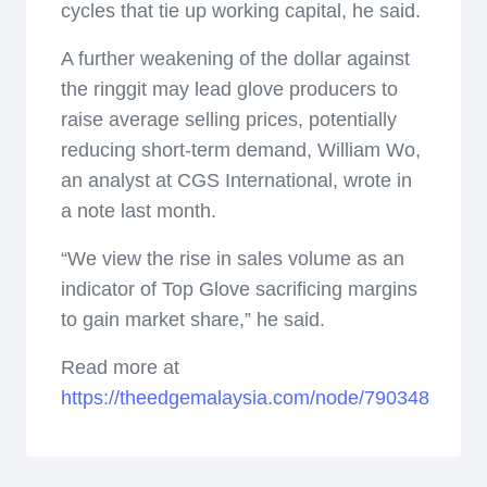
cycles that tie up working capital, he said.
A further weakening of the dollar against
the ringgit may lead glove producers to
raise average selling prices, potentially
reducing short-term demand, William Wo,
an analyst at CGS International, wrote in
a note last month.
“We view the rise in sales volume as an
indicator of Top Glove sacrificing margins
to gain market share,” he said.
Read more at
https://theedgemalaysia.com/node/790348