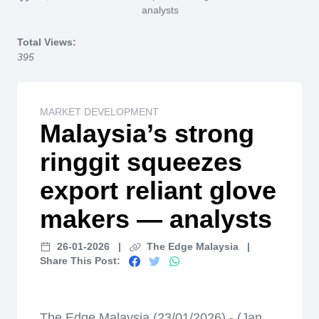
Home
analysts
Total Views:
395
MARKET DEVELOPMENT
Malaysia’s strong
ringgit squeezes
export reliant glove
makers — analysts
26-01-2026
|
The Edge Malaysia
|
Share This Post:
The Edge Malaysia (23/01/2026) - (Jan