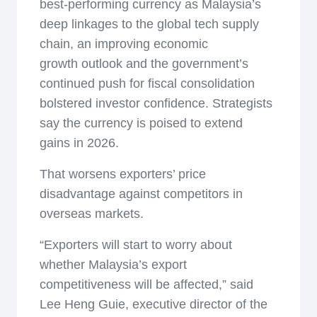
best-performing currency as Malaysia’s
deep linkages to the global tech supply
chain, an improving economic
growth outlook and the government’s
continued push for fiscal consolidation
bolstered investor confidence. Strategists
say the currency is poised to extend
gains in 2026.
That worsens exporters’ price
disadvantage against competitors in
overseas markets.
“Exporters will start to worry about
whether Malaysia’s export
competitiveness will be affected,” said
Lee Heng Guie, executive director of the