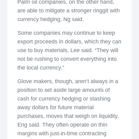
Palm oil companies, on the other hand,
are able to mitigate a stronger ringgit with
currency hedging, Ng said.
Some companies may continue to keep
export proceeds in dollars, which they can
use to buy materials, Lee said. “They will
not be rushing to convert everything into
the local currency.”
Glove makers, though, aren’t always in a
position to set aside large amounts of
cash for currency hedging or stashing
away dollars for future material
purchases, moves that weigh on liquidity,
Eng said. They often operate on thin
margins with just-in-time contracting