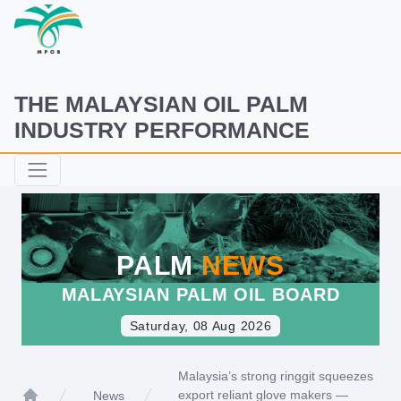
THE MALAYSIAN OIL PALM
INDUSTRY PERFORMANCE
PALM
NEWS
MALAYSIAN PALM OIL BOARD
Saturday, 08 Aug 2026
Malaysia’s strong ringgit squeezes
export reliant glove makers —
News