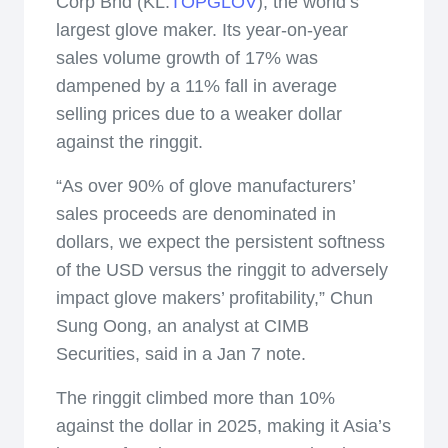
Corp Bhd (KL:
TOPGLOV
), the world’s
largest glove maker. Its year-on-year
sales volume growth of 17% was
dampened by a 11% fall in average
selling prices due to a weaker dollar
against the ringgit.
“As over 90% of glove manufacturers’
sales proceeds are denominated in
dollars, we expect the persistent softness
of the USD versus the ringgit to adversely
impact glove makers’ profitability,” Chun
Sung Oong, an analyst at CIMB
Securities, said in a Jan 7 note.
The ringgit climbed more than 10%
against the dollar in 2025, making it Asia’s