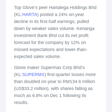
Top Glove’s peer Hartalega Holdings Bhd
(KL:
HARTA
) posted a 24% on-year
decline in its first-half earnings, pulled
down by weaker sales volume. Kenanga
Investment Bank Bhd cut its net profit
forecast for the company by 12% on
missed expectations and lower-than-
expected sales volume.
Glove maker Supermax Corp Bhd’s
(KL:
SUPERMX
) first-quarter losses more
than doubled on-year to RM134.6 million
(US$33.2 million), with shares falling as
much as 6.8% on Dec 1 following its
results.