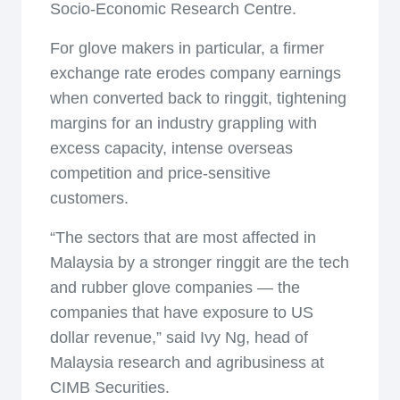
Socio-Economic Research Centre.
For glove makers in particular, a firmer
exchange rate erodes company earnings
when converted back to ringgit, tightening
margins for an industry grappling with
excess capacity, intense overseas
competition and price-sensitive
customers.
“The sectors that are most affected in
Malaysia by a stronger ringgit are the tech
and rubber glove companies — the
companies that have exposure to US
dollar revenue,” said Ivy Ng, head of
Malaysia research and agribusiness at
CIMB Securities.