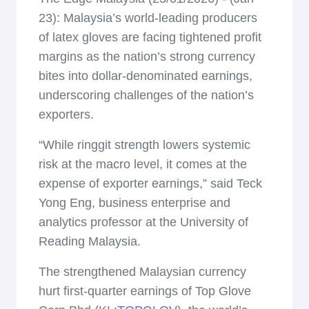
23): Malaysia’s world-leading producers
of latex gloves are facing tightened profit
margins as the nation’s strong currency
bites into dollar-denominated earnings,
underscoring challenges of the nation’s
exporters.
“While ringgit strength lowers systemic
risk at the macro level, it comes at the
expense of exporter earnings,” said Teck
Yong Eng, business enterprise and
analytics professor at the University of
Reading Malaysia.
The strengthened Malaysian currency
hurt first-quarter earnings of Top Glove