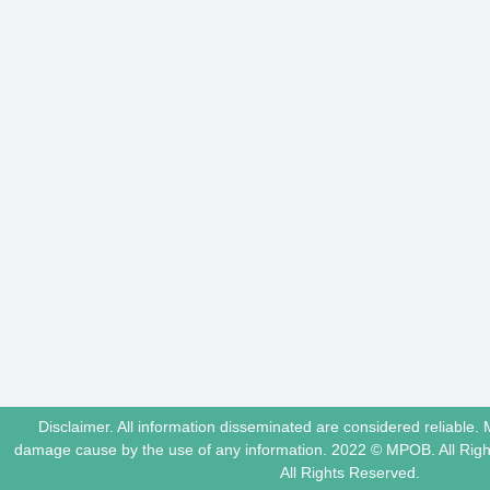
Disclaimer. All information disseminated are considered reliable. 
damage cause by the use of any information. 2022 © MPOB. All Ri
All Rights Reserved.