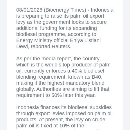
08/01/2026 (Bioenergy Times) - Indonesia
is preparing to raise its palm oil export
levy as the government looks to secure
additional funding for its expanding
biodiesel programme, according to
Energy Ministry official Eniya Listiani
Dewi, reported Reuters.
As per the media report, the country,
which is the world’s top producer of palm
oil, currently enforces a 40% biodiesel
blending requirement, known as B40,
making it the highest mandatory blend
globally. Authorities are aiming to lift that
requirement to 50% later this year.
Indonesia finances its biodiesel subsidies
through export levies imposed on palm oil
products. At present, the levy on crude
palm oil is fixed at 10% of the