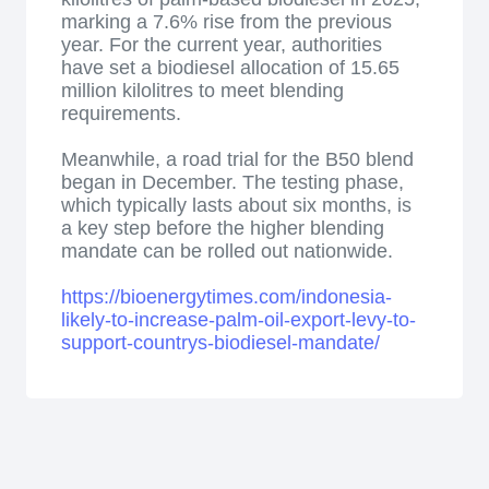
marking a 7.6% rise from the previous
year. For the current year, authorities
have set a biodiesel allocation of 15.65
million kilolitres to meet blending
requirements.
Meanwhile, a road trial for the B50 blend
began in December. The testing phase,
which typically lasts about six months, is
a key step before the higher blending
mandate can be rolled out nationwide.
https://bioenergytimes.com/indonesia-
likely-to-increase-palm-oil-export-levy-to-
support-countrys-biodiesel-mandate/