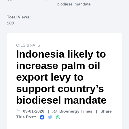
Home
biodiesel mandate
Total Views:
508
OILS & FATS
Indonesia likely to
increase palm oil
export levy to
support country’s
biodiesel mandate
09-01-2026
|
Bioenergy Times
|
Share
This Post: