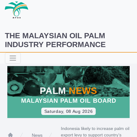
THE MALAYSIAN OIL PALM
INDUSTRY PERFORMANCE
PALM
NEWS
MALAYSIAN PALM OIL BOARD
Saturday, 08 Aug 2026
Indonesia likely to increase palm oil
export levy to support country’s
News