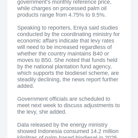
government’s monthly reference price,
while charges on processed palm oil
products range from 4.75% to 9.5%.
Speaking to reporters, Eniya said studies
conducted by the coordinating ministry for
economic affairs indicate that levy rates
will need to be increased regardless of
whether the country maintains B40 or
moves to B50. She noted that funds held
by the national plantation fund agency,
which supports the biodiesel scheme, are
steadily declining, the news report further
added.
Government officials are scheduled to
meet next week to discuss adjustments to
the levy, she added.
Data released by the energy ministry
showed Indonesia consumed 14.2 million
kilolitres of palm-based biodiesel in 2025,