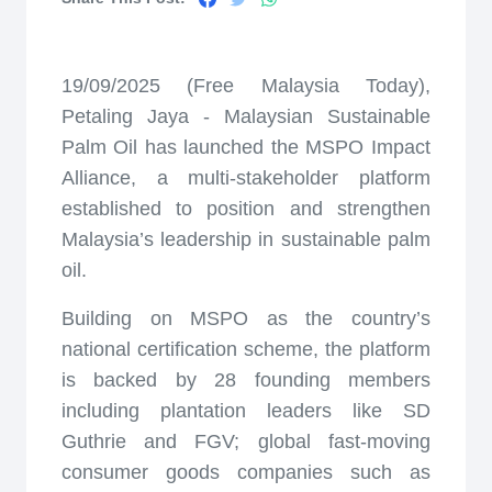
19/09/2025 (Free Malaysia Today),
Petaling Jaya - Malaysian Sustainable
Palm Oil has launched the MSPO Impact
Alliance, a multi-stakeholder platform
established to position and strengthen
Malaysia’s leadership in sustainable palm
oil.
Building on MSPO as the country’s
national certification scheme, the platform
is backed by 28 founding members
including plantation leaders like SD
Guthrie and FGV; global fast-moving
consumer goods companies such as