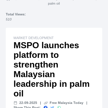
Home
palm oil
Total Views:
510
MARKET DEVELOPMENT
MSPO launches
platform to
strengthen
Malaysian
leadership in palm
oil
22-09-2025
|
Free Malaysia Today
|
Share This Post: