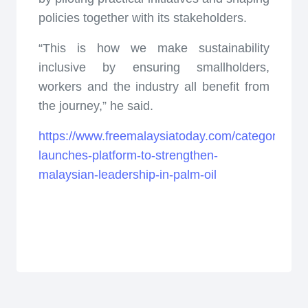
policies together with its stakeholders.
“This is how we make sustainability
inclusive by ensuring smallholders,
workers and the industry all benefit from
the journey,” he said.
https://www.freemalaysiatoday.com/category/nat
launches-platform-to-strengthen-
malaysian-leadership-in-palm-oil