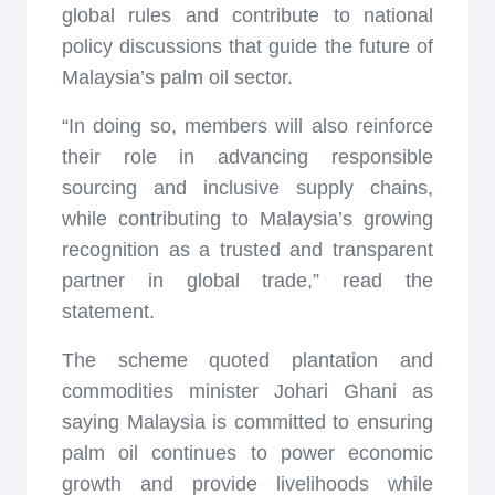
global rules and contribute to national
policy discussions that guide the future of
Malaysia’s palm oil sector.
“In doing so, members will also reinforce
their role in advancing responsible
sourcing and inclusive supply chains,
while contributing to Malaysia’s growing
recognition as a trusted and transparent
partner in global trade,” read the
statement.
The scheme quoted plantation and
commodities minister Johari Ghani as
saying Malaysia is committed to ensuring
palm oil continues to power economic
growth and provide livelihoods while