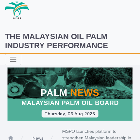
THE MALAYSIAN OIL PALM
INDUSTRY PERFORMANCE
PALM
NEWS
MALAYSIAN PALM OIL BOARD
Thursday, 06 Aug 2026
MSPO launches platform to
strengthen Malaysian leadership in
News