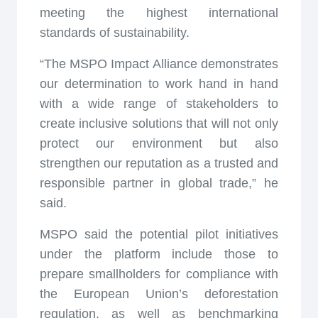
meeting the highest international
standards of sustainability.
“The MSPO Impact Alliance demonstrates
our determination to work hand in hand
with a wide range of stakeholders to
create inclusive solutions that will not only
protect our environment but also
strengthen our reputation as a trusted and
responsible partner in global trade,” he
said.
MSPO said the potential pilot initiatives
under the platform include those to
prepare smallholders for compliance with
the European Union’s deforestation
regulation, as well as benchmarking