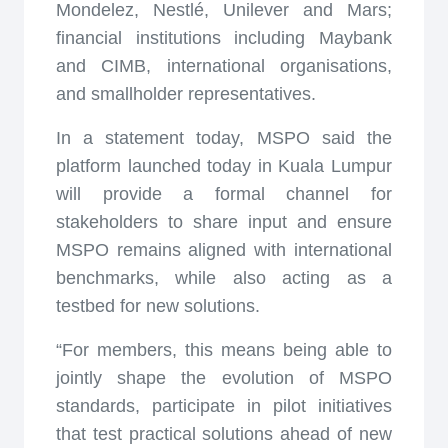
Mondelez, Nestlé, Unilever and Mars;
financial institutions including Maybank
and CIMB, international organisations,
and smallholder representatives.
In a statement today, MSPO said the
platform launched today in Kuala Lumpur
will provide a formal channel for
stakeholders to share input and ensure
MSPO remains aligned with international
benchmarks, while also acting as a
testbed for new solutions.
“For members, this means being able to
jointly shape the evolution of MSPO
standards, participate in pilot initiatives
that test practical solutions ahead of new