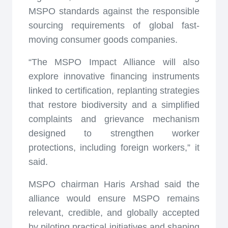
MSPO standards against the responsible
sourcing requirements of global fast-
moving consumer goods companies.
“The MSPO Impact Alliance will also
explore innovative financing instruments
linked to certification, replanting strategies
that restore biodiversity and a simplified
complaints and grievance mechanism
designed to strengthen worker
protections, including foreign workers,” it
said.
MSPO chairman Haris Arshad said the
alliance would ensure MSPO remains
relevant, credible, and globally accepted
by piloting practical initiatives and shaping