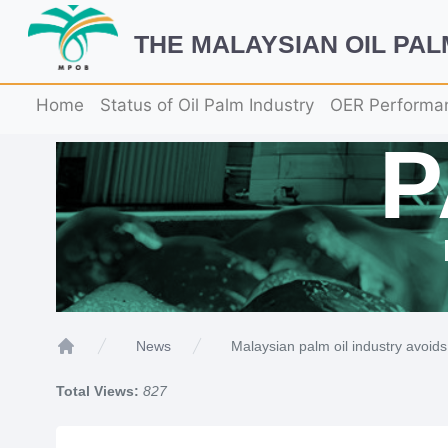
THE MALAYSIAN OIL PA
Home
Status of Oil Palm Industry
OER Performa
Malaysian palm oil industry avoids
News
Home
Total Views:
827