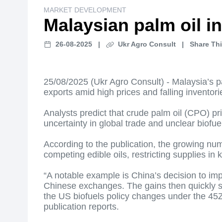
MARKET DEVELOPMENT
Malaysian palm oil i
26-08-2025
|
Ukr Agro Consult
|
Share Thi
25/08/2025 (Ukr Agro Consult) - Malaysia’s p
exports amid high prices and falling inventori
Analysts predict that crude palm oil (CPO) p
uncertainty in global trade and unclear biofuel
According to the publication, the growing num
competing edible oils, restricting supplies i
“A notable example is China’s decision to impo
Chinese exchanges. The gains then quickly spi
the US biofuels policy changes under the 45Z
publication reports.