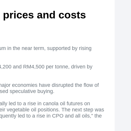
d prices and costs
um in the near term, supported by rising
M4,200 and RM4,500 per tonne, driven by
 major economies have disrupted the flow of
ased speculative buying.
y led to a rise in canola oil futures on
ir vegetable oil positions. The next step was
ntly led to a rise in CPO and all oils,” the