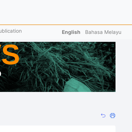
ublication
English
Bahasa Melayu
S
D