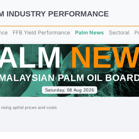
LM INDUSTRY PERFORMANCE
nce
FFB Yield Performance
Palm News
Sectoral
P
PALM
NEW
MALAYSIAN PALM OIL BOAR
Saturday, 08 Aug 2026
 rising aphid prices and costs