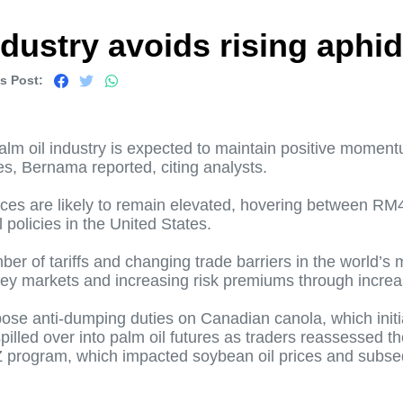
ndustry avoids rising aphi
s Post:
alm oil industry is expected to maintain positive moment
es, Bernama reported, citing analysts.
rices are likely to remain elevated, hovering between R
 policies in the United States.
ber of tariffs and changing trade barriers in the world’s
n key markets and increasing risk premiums through incre
se anti-dumping duties on Canadian canola, which initiall
lled over into palm oil futures as traders reassessed the
 program, which impacted soybean oil prices and subseque