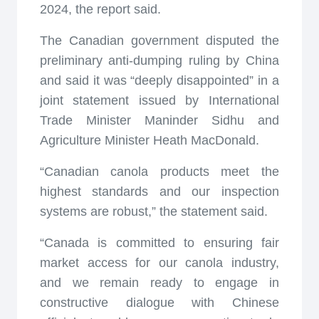
2024, the report said.
The Canadian government disputed the
preliminary anti-dumping ruling by China
and said it was “deeply disappointed” in a
joint statement issued by International
Trade Minister Maninder Sidhu and
Agriculture Minister Heath MacDonald.
“Canadian canola products meet the
highest standards and our inspection
systems are robust,” the statement said.
“Canada is committed to ensuring fair
market access for our canola industry,
and we remain ready to engage in
constructive dialogue with Chinese