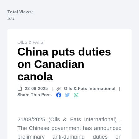
Home
Total Views:
571
OILS & FATS
China puts duties
on Canadian
canola
22-08-2025
|
Oils & Fats International
|
Share This Post:
21/08/2025 (Oils & Fats International) -
The Chinese government has announced
preliminary anti-dumping duties on