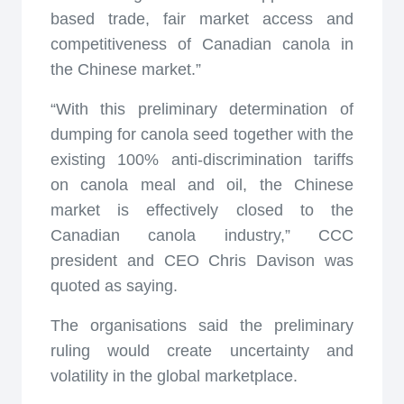
based trade, fair market access and
competitiveness of Canadian canola in
the Chinese market.”
“With this preliminary determination of
dumping for canola seed together with the
existing 100% anti-discrimination tariffs
on canola meal and oil, the Chinese
market is effectively closed to the
Canadian canola industry,” CCC
president and CEO Chris Davison was
quoted as saying.
The organisations said the preliminary
ruling would create uncertainty and
volatility in the global marketplace.