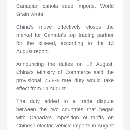
Canadian canola seed imports, World
Grain wrote.
China’s move effectively closes the
market for Canada’s top trading partner
for the oilseed, according to the 13
August report.
Announcing the duties on 12 August,
China’s Ministry of Commerce said the
provisional 75.8% rate duty would take
effect from 14 August.
The duty added to a trade dispute
between the two countries that began
with Canada’s imposition of tariffs on
Chinese electric vehicle imports in August