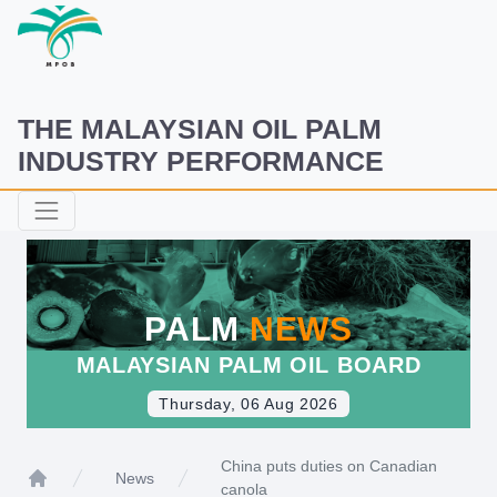
THE MALAYSIAN OIL PALM
INDUSTRY PERFORMANCE
PALM
NEWS
MALAYSIAN PALM OIL BOARD
Thursday, 06 Aug 2026
China puts duties on Canadian
News
canola