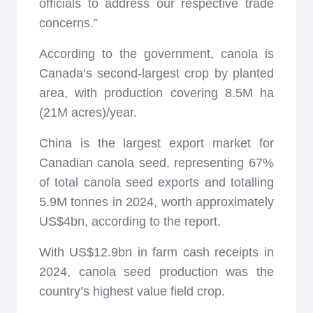
officials to address our respective trade
concerns.”
According to the government, canola is
Canada’s second-largest crop by planted
area, with production covering 8.5M ha
(21M acres)/year.
China is the largest export market for
Canadian canola seed, representing 67%
of total canola seed exports and totalling
5.9M tonnes in 2024, worth approximately
US$4bn, according to the report.
With US$12.9bn in farm cash receipts in
2024, canola seed production was the
country’s highest value field crop.