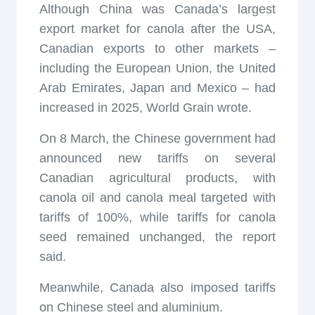
Although China was Canada’s largest
export market for canola after the USA,
Canadian exports to other markets –
including the European Union, the United
Arab Emirates, Japan and Mexico – had
increased in 2025, World Grain wrote.
On 8 March, the Chinese government had
announced new tariffs on several
Canadian agricultural products, with
canola oil and canola meal targeted with
tariffs of 100%, while tariffs for canola
seed remained unchanged, the report
said.
Meanwhile, Canada also imposed tariffs
on Chinese steel and aluminium.