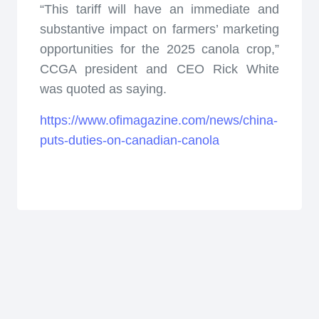
“This tariff will have an immediate and
substantive impact on farmers’ marketing
opportunities for the 2025 canola crop,”
CCGA president and CEO Rick White
was quoted as saying.
https://www.ofimagazine.com/news/china-
puts-duties-on-canadian-canola