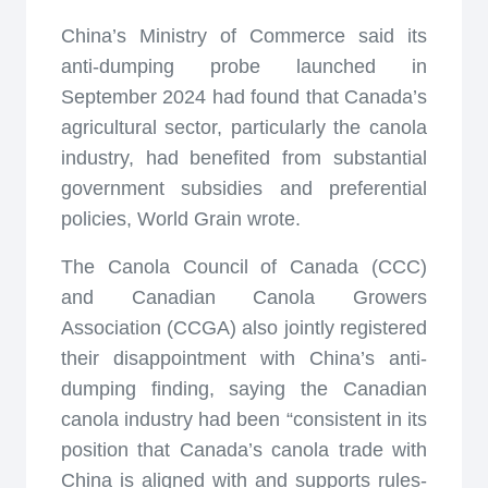
China’s Ministry of Commerce said its
anti-dumping probe launched in
September 2024 had found that Canada’s
agricultural sector, particularly the canola
industry, had benefited from substantial
government subsidies and preferential
policies, World Grain wrote.
The Canola Council of Canada (CCC)
and Canadian Canola Growers
Association (CCGA) also jointly registered
their disappointment with China’s anti-
dumping finding, saying the Canadian
canola industry had been “consistent in its
position that Canada’s canola trade with
China is aligned with and supports rules-