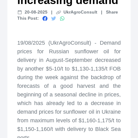
increasing demand
20-08-2025
|
UkrAgroConsult
|
Share
This Post:
19/08/2025 (UkrAgroConsult) - Demand
prices for Russian sunflower oil for
delivery in August-September decreased
by another $5-10/t to $1,130-1,135/t FOB
during the week against the backdrop of
forecasts of a good harvest and the
beginning of a seasonal decline in prices,
which has already led to a decrease in
demand prices for sunflower oil in Ukraine
from maximum levels of $1,160-1,175/t to
$1,150-1,160/t with delivery to Black Sea
ports.