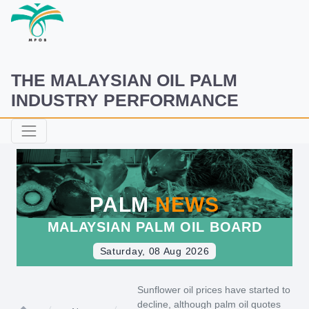
THE MALAYSIAN OIL PALM
INDUSTRY PERFORMANCE
PALM
NEWS
MALAYSIAN PALM OIL BOARD
Saturday, 08 Aug 2026
Sunflower oil prices have started to
decline, although palm oil quotes