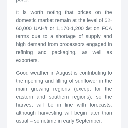
It is worth noting that prices on the
domestic market remain at the level of 52-
60,000 UAH/t or 1,170-1,200 $/t on FCA
terms due to a shortage of supply and
high demand from processors engaged in
refining and packaging, as well as
exporters.
Good weather in August is contributing to
the ripening and filling of sunflower in the
main growing regions (except for the
eastern and southern regions), so the
harvest will be in line with forecasts,
although harvesting will begin later than
usual – sometime in early September.