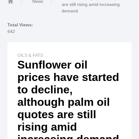
News
are still rising amid increasing
Home
demand
Total Views:
642
OILS & FATS
Sunflower oil
prices have started
to decline,
although palm oil
quotes are still
rising amid