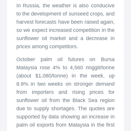
In Russia, the weather is also conducive
to the development of sunseed crops, and
harvest forecasts have been raised again,
so we expect increased competition in the
sunflower oil market and a decrease in
prices among competitors.
October palm oil futures on Bursa
Malaysia rose 4% to 4,560 ringgit/tonne
(about $1,080/tonne) in the week, up
8.9% in two weeks on stronger demand
from importers and rising prices for
sunflower oil from the Black Sea region
due to supply shortages. The quotes are
supported by data showing an increase in
palm oil exports from Malaysia in the first