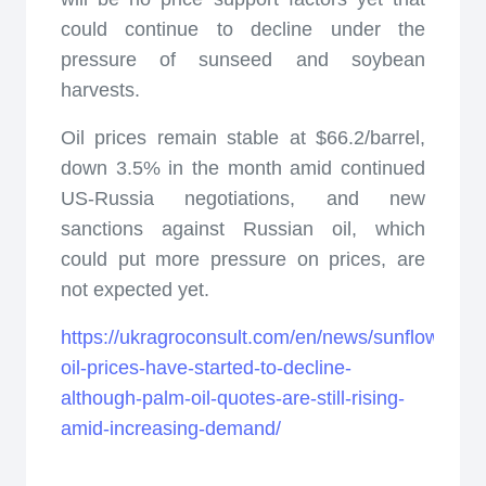
could continue to decline under the
pressure of sunseed and soybean
harvests.
Oil prices remain stable at $66.2/barrel,
down 3.5% in the month amid continued
US-Russia negotiations, and new
sanctions against Russian oil, which
could put more pressure on prices, are
not expected yet.
https://ukragroconsult.com/en/news/sunflower-
oil-prices-have-started-to-decline-
although-palm-oil-quotes-are-still-rising-
amid-increasing-demand/