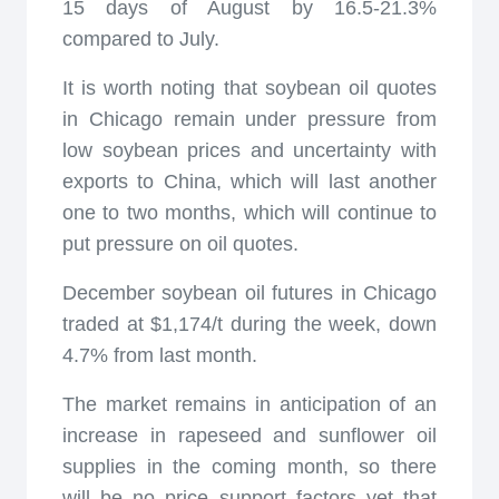
15 days of August by 16.5-21.3%
compared to July.
It is worth noting that soybean oil quotes
in Chicago remain under pressure from
low soybean prices and uncertainty with
exports to China, which will last another
one to two months, which will continue to
put pressure on oil quotes.
December soybean oil futures in Chicago
traded at $1,174/t during the week, down
4.7% from last month.
The market remains in anticipation of an
increase in rapeseed and sunflower oil
supplies in the coming month, so there
will be no price support factors yet that