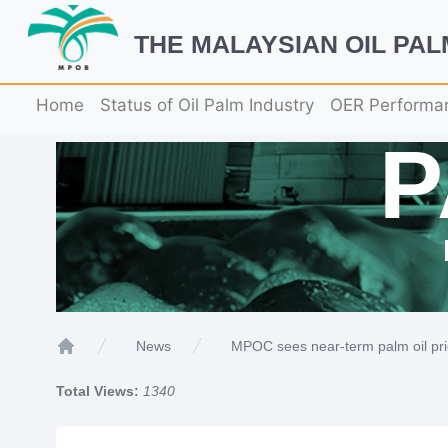
THE MALAYSIAN OIL PA
Home
Status of Oil Palm Industry
OER Performa
MPOC sees near-term palm oil pr
News
Home
Total Views:
1340