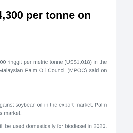
,300 per tonne on
0 ringgit per metric tonne (US$1,018) in the
e Malaysian Palm Oil Council (MPOC) said on
against soybean oil in the export market. Palm
ls market.
l be used domestically for biodiesel in 2026,