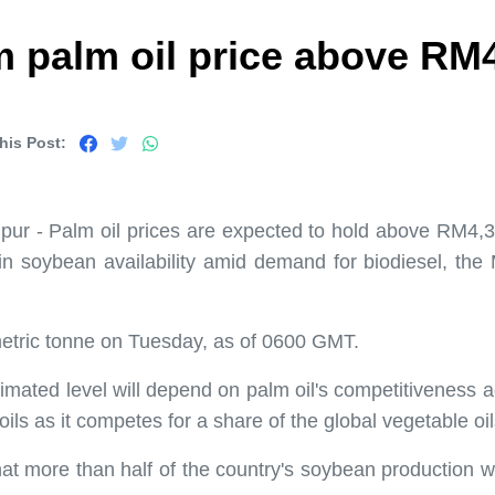
 palm oil price above RM4
his Post:
r - Palm oil prices are expected to hold above RM4,30
n soybean availability amid demand for biodiesel, th
etric tonne on Tuesday, as of 0600 GMT.
stimated level will depend on palm oil's competitiveness 
 oils as it competes for a share of the global vegetable oi
t more than half of the country's soybean production wil