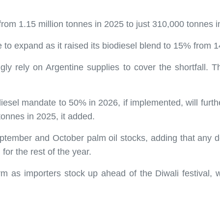
from 1.15 million tonnes in 2025 to just 310,000 tonnes i
e to expand as it raised its biodiesel blend to 15% from 
gly rely on Argentine supplies to cover the shortfall. This
diesel mandate to 50% in 2026, if implemented, will furthe
 tonnes in 2025, it added.
tember and October palm oil stocks, adding that any d
for the rest of the year.
m as importers stock up ahead of the Diwali festival, w