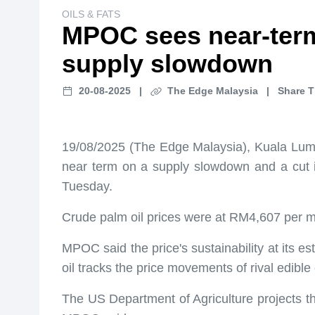
OILS & FATS
MPOC sees near-term
supply slowdown
20-08-2025
|
The Edge Malaysia
|
Share T
19/08/2025 (The Edge Malaysia), Kuala Lumpu
near term on a supply slowdown and a cut i
Tuesday.
Crude palm oil prices were at RM4,607 per m
MPOC said the price's sustainability at its e
oil tracks the price movements of rival edible
The US Department of Agriculture projects tha