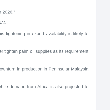
n 2026."
14%.
 tightening in export availability is likely to
r tighten palm oil supplies as its requirement
ownturn in production in Peninsular Malaysia
hile demand from Africa is also projected to