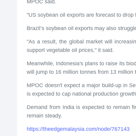
MPOC said.
"US soybean oil exports are forecast to drop 
Brazil’s soybean oil exports may also struggl
"As a result, the global market will increasin
support vegetable oil prices," it said.
Meanwhile, Indonesia's plans to raise its bio
will jump to 16 million tonnes from 13 million
MPOC doesn't expect a major build-up in Sep
is expected to cap national production growth 
Demand from India is expected to remain fir
remain steady.
https://theedgemalaysia.com/node/767143