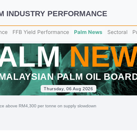
LM INDUSTRY PERFORMANCE
nce
FFB Yield Performance
Palm News
Sectoral
P
PALM
NEW
MALAYSIAN PALM OIL BOAR
Thursday, 06 Aug 2026
ice above RM4,300 per tonne on supply slowdown