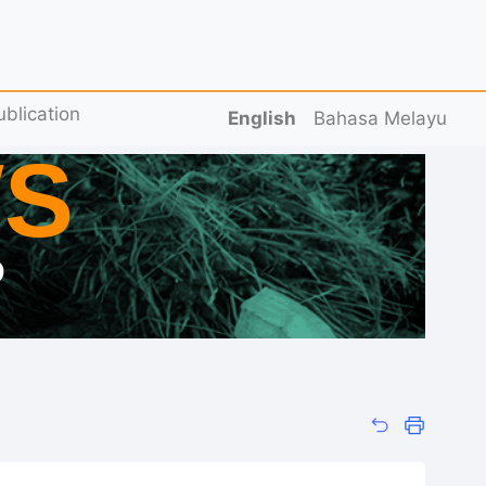
ublication
English
Bahasa Melayu
S
D