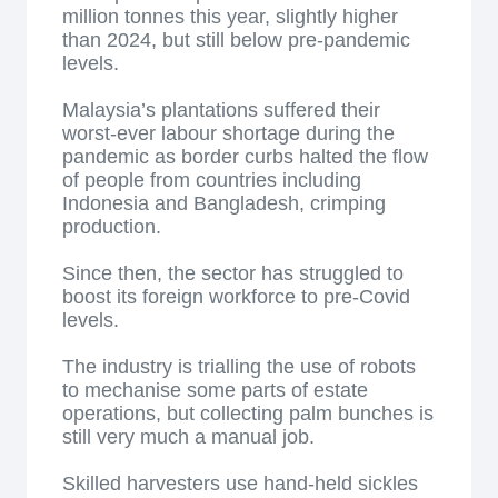
million tonnes this year, slightly higher
than 2024, but still below pre-pandemic
levels.
Malaysia’s plantations suffered their
worst-ever labour shortage during the
pandemic as border curbs halted the flow
of people from countries including
Indonesia and Bangladesh, crimping
production.
Since then, the sector has struggled to
boost its foreign workforce to pre-Covid
levels.
The industry is trialling the use of robots
to mechanise some parts of estate
operations, but collecting palm bunches is
still very much a manual job.
Skilled harvesters use hand-held sickles