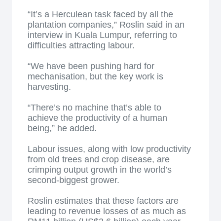
“It’s a Herculean task faced by all the
plantation companies,” Roslin said in an
interview in Kuala Lumpur, referring to
difficulties attracting labour.
“We have been pushing hard for
mechanisation, but the key work is
harvesting.
“There’s no machine that’s able to
achieve the productivity of a human
being,” he added.
Labour issues, along with low productivity
from old trees and crop disease, are
crimping output growth in the world’s
second-biggest grower.
Roslin estimates that these factors are
leading to revenue losses of as much as