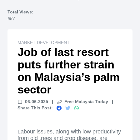
Home
Total Views:
687
MARKET DEVELOPMENT
Job of last resort
puts further strain
on Malaysia’s palm
sector
06-06-2025
|
Free Malaysia Today
|
Share This Post:
Labour issues, along with low productivity
from old trees and crop disease, are