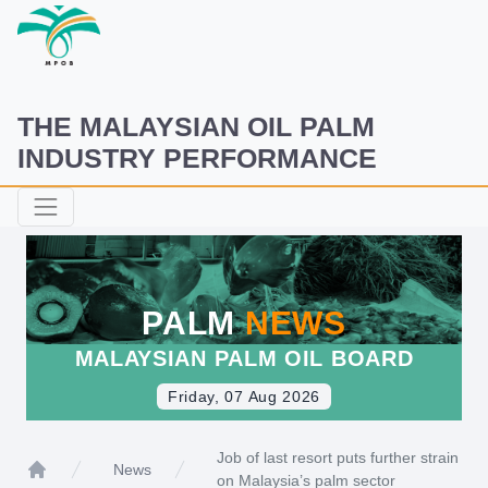
THE MALAYSIAN OIL PALM
INDUSTRY PERFORMANCE
PALM
NEWS
MALAYSIAN PALM OIL BOARD
Friday, 07 Aug 2026
Job of last resort puts further strain
News
on Malaysia’s palm sector