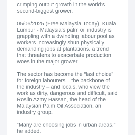
crimping output growth in the world’s
second-biggest grower.
05/06/2025 (Free Malaysia Today), Kuala
Lumpur - Malaysia’s palm oil industry is
grappling with a dwindling labour pool as
workers increasingly shun physically
demanding jobs at plantations, a trend
that threatens to exacerbate production
woes in the major grower.
The sector has become the “last choice”
for foreign labourers – the backbone of
the industry – and locals, who view the
work as dirty, dangerous and difficult, said
Roslin Azmy Hassan, the head of the
Malaysian Palm Oil Association, an
industry group.
“Many are choosing jobs in urban areas,”
he added.