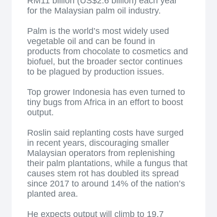
RM11 billion (US$2.6 billion) each year
for the Malaysian palm oil industry.
Palm is the world’s most widely used
vegetable oil and can be found in
products from chocolate to cosmetics and
biofuel, but the broader sector continues
to be plagued by production issues.
Top grower Indonesia has even turned to
tiny bugs from Africa in an effort to boost
output.
Roslin said replanting costs have surged
in recent years, discouraging smaller
Malaysian operators from replenishing
their palm plantations, while a fungus that
causes stem rot has doubled its spread
since 2017 to around 14% of the nation’s
planted area.
He expects output will climb to 19.7