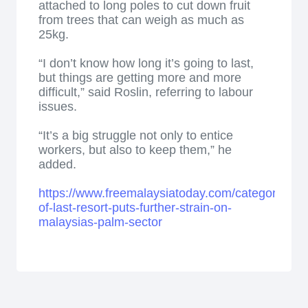
attached to long poles to cut down fruit
from trees that can weigh as much as
25kg.
“I don’t know how long it’s going to last,
but things are getting more and more
difficult,” said Roslin, referring to labour
issues.
“It’s a big struggle not only to entice
workers, but also to keep them,” he
added.
https://www.freemalaysiatoday.com/category/bus
of-last-resort-puts-further-strain-on-
malaysias-palm-sector