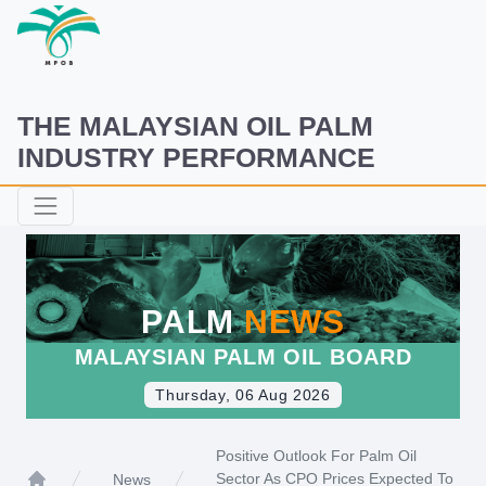
THE MALAYSIAN OIL PALM
INDUSTRY PERFORMANCE
PALM
NEWS
MALAYSIAN PALM OIL BOARD
Thursday, 06 Aug 2026
Positive Outlook For Palm Oil
Sector As CPO Prices Expected To
News