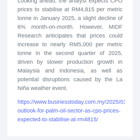
Looking ahead, the analyst expects CPO
prices to stabilise at RM4,815 per metric
tonne in January 2025, a slight decline of
6% month-on-month. However, MIDF
Research anticipates that prices could
increase to nearly RM5,000 per metric
tonne in the second quarter of 2025,
driven by slower production growth in
Malaysia and Indonesia, as well as
potential disruptions caused by the La
Niña weather event.
https://www.businesstoday.com.my/2025/01/15/po
outlook-for-palm-oil-sector-as-cpo-prices-
expected-to-stabilise-at-rm4815/