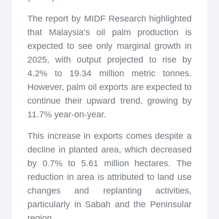
The report by MIDF Research highlighted
that Malaysia’s oil palm production is
expected to see only marginal growth in
2025, with output projected to rise by
4.2% to 19.34 million metric tonnes.
However, palm oil exports are expected to
continue their upward trend, growing by
11.7% year-on-year.
This increase in exports comes despite a
decline in planted area, which decreased
by 0.7% to 5.61 million hectares. The
reduction in area is attributed to land use
changes and replanting activities,
particularly in Sabah and the Peninsular
region.