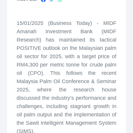
15/01/2025 (Business Today) - MIDF
Amanah Investment Bank (MIDF
Research) has maintained its tactical
POSITIVE outlook on the Malaysian palm
oil sector for 2025, with a target price of
RM4,300 per metric tonne for crude palm
oil (CPO). This follows the recent
Malaysia Palm Oil Conference & Seminar
2025, where the research house
discussed the industry’s performance and
challenges, including stagnant growth in
oil palm output and the implementation of
the Sawit Intelligent Management System
(SIMS).