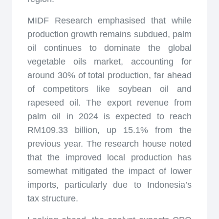
MIDF Research emphasised that while
production growth remains subdued, palm
oil continues to dominate the global
vegetable oils market, accounting for
around 30% of total production, far ahead
of competitors like soybean oil and
rapeseed oil. The export revenue from
palm oil in 2024 is expected to reach
RM109.33 billion, up 15.1% from the
previous year. The research house noted
that the improved local production has
somewhat mitigated the impact of lower
imports, particularly due to Indonesia’s
tax structure.