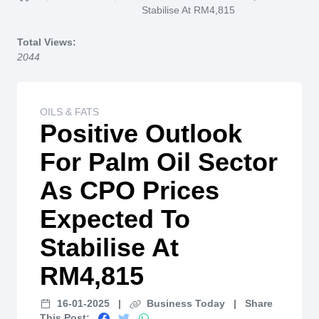
Home
Stabilise At RM4,815
Total Views:
2044
OILS & FATS
Positive Outlook
For Palm Oil Sector
As CPO Prices
Expected To
Stabilise At
RM4,815
16-01-2025
|
Business Today
|
Share
This Post: