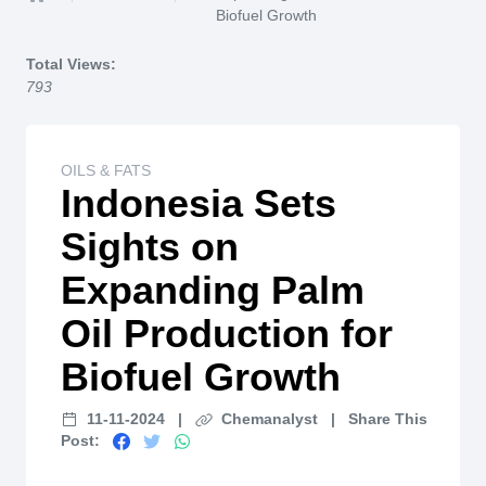
Home
Biofuel Growth
Total Views:
793
OILS & FATS
Indonesia Sets
Sights on
Expanding Palm
Oil Production for
Biofuel Growth
11-11-2024
|
Chemanalyst
|
Share This
Post: