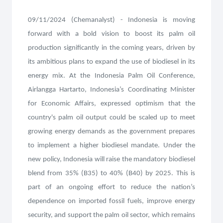
09/11/2024 (Chemanalyst) - Indonesia is moving
forward with a bold vision to boost its palm oil
production significantly in the coming years, driven by
its ambitious plans to expand the use of biodiesel in its
energy mix. At the Indonesia Palm Oil Conference,
Airlangga Hartarto, Indonesia’s Coordinating Minister
for Economic Affairs, expressed optimism that the
country's palm oil output could be scaled up to meet
growing energy demands as the government prepares
to implement a higher biodiesel mandate. Under the
new policy, Indonesia will raise the mandatory biodiesel
blend from 35% (B35) to 40% (B40) by 2025. This is
part of an ongoing effort to reduce the nation’s
dependence on imported fossil fuels, improve energy
security, and support the palm oil sector, which remains