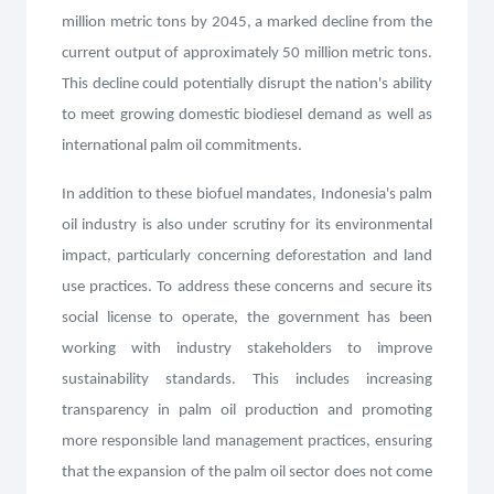
million metric tons by 2045, a marked decline from the
current output of approximately 50 million metric tons.
This decline could potentially disrupt the nation's ability
to meet growing domestic biodiesel demand as well as
international palm oil commitments.
In addition to these biofuel mandates, Indonesia's palm
oil industry is also under scrutiny for its environmental
impact, particularly concerning deforestation and land
use practices. To address these concerns and secure its
social license to operate, the government has been
working with industry stakeholders to improve
sustainability standards. This includes increasing
transparency in palm oil production and promoting
more responsible land management practices, ensuring
that the expansion of the palm oil sector does not come