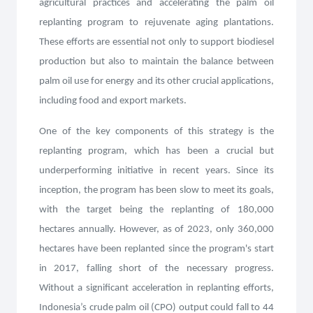
agricultural practices and accelerating the palm oil
replanting program to rejuvenate aging plantations.
These efforts are essential not only to support biodiesel
production but also to maintain the balance between
palm oil use for energy and its other crucial applications,
including food and export markets.
One of the key components of this strategy is the
replanting program, which has been a crucial but
underperforming initiative in recent years. Since its
inception, the program has been slow to meet its goals,
with the target being the replanting of 180,000
hectares annually. However, as of 2023, only 360,000
hectares have been replanted since the program's start
in 2017, falling short of the necessary progress.
Without a significant acceleration in replanting efforts,
Indonesia’s crude palm oil (CPO) output could fall to 44