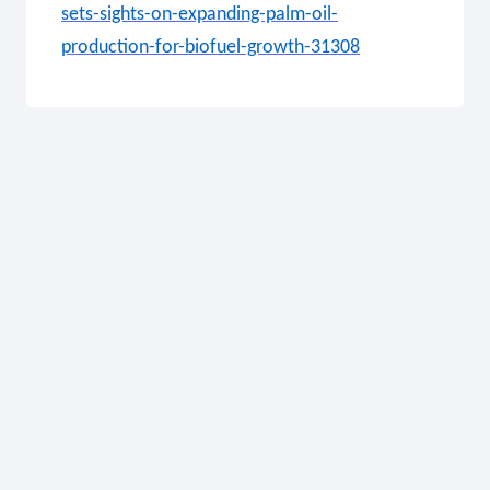
sets-sights-on-expanding-palm-oil-
production-for-biofuel-growth-31308