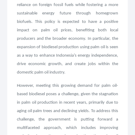
reliance on foreign fossil fuels while fostering a more
sustainable energy future through homegrown
biofuels. This policy is expected to have a positive
impact on palm oil prices, benefiting both local
producers and the broader economy. In particular, the
expansion of biodiesel production using palm oil is seen
as a way to enhance Indonesia’s energy independence,
drive economic growth, and create jobs within the
domestic palm oil industry.
However, meeting this growing demand for palm oil-
based biodiesel poses a challenge, given the stagnation
in palm oil production in recent years, primarily due to
aging oil palm trees and declining yields. To address this
challenge, the government is putting forward a
multifaceted approach, which includes improving