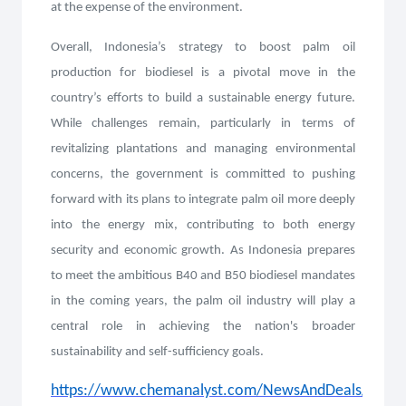
at the expense of the environment.
Overall, Indonesia’s strategy to boost palm oil
production for biodiesel is a pivotal move in the
country’s efforts to build a sustainable energy future.
While challenges remain, particularly in terms of
revitalizing plantations and managing environmental
concerns, the government is committed to pushing
forward with its plans to integrate palm oil more deeply
into the energy mix, contributing to both energy
security and economic growth. As Indonesia prepares
to meet the ambitious B40 and B50 biodiesel mandates
in the coming years, the palm oil industry will play a
central role in achieving the nation's broader
sustainability and self-sufficiency goals.
https://www.chemanalyst.com/NewsAndDeals/NewsDe