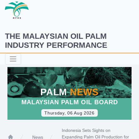
THE MALAYSIAN OIL PALM
INDUSTRY PERFORMANCE
PALM
NEWS
MALAYSIAN PALM OIL BOARD
Thursday, 06 Aug 2026
Indonesia Sets Sights on
Expanding Palm Oil Production for
News