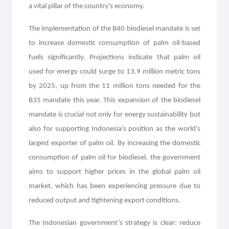
a vital pillar of the country's economy.
The implementation of the B40 biodiesel mandate is set
to increase domestic consumption of palm oil-based
fuels significantly. Projections indicate that palm oil
used for energy could surge to 13.9 million metric tons
by 2025, up from the 11 million tons needed for the
B35 mandate this year. This expansion of the biodiesel
mandate is crucial not only for energy sustainability but
also for supporting Indonesia’s position as the world’s
largest exporter of palm oil. By increasing the domestic
consumption of palm oil for biodiesel, the government
aims to support higher prices in the global palm oil
market, which has been experiencing pressure due to
reduced output and tightening export conditions.
The Indonesian government’s strategy is clear: reduce