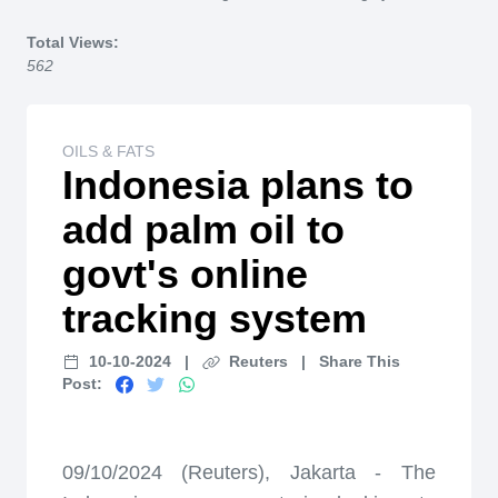
Home
Total Views:
562
OILS & FATS
Indonesia plans to
add palm oil to
govt's online
tracking system
10-10-2024
|
Reuters
|
Share This
Post:
09/10/2024 (Reuters), Jakarta - The