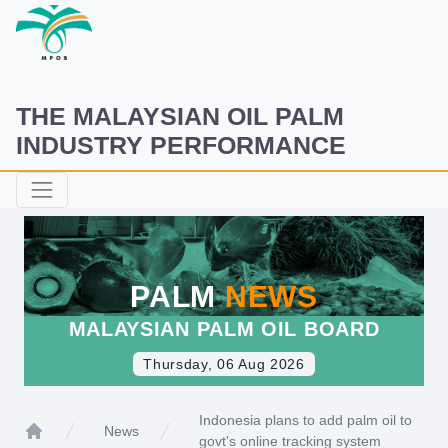
THE MALAYSIAN OIL PALM
INDUSTRY PERFORMANCE
PALM
NEWS
MALAYSIAN PALM OIL BOARD
Thursday, 06 Aug 2026
Indonesia plans to add palm oil to
News
govt's online tracking system