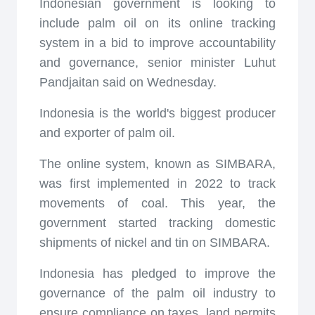
Indonesian government is looking to
include palm oil on its online tracking
system in a bid to improve accountability
and governance, senior minister Luhut
Pandjaitan said on Wednesday.
Indonesia is the world's biggest producer
and exporter of palm oil.
The online system, known as SIMBARA,
was first implemented in 2022 to track
movements of coal. This year, the
government started tracking domestic
shipments of nickel and tin on SIMBARA.
Indonesia has pledged to improve the
governance of the palm oil industry to
ensure compliance on taxes, land permits