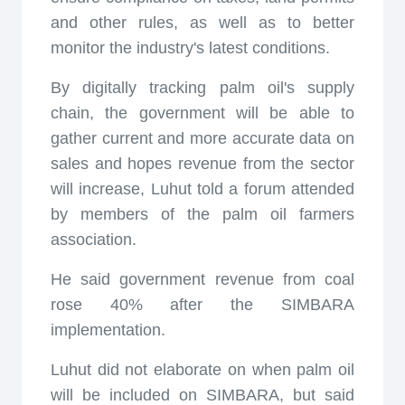
and other rules, as well as to better
monitor the industry's latest conditions.
By digitally tracking palm oil's supply
chain, the government will be able to
gather current and more accurate data on
sales and hopes revenue from the sector
will increase, Luhut told a forum attended
by members of the palm oil farmers
association.
He said government revenue from coal
rose 40% after the SIMBARA
implementation.
Luhut did not elaborate on when palm oil
will be included on SIMBARA, but said