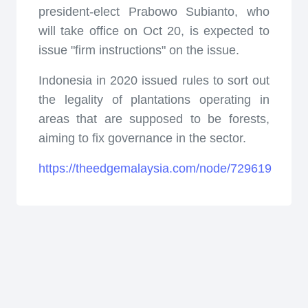
president-elect Prabowo Subianto, who
will take office on Oct 20, is expected to
issue "firm instructions" on the issue.
Indonesia in 2020 issued rules to sort out
the legality of plantations operating in
areas that are supposed to be forests,
aiming to fix governance in the sector.
https://theedgemalaysia.com/node/729619