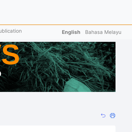
ublication
English
Bahasa Melayu
S
D