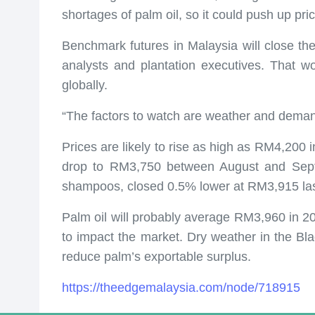
shortages of palm oil, so it could push up pric
Benchmark futures in Malaysia will close th
analysts and plantation executives. That wo
globally.
“The factors to watch are weather and demand,
Prices are likely to rise as high as RM4,200 
drop to RM3,750 between August and Septem
shampoos, closed 0.5% lower at RM3,915 las
Palm oil will probably average RM3,960 in 2
to impact the market. Dry weather in the Bla
reduce palm’s exportable surplus.
https://theedgemalaysia.com/node/718915