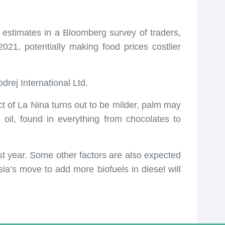
 estimates in a Bloomberg survey of traders,
021, potentially making food prices costlier
drej International Ltd.
ct of La Nina turns out to be milder, palm may
il, found in everything from chocolates to
t year. Some other factors are also expected
ia’s move to add more biofuels in diesel will