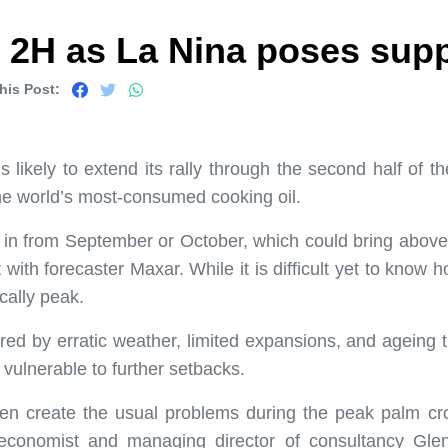
in 2H as La Nina poses supp
his Post:
 likely to extend its rally through the second half of 
the world’s most-consumed cooking oil.
in from September or October, which could bring above-
th forecaster Maxar. While it is difficult yet to know ho
cally peak.
red by erratic weather, limited expansions, and ageing
 vulnerable to further setbacks.
en create the usual problems during the peak palm crop
l economist and managing director of consultancy Gle