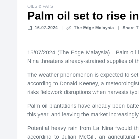
OILS & FATS
Palm oil set to rise 
16-07-2024
|
The Edge Malaysia
|
Share T
15/07/2024 (The Edge Malaysia) - Palm oil is
Nina threatens already-strained supplies of 
The weather phenomenon is expected to set 
according to Donald Keeney, a meteorologist wi
risks fieldwork disruptions when harvests typi
Palm oil plantations have already been batte
this year, and leaving the market increasingly
Potential heavy rain from La Nina “would th
according to Julian McGill, an agricultura