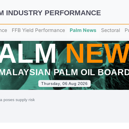
LM INDUSTRY PERFORMANCE
nce
FFB Yield Performance
Palm News
Sectoral
P
PALM
NEW
MALAYSIAN PALM OIL BOAR
Thursday, 06 Aug 2026
na poses supply risk