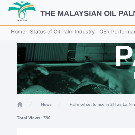
THE MALAYSIAN OIL PA
Home
Status of Oil Palm Industry
OER Performa
Palm oil set to rise in 2H as La Ni
News
Home
Total Views:
780