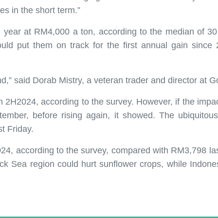
es in the short term.”
e year at RM4,000 a ton, according to the median of 30
uld put them on track for the first annual gain since 2
” said Dorab Mistry, a veteran trader and director at Go
in 2H2024, according to the survey. However, if the impa
ber, before rising again, it showed. The ubiquitous o
t Friday.
024, according to the survey, compared with RM3,798 las
ck Sea region could hurt sunflower crops, while Indones