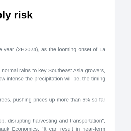
ly risk
the year (2H2024), as the looming onset of La
normal rains to key Southeast Asia growers,
w intense the precipitation will be, the timing
 trees, pushing prices up more than 5% so far
, disrupting harvesting and transportation”,
nauk Economics. “It can result in near-term