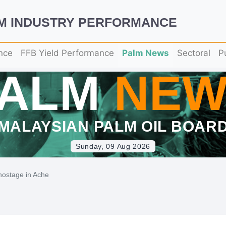
LM INDUSTRY PERFORMANCE
nce
FFB Yield Performance
Palm News
Sectoral
P
PALM
NEW
MALAYSIAN PALM OIL BOAR
Sunday, 09 Aug 2026
 hostage in Ache