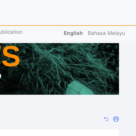
ublication
English
Bahasa Melayu
S
D