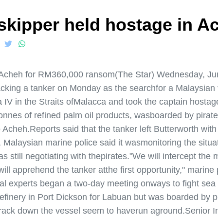
 skipper held hostage in A
in Acheh for RM360,000 ransom(The Star) Wednesday, Jun
jacking a tanker on Monday as the searchfor a Malaysian
IV in the Straits ofMalacca and took the captain hostag
nnes of refined palm oil products, wasboarded by pirates
 Acheh.Reports said that the tanker left Butterworth wi
, Malaysian marine police said it wasmonitoring the situa
 still negotiating with thepirates."We will intercept the m
l apprehend the tanker atthe first opportunity," marine 
 experts began a two-day meeting onways to fight sea p
efinery in Port Dickson for Labuan but was boarded by pir
to track down the vessel seem to haverun aground.Senior 