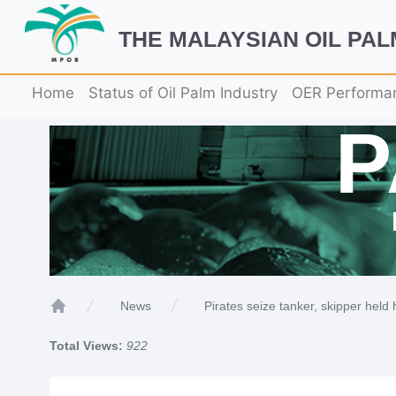
THE MALAYSIAN OIL PA
Home
Status of Oil Palm Industry
OER Performa
Pirates seize tanker, skipper held
News
Home
Total Views:
922