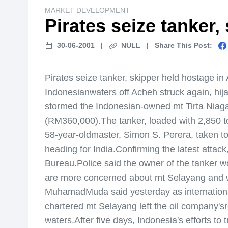
MARKET DEVELOPMENT
Pirates seize tanker,
30-06-2001
|
NULL
|
Share This Post:
Pirates seize tanker, skipper held hostage 
Indonesianwaters off Acheh struck again, hi
stormed the Indonesian-owned mt Tirta Niaga 
(RM360,000).The tanker, loaded with 2,850 to
58-year-oldmaster, Simon S. Perera, taken to
heading for India.Confirming the latest attack
Bureau.Police said the owner of the tanker was
are more concerned about mt Selayang and wil
MuhamadMuda said yesterday as international
chartered mt Selayang left the oil company'sr
waters.After five days, Indonesia's efforts 