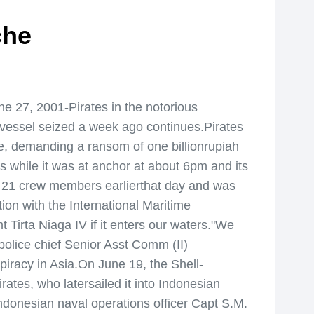
che
e 27, 2001-Pirates in the notorious
 vessel seized a week ago continues.Pirates
e, demanding a ransom of one billionrupiah
 while it was at anchor at about 6pm and its
th 21 crew members earlierthat day and was
tion with the International Maritime
t Tirta Niaga IV if it enters our waters."We
police chief Senior Asst Comm (II)
iracy in Asia.On June 19, the Shell-
ates, who latersailed it into Indonesian
Indonesian naval operations officer Capt S.M.