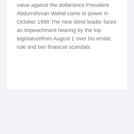
value against the dollarsince President
Abdurrahman Wahid came to power in
October 1999.The near-blind leader faces
an impeachment hearing by the top
legislaturefrom August 1 over his erratic
rule and two financial scandals.