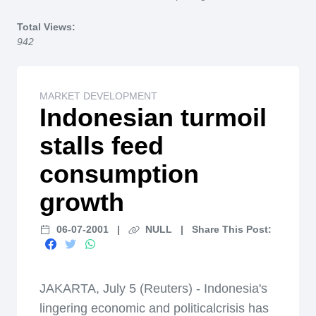
Home
Total Views:
942
MARKET DEVELOPMENT
Indonesian turmoil
stalls feed
consumption
growth
06-07-2001
|
NULL
|
Share This Post:
JAKARTA, July 5 (Reuters) - Indonesia's
lingering economic and politicalcrisis has