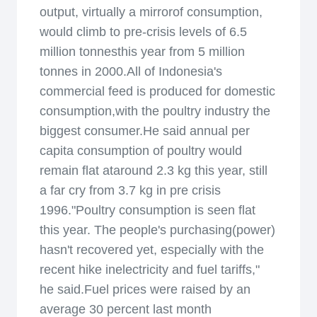
output, virtually a mirrorof consumption,
would climb to pre-crisis levels of 6.5
million tonnesthis year from 5 million
tonnes in 2000.All of Indonesia's
commercial feed is produced for domestic
consumption,with the poultry industry the
biggest consumer.He said annual per
capita consumption of poultry would
remain flat ataround 2.3 kg this year, still
a far cry from 3.7 kg in pre crisis
1996."Poultry consumption is seen flat
this year. The people's purchasing(power)
hasn't recovered yet, especially with the
recent hike inelectricity and fuel tariffs,"
he said.Fuel prices were raised by an
average 30 percent last month