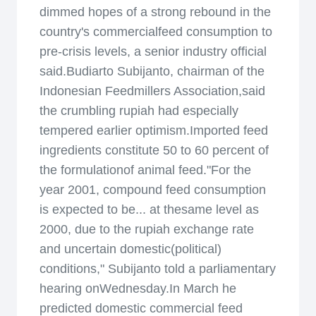
dimmed hopes of a strong rebound in the
country's commercialfeed consumption to
pre-crisis levels, a senior industry official
said.Budiarto Subijanto, chairman of the
Indonesian Feedmillers Association,said
the crumbling rupiah had especially
tempered earlier optimism.Imported feed
ingredients constitute 50 to 60 percent of
the formulationof animal feed."For the
year 2001, compound feed consumption
is expected to be... at thesame level as
2000, due to the rupiah exchange rate
and uncertain domestic(political)
conditions," Subijanto told a parliamentary
hearing onWednesday.In March he
predicted domestic commercial feed