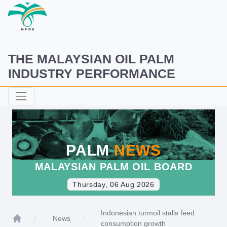
THE MALAYSIAN OIL PALM
INDUSTRY PERFORMANCE
PALM
NEWS
MALAYSIAN PALM OIL BOARD
Thursday, 06 Aug 2026
Indonesian turmoil stalls feed
News
consumption growth