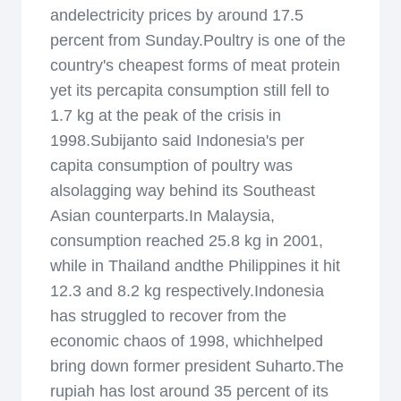
andelectricity prices by around 17.5
percent from Sunday.Poultry is one of the
country's cheapest forms of meat protein
yet its percapita consumption still fell to
1.7 kg at the peak of the crisis in
1998.Subijanto said Indonesia's per
capita consumption of poultry was
alsolagging way behind its Southeast
Asian counterparts.In Malaysia,
consumption reached 25.8 kg in 2001,
while in Thailand andthe Philippines it hit
12.3 and 8.2 kg respectively.Indonesia
has struggled to recover from the
economic chaos of 1998, whichhelped
bring down former president Suharto.The
rupiah has lost around 35 percent of its