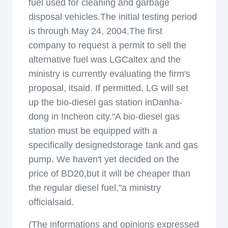
fuel used for cleaning and garbage
disposal vehicles.The initial testing period
is through May 24, 2004.The first
company to request a permit to sell the
alternative fuel was LGCaltex and the
ministry is currently evaluating the firm's
proposal, itsaid. If permitted, LG will set
up the bio-diesel gas station inDanha-
dong in Incheon city."A bio-diesel gas
station must be equipped with a
specifically designedstorage tank and gas
pump. We haven't yet decided on the
price of BD20,but it will be cheaper than
the regular diesel fuel,"a ministry
officialsaid.
(The informations and opinions expressed