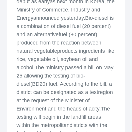
debut as earlyas next month in Korea, the
Ministry of Commerce, Industry and
Energyannounced yesterday.Bio-diesel is
a combination of diesel fuel (20 percent)
and an alternativefuel (80 percent)
produced from the reaction between
natural vegetableproducts ingredients like
rice, vegetable oil, soybean oil and
alcohol.The ministry passed a bill on May
25 allowing the testing of bio-
diesel(BD20) fuel. According to the bill, a
district can be designated as a testregion
at the request of the Minister of
Environment and the heads of acity.The
testing will begin in the landfill areas
within the metropolitandistricts with the