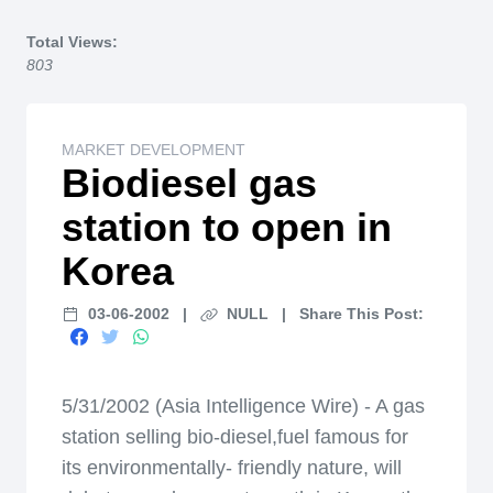
Home
Total Views:
803
MARKET DEVELOPMENT
Biodiesel gas
station to open in
Korea
03-06-2002
|
NULL
|
Share This Post:
5/31/2002 (Asia Intelligence Wire) - A gas
station selling bio-diesel,fuel famous for
its environmentally- friendly nature, will