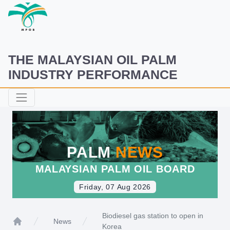
THE MALAYSIAN OIL PALM
INDUSTRY PERFORMANCE
PALM
NEWS
MALAYSIAN PALM OIL BOARD
Friday, 07 Aug 2026
Biodiesel gas station to open in
News
Korea