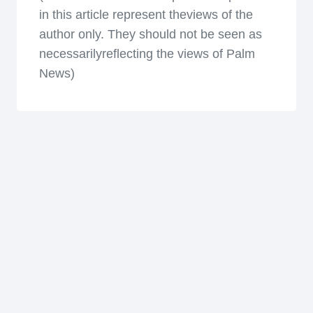
in this article represent theviews of the
author only. They should not be seen as
necessarilyreflecting the views of Palm
News)