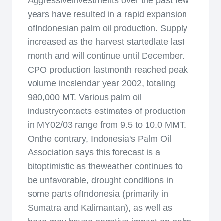
Aggressiveinvestments over the past few
years have resulted in a rapid expansion
ofIndonesian palm oil production. Supply
increased as the harvest startedlate last
month and will continue until December.
CPO production lastmonth reached peak
volume incalendar year 2002, totaling
980,000 MT. Various palm oil
industrycontacts estimates of production
in MY02/03 range from 9.5 to 10.0 MMT.
Onthe contrary, Indonesia's Palm Oil
Association says this forecast is a
bitoptimistic as theweather continues to
be unfavorable, drought conditions in
some parts ofIndonesia (primarily in
Sumatra and Kalimantan), as well as