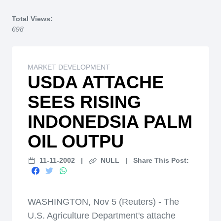
Home
Total Views:
698
MARKET DEVELOPMENT
USDA ATTACHE
SEES RISING
INDONEDSIA PALM
OIL OUTPU
11-11-2002
|
NULL
|
Share This Post:
WASHINGTON, Nov 5 (Reuters) - The
U.S. Agriculture Department's attache