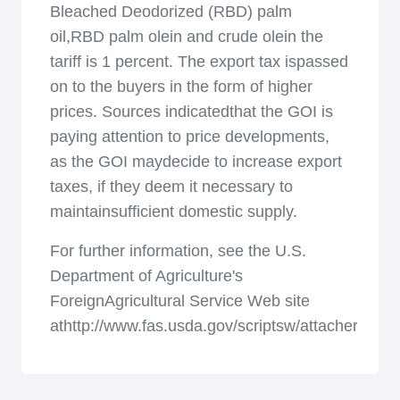
Bleached Deodorized (RBD) palm
oil,RBD palm olein and crude olein the
tariff is 1 percent. The export tax ispassed
on to the buyers in the form of higher
prices. Sources indicatedthat the GOI is
paying attention to price developments,
as the GOI maydecide to increase export
taxes, if they deem it necessary to
maintainsufficient domestic supply.
For further information, see the U.S.
Department of Agriculture's
ForeignAgricultural Service Web site
athttp://www.fas.usda.gov/scriptsw/attacherep/def