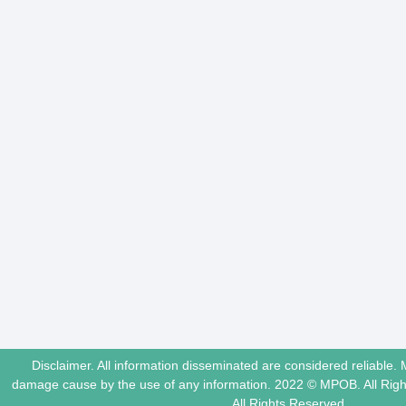
Disclaimer. All information disseminated are considered reliable. 
damage cause by the use of any information. 2022 © MPOB. All Ri
All Rights Reserved.