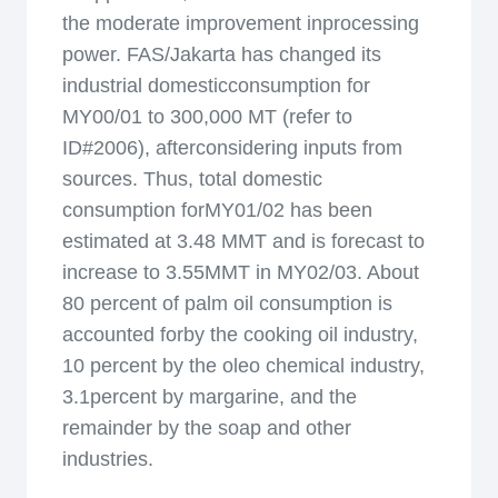
the moderate improvement inprocessing
power. FAS/Jakarta has changed its
industrial domesticconsumption for
MY00/01 to 300,000 MT (refer to
ID#2006), afterconsidering inputs from
sources. Thus, total domestic
consumption forMY01/02 has been
estimated at 3.48 MMT and is forecast to
increase to 3.55MMT in MY02/03. About
80 percent of palm oil consumption is
accounted forby the cooking oil industry,
10 percent by the oleo chemical industry,
3.1percent by margarine, and the
remainder by the soap and other
industries.