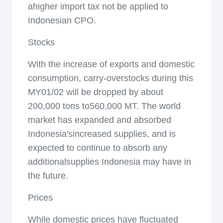
ahigher import tax not be applied to
Indonesian CPO.
Stocks
With the increase of exports and domestic
consumption, carry-overstocks during this
MY01/02 will be dropped by about
200,000 tons to560,000 MT. The world
market has expanded and absorbed
Indonesia'sincreased supplies, and is
expected to continue to absorb any
additionalsupplies Indonesia may have in
the future.
Prices
While domestic prices have fluctuated