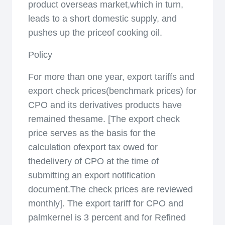
product overseas market,which in turn,
leads to a short domestic supply, and
pushes up the priceof cooking oil.
Policy
For more than one year, export tariffs and
export check prices(benchmark prices) for
CPO and its derivatives products have
remained thesame. [The export check
price serves as the basis for the
calculation ofexport tax owed for
thedelivery of CPO at the time of
submitting an export notification
document.The check prices are reviewed
monthly]. The export tariff for CPO and
palmkernel is 3 percent and for Refined