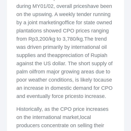
during MY01/02, overall priceshave been
on the upswing. A weekly tender running
by a joint marketingoffice for state owned
plantations showed CPO prices ranging
from Rp3,200/kg to 3,780/kg.The trend
was driven primarily by international oil
supplies and theappreciation of Rupiah
against the US dollar. The short supply of
palm oilfrom major growing areas due to
poor weather conditions, is likely tocause
an increase in domestic demand for CPO
and eventually force pricesto increase.
Historically, as the CPO price increases
on the international market,local
producers concentrate on selling their