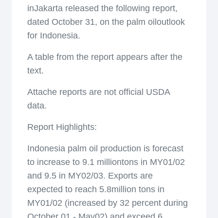
inJakarta released the following report,
dated October 31, on the palm oiloutlook
for Indonesia.
A table from the report appears after the
text.
Attache reports are not official USDA
data.
Report Highlights:
Indonesia palm oil production is forecast
to increase to 9.1 milliontons in MY01/02
and 9.5 in MY02/03. Exports are
expected to reach 5.8million tons in
MY01/02 (increased by 32 percent during
October 01 - May02) and exceed 6