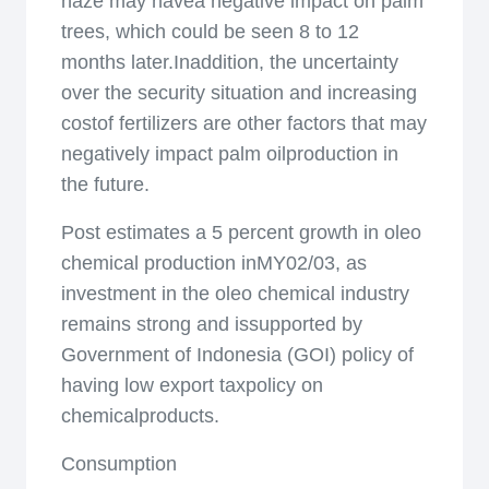
haze may havea negative impact on palm
trees, which could be seen 8 to 12
months later.Inaddition, the uncertainty
over the security situation and increasing
costof fertilizers are other factors that may
negatively impact palm oilproduction in
the future.
Post estimates a 5 percent growth in oleo
chemical production inMY02/03, as
investment in the oleo chemical industry
remains strong and issupported by
Government of Indonesia (GOI) policy of
having low export taxpolicy on
chemicalproducts.
Consumption