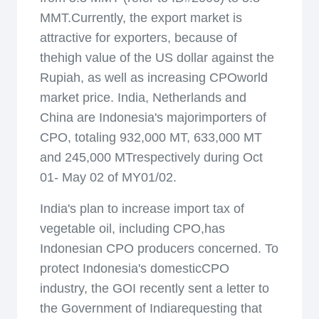
MMT.Currently, the export market is
attractive for exporters, because of
thehigh value of the US dollar against the
Rupiah, as well as increasing CPOworld
market price. India, Netherlands and
China are Indonesia's majorimporters of
CPO, totaling 932,000 MT, 633,000 MT
and 245,000 MTrespectively during Oct
01- May 02 of MY01/02.
India's plan to increase import tax of
vegetable oil, including CPO,has
Indonesian CPO producers concerned. To
protect Indonesia's domesticCPO
industry, the GOI recently sent a letter to
the Government of Indiarequesting that