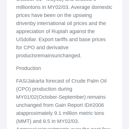
milliontons in MY02/03. Average domestic
prices have been on the upswing
drivenby international oil prices and the
appreciation of Rupiah against the
USdollar. Export tariffs and base prices
for CPO and derivative
productsremainsunchanged.
Production
FAS/Jakarta forecast of Crude Palm Oil
(CPO) production during
MY01/02(October-September) remains
unchanged from Gain Report ID#2006
atapproximately 9.1 million metric tons
(MMT) and 9.5 in MY02/03.