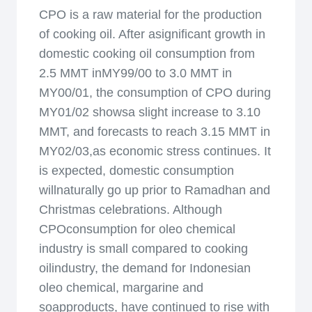
CPO is a raw material for the production
of cooking oil. After asignificant growth in
domestic cooking oil consumption from
2.5 MMT inMY99/00 to 3.0 MMT in
MY00/01, the consumption of CPO during
MY01/02 showsa slight increase to 3.10
MMT, and forecasts to reach 3.15 MMT in
MY02/03,as economic stress continues. It
is expected, domestic consumption
willnaturally go up prior to Ramadhan and
Christmas celebrations. Although
CPOconsumption for oleo chemical
industry is small compared to cooking
oilindustry, the demand for Indonesian
oleo chemical, margarine and
soapproducts, have continued to rise with