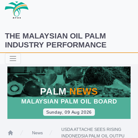
THE MALAYSIAN OIL PALM
INDUSTRY PERFORMANCE
PALM
NEWS
MALAYSIAN PALM OIL BOARD
Sunday, 09 Aug 2026
USDA ATTACHE SEES RISING
News
INDONEDSIA PALM OIL OUTPU