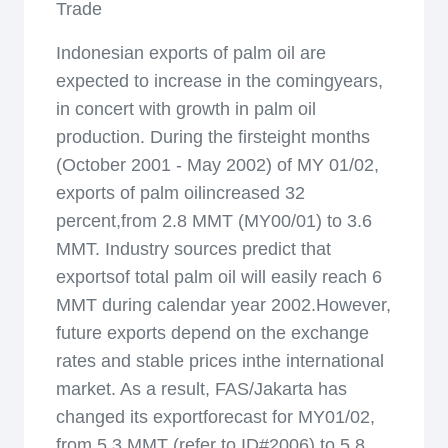
Trade
Indonesian exports of palm oil are
expected to increase in the comingyears,
in concert with growth in palm oil
production. During the firsteight months
(October 2001 - May 2002) of MY 01/02,
exports of palm oilincreased 32
percent,from 2.8 MMT (MY00/01) to 3.6
MMT. Industry sources predict that
exportsof total palm oil will easily reach 6
MMT during calendar year 2002.However,
future exports depend on the exchange
rates and stable prices inthe international
market. As a result, FAS/Jakarta has
changed its exportforecast for MY01/02,
from 5.3 MMT (refer to ID#2006) to 5.8