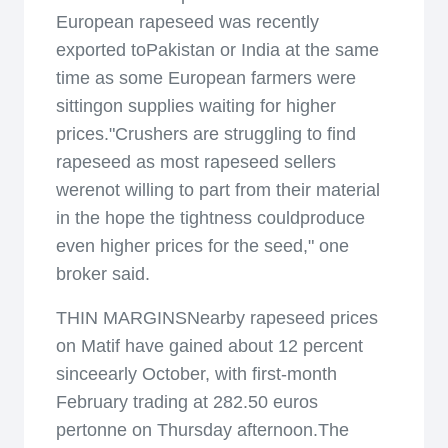
European rapeseed was recently
exported toPakistan or India at the same
time as some European farmers were
sittingon supplies waiting for higher
prices."Crushers are struggling to find
rapeseed as most rapeseed sellers
werenot willing to part from their material
in the hope the tightness couldproduce
even higher prices for the seed," one
broker said.
THIN MARGINSNearby rapeseed prices
on Matif have gained about 12 percent
sinceearly October, with first-month
February trading at 282.50 euros
pertonne on Thursday afternoon.The