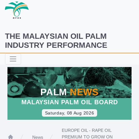
THE MALAYSIAN OIL PALM
INDUSTRY PERFORMANCE
PALM
NEWS
MALAYSIAN PALM OIL BOARD
Saturday, 08 Aug 2026
EUROPE OIL - RAPE OIL
PREMIUM TO GROW ON
News