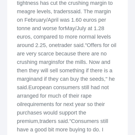
tightness has cut the crushing margin to
meagre levels, traderssaid. The margin
on February/April was 1.60 euros per
tonne and worse forMay/July at 1.28
euros, compared to more normal levels
around 2.25, onetrader said."Offers for oil
are very scarce because there are no
crushing marginsfor the mills. Now and
then they will sell something if there is a
marginand if they can buy the seeds," he
said.European consumers still had not
arranged for much of their rape
oilrequirements for next year so their
purchases would support the
premium,traders said."Consumers still
have a good bit more buying to do. I