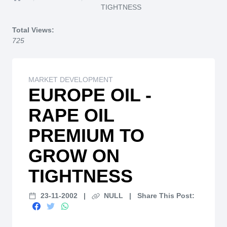
Home
TIGHTNESS
Total Views:
725
MARKET DEVELOPMENT
EUROPE OIL -
RAPE OIL
PREMIUM TO
GROW ON
TIGHTNESS
23-11-2002
|
NULL
|
Share This Post: