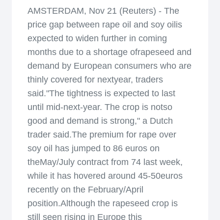
AMSTERDAM, Nov 21 (Reuters) - The
price gap between rape oil and soy oilis
expected to widen further in coming
months due to a shortage ofrapeseed and
demand by European consumers who are
thinly covered for nextyear, traders
said."The tightness is expected to last
until mid-next-year. The crop is notso
good and demand is strong," a Dutch
trader said.The premium for rape over
soy oil has jumped to 86 euros on
theMay/July contract from 74 last week,
while it has hovered around 45-50euros
recently on the February/April
position.Although the rapeseed crop is
still seen rising in Europe this