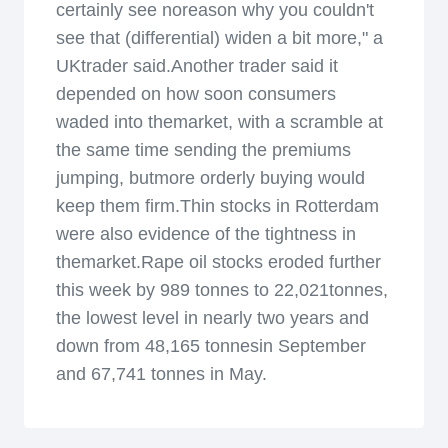
certainly see noreason why you couldn't
see that (differential) widen a bit more," a
UKtrader said.Another trader said it
depended on how soon consumers
waded into themarket, with a scramble at
the same time sending the premiums
jumping, butmore orderly buying would
keep them firm.Thin stocks in Rotterdam
were also evidence of the tightness in
themarket.Rape oil stocks eroded further
this week by 989 tonnes to 22,021tonnes,
the lowest level in nearly two years and
down from 48,165 tonnesin September
and 67,741 tonnes in May.