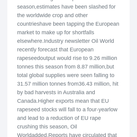
season,estimates have been slashed for
the worldwide crop and other
countrieshave been tapping the European
market to make up for shortfalls
elsewhere.Industry newsletter Oil World
recently forecast that European
rapeseedoutput would rise to 9.26 million
tonnes this season from 8.87 million,but
total global supplies were seen falling to
31.57 million tonnes from36.43 million, hit
by bad harvests in Australia and
Canada.Higher exports mean that EU
rapeseed stocks will fall to a four-yearlow
and lead to a reduction of EU rape
crushing this season, Oil
Worldadded.Reports have circulated that