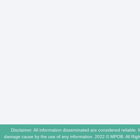
Disclaimer. All information disseminated are considered reliable. 
damage cause by the use of any information. 2022 © MPOB. All Ri