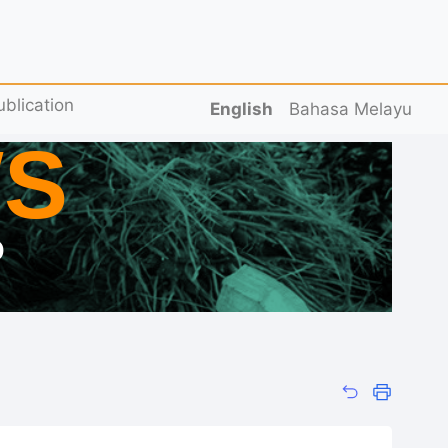
ublication
English
Bahasa Melayu
S
D