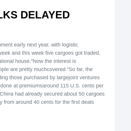
ALKS DELAYED
ent early next year, with logistic
week and this week five cargoes got traded,
national house."Now the interest is
ple are pretty muchcovered."So far, the
ing those purchased by largejoint ventures
n done at premiumsaround 115 U.S. cents per
 China had already secured about 50 cargoes
 from around 40 cents for the first deals