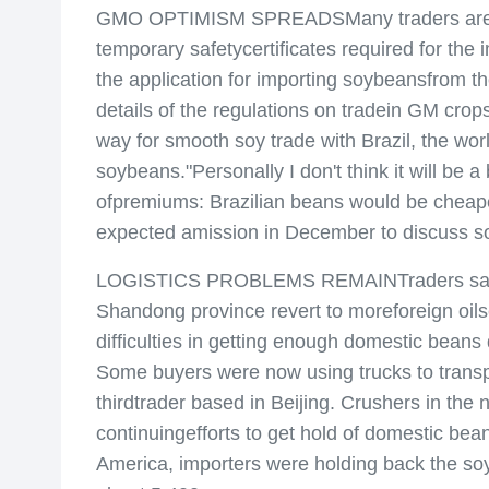
GMO OPTIMISM SPREADSMany traders are now c
temporary safetycertificates required for the
the application for importing soybeansfrom th
details of the regulations on tradein GM cro
way for smooth soy trade with Brazil, the wo
soybeans."Personally I don't think it will be
ofpremiums: Brazilian beans would be cheaper
expected amission in December to discuss soy
LOGISTICS PROBLEMS REMAINTraders said Chi
Shandong province revert to moreforeign oils
difficulties in getting enough domestic beans
Some buyers were now using trucks to transport
thirdtrader based in Beijing. Crushers in t
continuingefforts to get hold of domestic bea
America, importers were holding back the soy