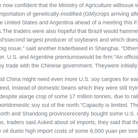
onfident that the Ministry of Agriculture willissue t
 importation of genetically-modified (GM)crops arriving a
e United States and Argentina ahead of a meeting this Fr
ps.The traders were also hopeful that Brazil would hamm
rld'ssecond largest producer of soybeans and which does
 a big issue," said another traderbased in Shanghai. "Oth
. U.S. and Argentine premiumswould be firm."An official
 trade with the Chinese government. Theywere initially
na might need even more U.S. soy cargoes for early n
eed, instead of domestic beans which they were still try
 despite alarge crop of some 17 million tonnes, due to r
domestic soy out of the north."Capacity is limited. There
he north and Shandong provincerecently bought some U.S.
ns, traders said.Asked about oil imports, they said that
 oil dueto high import costs of some 6,000 yuan per ton