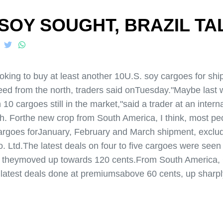
 SOY SOUGHT, BRAZIL T
ng to buy at least another 10U.S. soy cargoes for shipm
ed from the north, traders said onTuesday."Maybe last 
n 10 cargoes still in the market,"said a trader at an inter
. Forthe new crop from South America, I think, most peo
argoes forJanuary, February and March shipment, exclud
. Ltd.The latest deals on four to five cargoes were see
e theymoved up towards 120 cents.From South America,
 latest deals done at premiumsabove 60 cents, up sharply