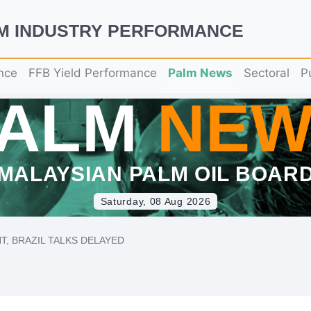
LM INDUSTRY PERFORMANCE
nce
FFB Yield Performance
Palm News
Sectoral
P
PALM
NEW
MALAYSIAN PALM OIL BOAR
Saturday, 08 Aug 2026
T, BRAZIL TALKS DELAYED