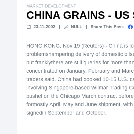
MARKET DEVELOPMENT
CHINA GRAINS - US
23-11-2002
|
NULL
|
Share This Post:
HONG KONG, Nov 19 (Reuters) - China is looki
problemshampering delivery of domestic oilse
but franklythere are still queries for more tha
concentrated on January, February and March
traders said, China had booked 10-15 U.S. c
involving Singapore-based Wilmar Trading Co
bushel on the Chicago March contract befor
formostly April, May and June shipment, with
signedin September and October.