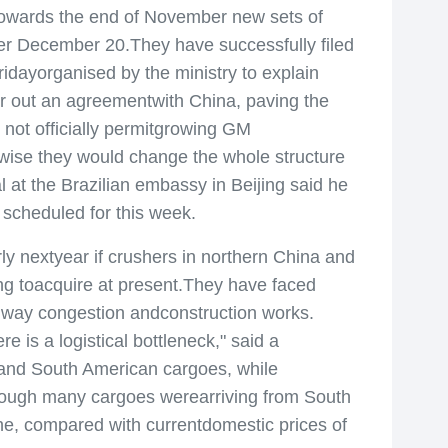
owards the end of November new sets of
fter December 20.They have successfully filed
idayorganised by the ministry to explain
er out an agreementwith China, paving the
 not officially permitgrowing GM
erwise they would change the whole structure
 at the Brazilian embassy in Beijing said he
 scheduled for this week.
extyear if crushers in northern China and
ing toacquire at present.They have faced
ailway congestion andconstruction works.
 is a logistical bottleneck," said a
 and South American cargoes, while
 though many cargoes werearriving from South
ne, compared with currentdomestic prices of