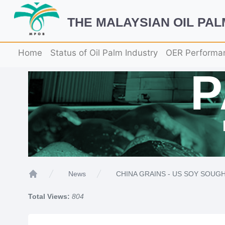
THE MALAYSIAN OIL PA
Home
Status of Oil Palm Industry
OER Performa
CHINA GRAINS - US SOY SOUGH
News
Home
Total Views:
804