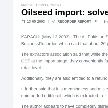
MARKET DEVELOPMENT
Oilseed import: solve
13-05-2003
|
RECORDER REPORT - P
|
Sh
KARACHI (May 13 2003) : The All Pakistan Sol
BusinessRecorder, which said that about 20 
The extractors association said that while t
GST at the import stage, they conveniently fai
retail level.
Additionally, they are also entitled to a refu
It further said that it is meaningless and mis
onimported edible oil, which is extracted, re
The author appears to have completely disre