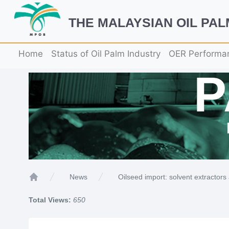
THE MALAYSIAN OIL PA
Home
Status of Oil Palm Industry
OER Performa
Oilseed import: solvent extractors 
News
Home
Total Views:
650