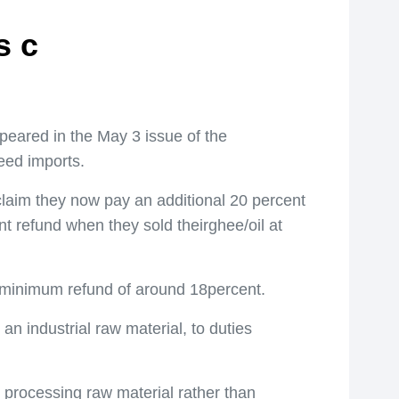
s c
peared in the May 3 issue of the
eed imports.
claim they now pay an additional 20 percent
nt refund when they sold theirghee/oil at
n a minimum refund of around 18percent.
an industrial raw material, to duties
processing raw material rather than