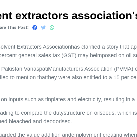
nt extractors association'
are This Post:
vent Extractors Associationhas clarified a story that ap
percent general sales tax (GST) may beimposed on oil s
he Pakistan VanaspatiManufacturers Association (PVMA) 
led to mention thatthey were also entitled to a 15 per ce
nd on inputs such as tinplates and electricity, resulting i
leading to compare the dutystructure on oilseeds, which is 
fined bleached and deodorised.
garded the value addition andemployment creating when 