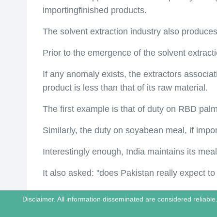
importingfinished products.
The solvent extraction industry also produces
Prior to the emergence of the solvent extracti
If any anomaly exists, the extractors associati
product is less than that of its raw material.
The first example is that of duty on RBD palm
Similarly, the duty on soyabean meal, if impo
Interestingly enough, India maintains its meal 
It also asked: "does Pakistan really expect to
Disclaimer. All information disseminated are considered reliab