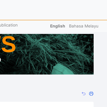
ublication
English
Bahasa Melayu
S
D