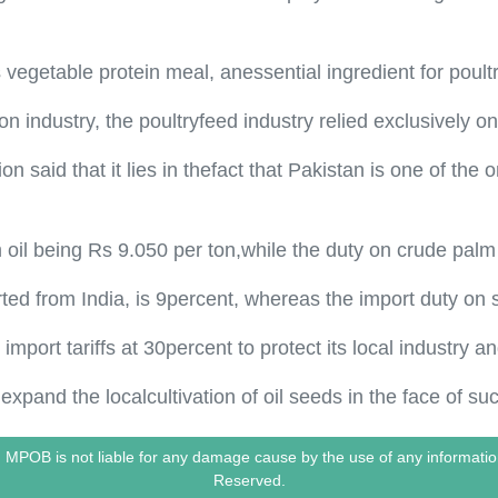
 vegetable protein meal, anessential ingredient for poultr
on industry, the poultryfeed industry relied exclusively 
on said that it lies in thefact that Pakistan is one of the
 oil being Rs 9.050 per ton,while the duty on crude palm o
rted from India, is 9percent, whereas the import duty on
import tariffs at 30percent to protect its local industry a
 expand the localcultivation of oil seeds in the face of s
le. MPOB is not liable for any damage cause by the use of any informa
Reserved.