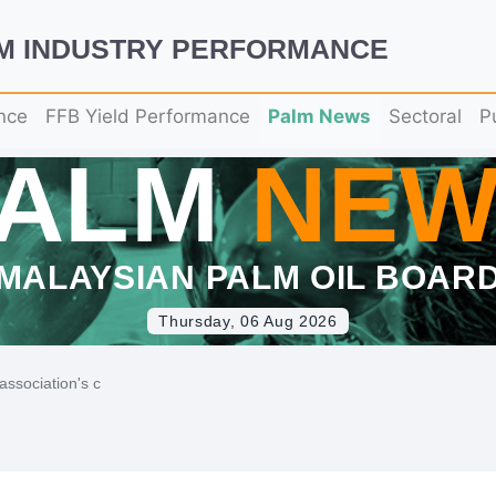
LM INDUSTRY PERFORMANCE
nce
FFB Yield Performance
Palm News
Sectoral
P
PALM
NEW
MALAYSIAN PALM OIL BOAR
Thursday, 06 Aug 2026
association's c