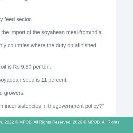
y feed sector.
on the import of the soyabean meal fromIndia.
 only countries where the duty on afinished
il is Rs 9.50 per ton.
 soyabean seed is 11 percent.
nd growers.
uch inconsistencies in thegovernment policy?"
tion. 2022 © MPOB. All Rights Reserved. 2026 © MPOB. All Rights