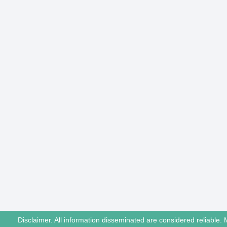
Disclaimer. All information disseminated are considered reliable. 