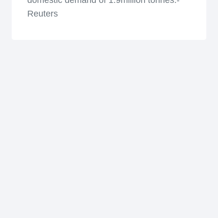
domestic demand of 1.9million tonnes.-
Reuters