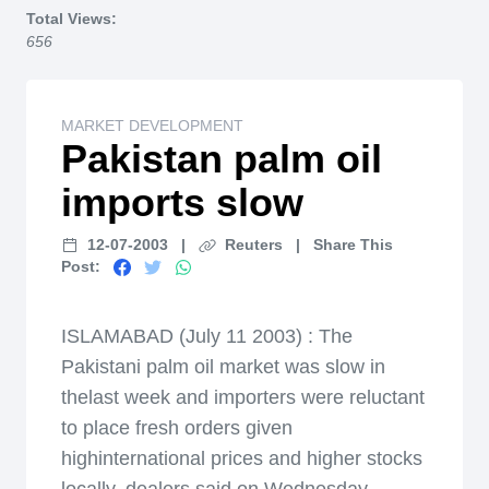
Total Views:
656
MARKET DEVELOPMENT
Pakistan palm oil
imports slow
12-07-2003
|
Reuters
|
Share This
Post:
ISLAMABAD (July 11 2003) : The
Pakistani palm oil market was slow in
thelast week and importers were reluctant
to place fresh orders given
highinternational prices and higher stocks