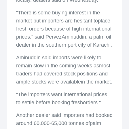
locally, dealers said on Wednesday.
"There is some buying interest in the
market but importers are hesitant toplace
fresh orders because of high international
prices," said PervezAminuddin, a palm oil
dealer in the southern port city of Karachi.
Aminuddin said imports were likely to
remain slow in the coming weeks asmost
traders had covered stock positions and
ample stocks were availablein the market.
"The importers want international prices
to settle before booking freshorders."
Another dealer said importers had booked
around 60,000-65,000 tonnes ofpalm