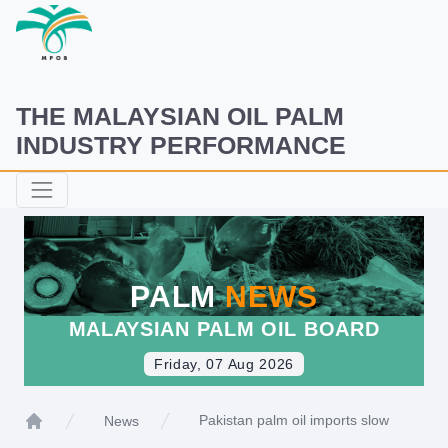
THE MALAYSIAN OIL PALM
INDUSTRY PERFORMANCE
PALM
NEWS
MALAYSIAN PALM OIL BOARD
Friday, 07 Aug 2026
Pakistan palm oil imports slow
News
Home