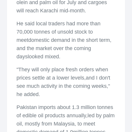
olein and palm oil for July and cargoes
will reach Karachi mid-month.
He said local traders had more than
70,000 tonnes of unsold stock to
meetdomestic demand in the short term,
and the market over the coming
dayslooked mixed.
"They will only place fresh orders when
prices settle at a lower levels,and I don't
see much activity in the coming weeks,"
he added.
Pakistan imports about 1.3 million tonnes
of edible oil products annually,led by palm
oil, mostly from Malaysia, to meet