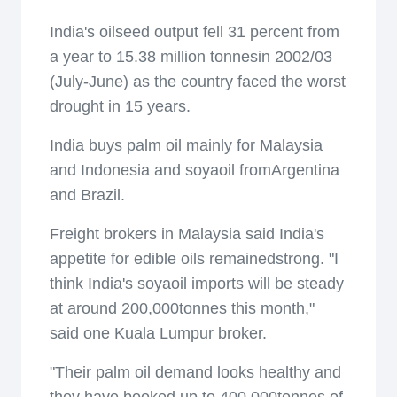
India's oilseed output fell 31 percent from
a year to 15.38 million tonnesin 2002/03
(July-June) as the country faced the worst
drought in 15 years.
India buys palm oil mainly for Malaysia
and Indonesia and soyaoil fromArgentina
and Brazil.
Freight brokers in Malaysia said India's
appetite for edible oils remainedstrong. "I
think India's soyaoil imports will be steady
at around 200,000tonnes this month,"
said one Kuala Lumpur broker.
"Their palm oil demand looks healthy and