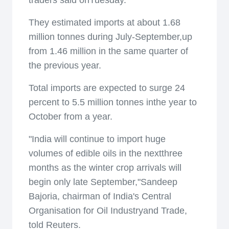
traders said onTuesday.
They estimated imports at about 1.68
million tonnes during July-September,up
from 1.46 million in the same quarter of
the previous year.
Total imports are expected to surge 24
percent to 5.5 million tonnes inthe year to
October from a year.
"India will continue to import huge
volumes of edible oils in the nextthree
months as the winter crop arrivals will
begin only late September,"Sandeep
Bajoria, chairman of India's Central
Organisation for Oil Industryand Trade,
told Reuters.