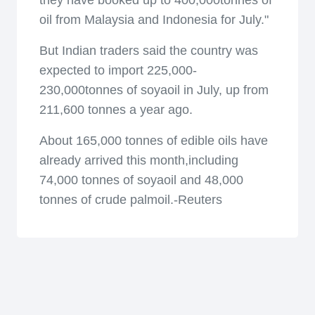
they have booked up to 400,000tonnes of
oil from Malaysia and Indonesia for July."
But Indian traders said the country was
expected to import 225,000-
230,000tonnes of soyaoil in July, up from
211,600 tonnes a year ago.
About 165,000 tonnes of edible oils have
already arrived this month,including
74,000 tonnes of soyaoil and 48,000
tonnes of crude palmoil.-Reuters