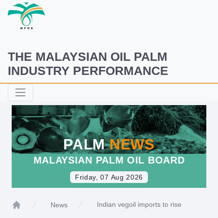
THE MALAYSIAN OIL PALM
INDUSTRY PERFORMANCE
PALM
NEWS
MALAYSIAN PALM OIL BOARD
Friday, 07 Aug 2026
Indian vegoil imports to rise
News
Home