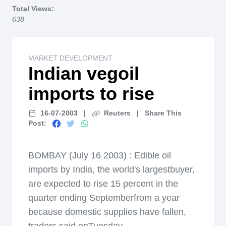
Total Views:
638
MARKET DEVELOPMENT
Indian vegoil
imports to rise
16-07-2003
|
Reuters
|
Share This
Post:
BOMBAY (July 16 2003) : Edible oil
imports by India, the world's largestbuyer,
are expected to rise 15 percent in the
quarter ending Septemberfrom a year
because domestic supplies have fallen,