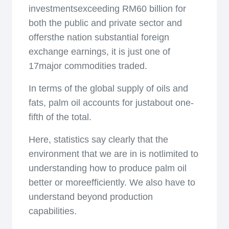
investmentsexceeding RM60 billion for
both the public and private sector and
offersthe nation substantial foreign
exchange earnings, it is just one of
17major commodities traded.
In terms of the global supply of oils and
fats, palm oil accounts for justabout one-
fifth of the total.
Here, statistics say clearly that the
environment that we are in is notlimited to
understanding how to produce palm oil
better or moreefficiently. We also have to
understand beyond production
capabilities.