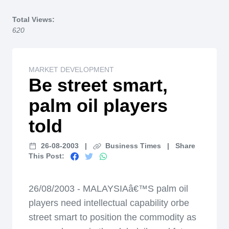
Home
Total Views:
620
MARKET DEVELOPMENT
Be street smart,
palm oil players
told
26-08-2003
|
Business Times
|
Share
This Post:
26/08/2003 - MALAYSIAâ€™S palm oil
players need intellectual capability orbe
street smart to position the commodity as