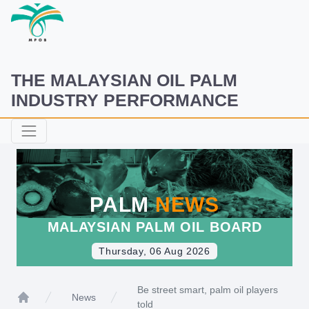
THE MALAYSIAN OIL PALM
INDUSTRY PERFORMANCE
PALM
NEWS
MALAYSIAN PALM OIL BOARD
Thursday, 06 Aug 2026
Be street smart, palm oil players
News
told