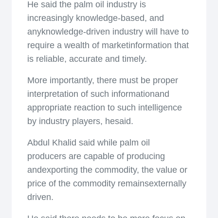
He said the palm oil industry is
increasingly knowledge-based, and
anyknowledge-driven industry will have to
require a wealth of marketinformation that
is reliable, accurate and timely.
More importantly, there must be proper
interpretation of such informationand
appropriate reaction to such intelligence
by industry players, hesaid.
Abdul Khalid said while palm oil
producers are capable of producing
andexporting the commodity, the value or
price of the commodity remainsexternally
driven.