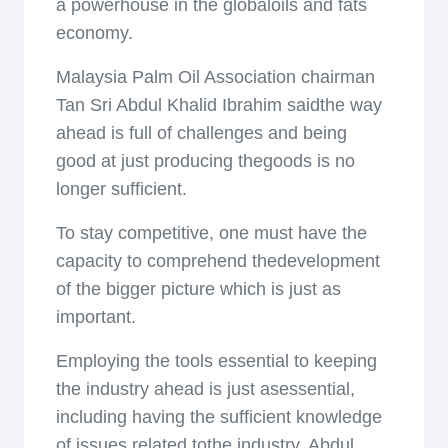
a powerhouse in the globaloils and fats
economy.
Malaysia Palm Oil Association chairman
Tan Sri Abdul Khalid Ibrahim saidthe way
ahead is full of challenges and being
good at just producing thegoods is no
longer sufficient.
To stay competitive, one must have the
capacity to comprehend thedevelopment
of the bigger picture which is just as
important.
Employing the tools essential to keeping
the industry ahead is just asessential,
including having the sufficient knowledge
of issues related tothe industry, Abdul