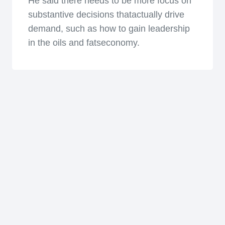
He said there needs to be more focus on
substantive decisions thatactually drive
demand, such as how to gain leadership
in the oils and fatseconomy.