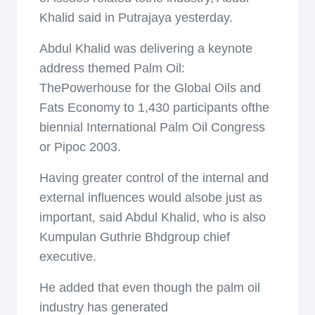
Khalid said in Putrajaya yesterday.
Abdul Khalid was delivering a keynote
address themed Palm Oil:
ThePowerhouse for the Global Oils and
Fats Economy to 1,430 participants ofthe
biennial International Palm Oil Congress
or Pipoc 2003.
Having greater control of the internal and
external influences would alsobe just as
important, said Abdul Khalid, who is also
Kumpulan Guthrie Bhdgroup chief
executive.
He added that even though the palm oil
industry has generated